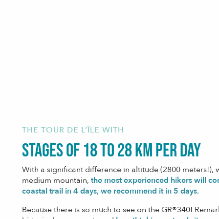
THE TOUR DE L’ÎLE WITH
stages of 18 to 28 km per day
With a significant difference in altitude (2800 meters!), w
medium mountain,
the most experienced hikers will co
coastal trail in 4 days, we recommend it in 5 days.
Because there is so much to see on the GR®340! Remark