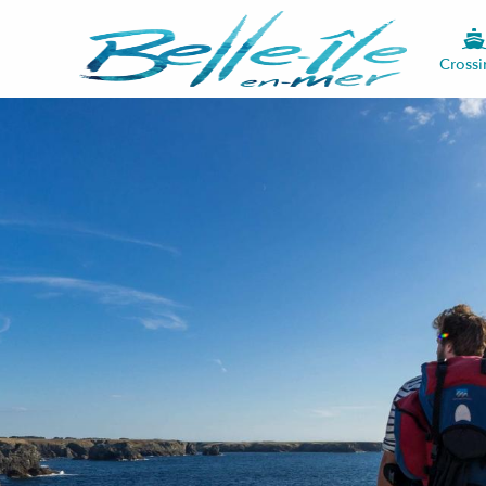
Crossi