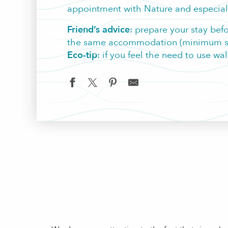
appointment with Nature and especiall
Friend’s advice
: prepare your stay bef
the same accommodation (minimum stay
Eco-tip
: if you feel the need to use wa