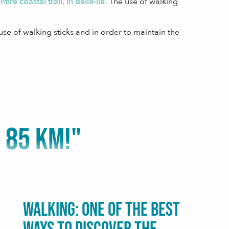
ire coastal trail, in Belle-île.
The use of walking
se of walking sticks and in order to maintain the
 85 KM!"
Walking: one of the best