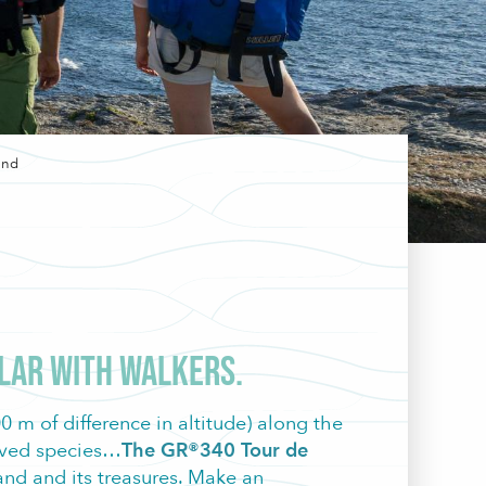
and
avoris
ular with walkers.
 m of difference in altitude) along the
erved species…
The GR®340 Tour de
land and its treasures. Make an