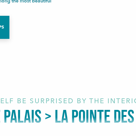
among the most beautiful
PS
ELF BE SURPRISED BY THE INTER
E PALAIS > LA POINTE DE