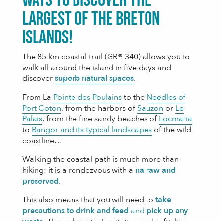
ways to discover the
largest of the Breton
islands!
The 85 km coastal trail (GR® 340) allows you to
walk all around the island in five days and
discover
superb natural spaces
.
From La
Pointe des Poulains
to the
Needles of
Port Coton
, from the harbors of
Sauzon
or
Le
Palais
, from the fine sandy beaches of
Locmaria
to
Bangor and its typical landscapes
of the wild
coastline…
Walking the coastal path is much more than
hiking: it is a rendezvous with a
n
a
raw and
preserved
.
This also means that you will need to
take
precautions to drink and feed
and
pick up any