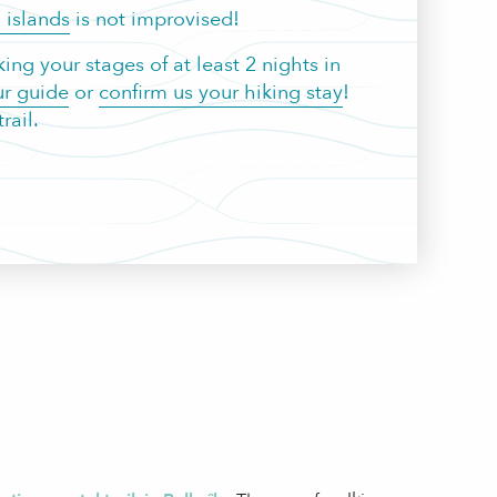
 islands
is not improvised!
ng your stages of at least 2 nights in
r guide
or
confirm us your hiking stay
!
rail.