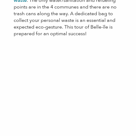
waste
. The only water/sanitation and refueling
points are in the 4 communes and there are no
trash cans along the way. A dedicated bag to
collect your personal waste is an essential and
expected eco-gesture. This tour of Belle-île is
prepared for an optimal success!