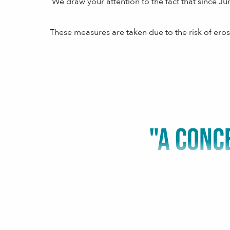
We draw your attention to the fact that since Ju
These measures are taken due to the risk of eros
"A CONC