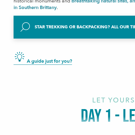
historical monuments and
breathtaking natural sites, 
in Southern Brittany
.
STAR TREKKING OR BACKPACKING? ALL OUR TI
A guide just for you?
LET YOURS
DAY 1 - L