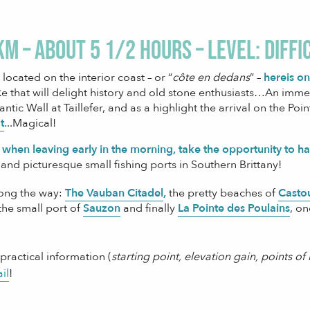
km – about 5 1/2 hours – level: diffi
located on the interior coast – or “
côte en dedans
” –
here
is o
e that will delight history and old stone enthusiasts…An immers
lantic Wall at Taillefer, and as a highlight the arrival on the Po
t
.
..Magical!
 when leaving early in the morning, take the opportunity to h
 and picturesque small fishing ports in Southern Brittany!
long the way:
The Vauban Citadel
,
the pretty beaches of
Casto
 the small port of
Sauzon
and finally
La Pointe des Poulains
, on
 practical information (
starting point, elevation gain, points o
ail
!