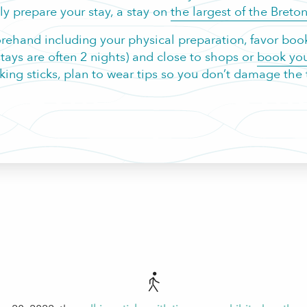
y prepare your stay, a stay on
the largest of the Breton
orehand including your physical preparation, favor booki
s are often 2 nights) and close to shops or
book you
lking sticks, plan to wear tips so you don’t damage the t