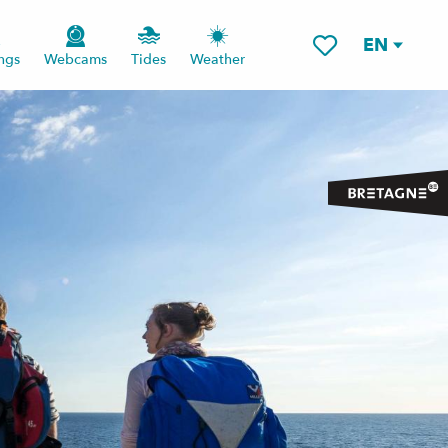
EN
ngs
Webcams
Tides
Weather
Voir les favoris