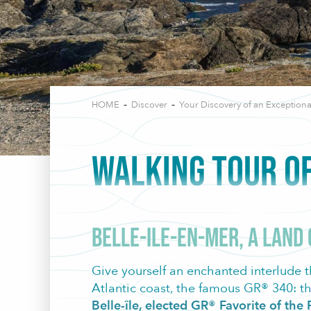
HOME
Discover
Your Discovery of an Exceptiona
WALKING TOUR OF
Belle-Ile-en-Mer, a land
Give yourself an enchanted interlude t
Atlantic coast, the famous GR® 340: th
Belle-île, elected GR® Favorite of th