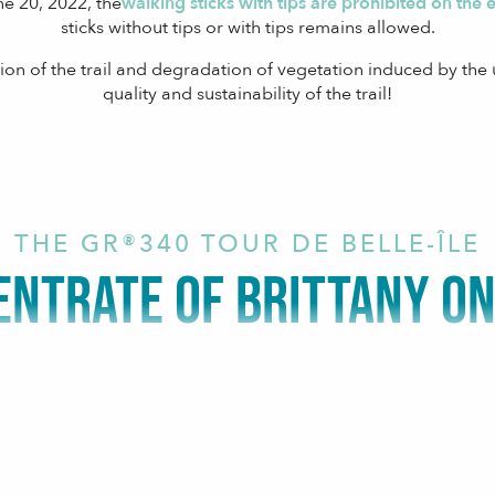
ne 20, 2022, the
walking sticks with tips are prohibited on the ent
sticks without tips or with tips remains allowed.
ion of the trail and degradation of vegetation induced by the u
quality and sustainability of the trail!
THE GR®340 TOUR DE BELLE-ÎLE
ENTRATE OF BRITTANY ON