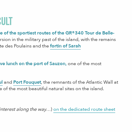
cult
ne of the sportiest routes of the GR®340 Tour de Belle-
ion in the military past of the island, with the remains
inte des Poulains and the
fortin of Sarah
ave lunch on the port of Sauzon,
one of the most
ul
and
Port Fouquet
, the remnants of the Atlantic Wall at
e of the most beautiful natural sites on the island.
f interest along the way…
)
on the dedicated route sheet