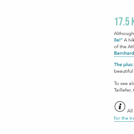
17.5 
Although 
île!”
A hik
of the At
Bernhard
The plus:
beautiful
To see a
Taillefer,
All
for the tr