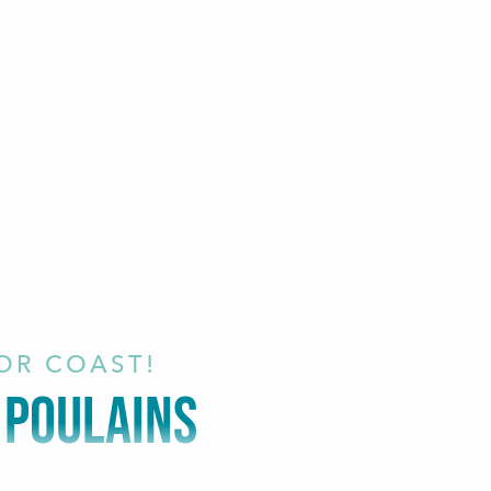
IOR COAST!
S POULAINS