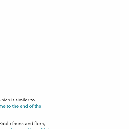
hich is similar to
me to the end of the
able fauna and flora,