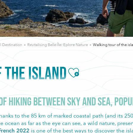
l Destination
Revitalising Belle-Île: Eplore Nature
Walking tour of the isl
 THE ISLAND
Ajouter aux f
 of hiking between sky and sea, pop
hanks to the 85 km of marked coastal path (and its 2500
e ocean as far as the eye can see, a wild nature, pres
e French 2022
is one of the best ways to discover the is