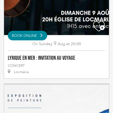
BOOK ONLINE
9
Sunday
Aug
at 20:00
On
Lyrique en Mer : Invitation au Voyage
CONCERT
Locmaria