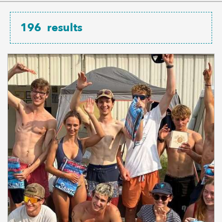
196
results