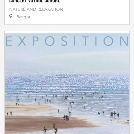
Concert voyage sonore
NATURE AND RELAXATION
Bangor