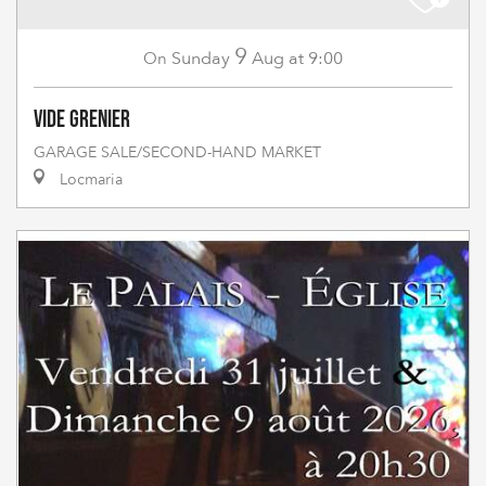
9
Sunday
Aug
at 9:00
On
Vide grenier
GARAGE SALE/SECOND-HAND MARKET
Locmaria