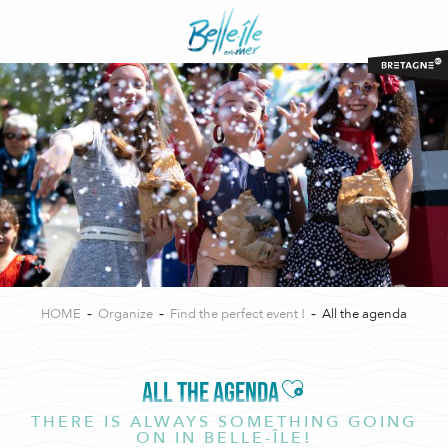
Aller
au
contenu
principal
HOME
Organize
Find the perfect event !
All the agenda
Ajouter aux favor
ALL THE AGENDA
THERE IS ALWAYS SOMETHING GOING
ON IN BELLE-ÎLE!