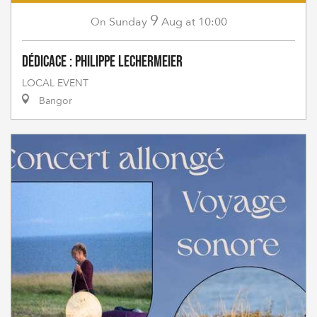
9
Sunday
Aug
at 10:00
On
Dédicace : Philippe Lechermeier
LOCAL EVENT
Bangor