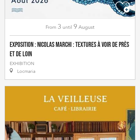
3
9
August
From
until
Exposition : Nicolas Marchi : Textures à voir de près
et de loin
EXHIBITION
Locmaria