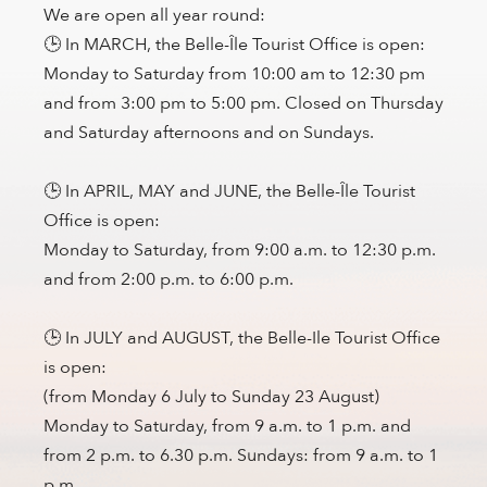
We are open all year round:
🕒 In MARCH, the Belle-Île Tourist Office is open:
Monday to Saturday from 10:00 am to 12:30 pm
and from 3:00 pm to 5:00 pm. Closed on Thursday
and Saturday afternoons and on Sundays.
🕒 In APRIL, MAY and JUNE, the Belle-Île Tourist
Office is open:
Monday to Saturday, from 9:00 a.m. to 12:30 p.m.
and from 2:00 p.m. to 6:00 p.m.
🕒 In JULY and AUGUST, the Belle-Ile Tourist Office
is open:
(from Monday 6 July to Sunday 23 August)
Monday to Saturday, from 9 a.m. to 1 p.m. and
from 2 p.m. to 6.30 p.m. Sundays: from 9 a.m. to 1
p.m.