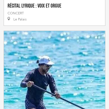
Récital lyrique : Voix et orgue
CONCERT
Le Palais