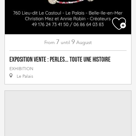
7
9
August
From
until
Exposition vente : Perles... toute une histoire
EXHIBITION
Le Palais