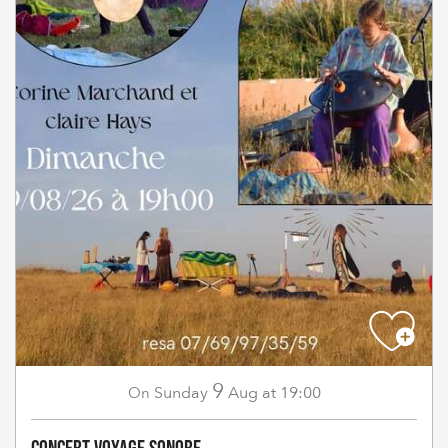
9
Sunday
Aug
at 19:00
On