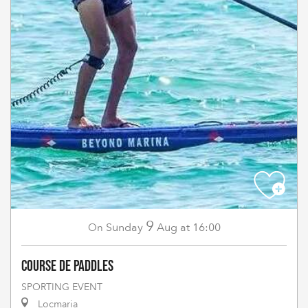
9
Sunday
Aug
at 16:00
On
Course de paddles
SPORTING EVENT
Locmaria