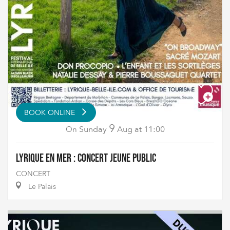
BOOK ONLINE
9
Sunday
Aug
at 11:00
On
Lyrique en Mer : Concert Jeune Public
CONCERT
Le Palais