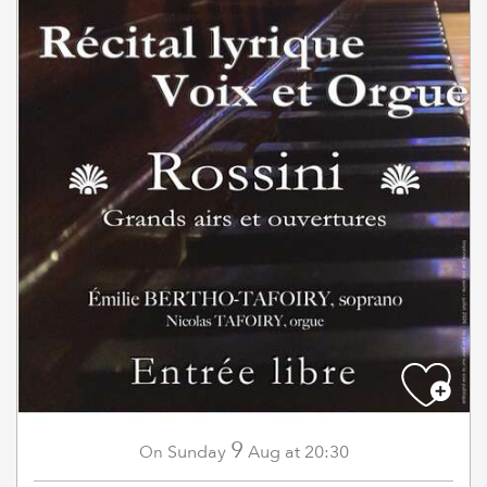
9
Sunday
Aug
at 20:30
On