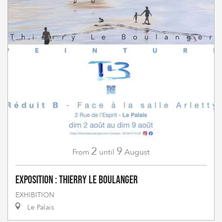
2
9
August
From
until
Exposition : Thierry Le Boulanger
EXHIBITION
Le Palais