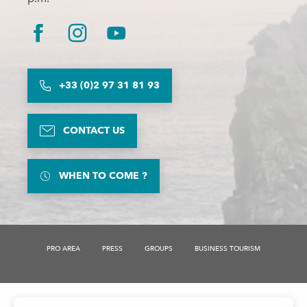
+33 (0)2 97 31 81 93
CONTACT US
WHEN TO COME ?
PRO AREA
PRESS
GROUPS
BUSINESS TOURISM