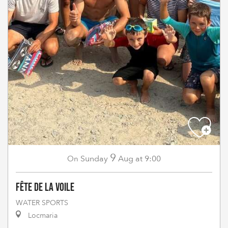
9
Sunday
Aug
at 9:00
On
Fête de la Voile
WATER SPORTS
Locmaria