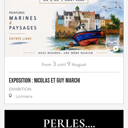
3
9
August
From
until
Exposition : Nicolas et Guy Marchi
EXHIBITION
Locmaria