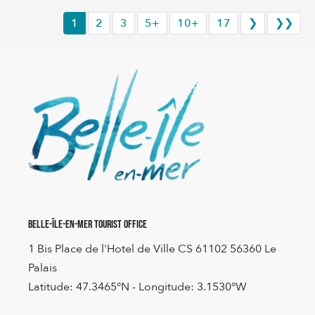
1
2
3
5+
10+
17
❯
❯❯
Belle-Île-en-Mer Tourist Office
1 Bis Place de l'Hotel de Ville CS 61102 56360 Le
Palais
Latitude: 47.3465°N - Longitude: 3.1530°W