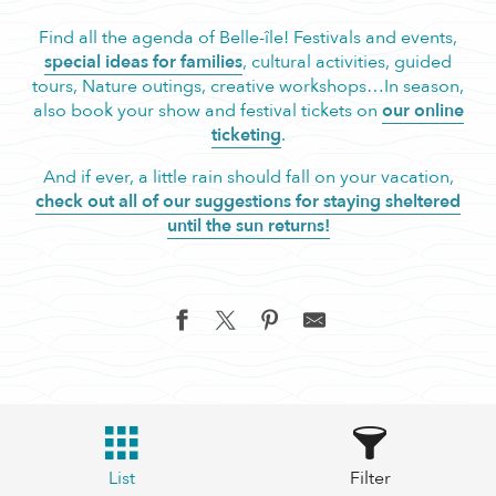
Find all the agenda of Belle-île! Festivals and events,
special ideas for families
, cultural activities, guided
tours, Nature outings, creative workshops…In season,
also book your show and festival tickets on
our online
ticketing
.
And if ever, a little rain should fall on your vacation,
check out all of our suggestions for staying sheltered
until the sun returns!
List
Filter