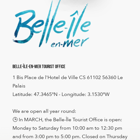
Belle-Île-en-Mer Tourist Office
1 Bis Place de l'Hotel de Ville CS 61102 56360 Le
Palais
Latitude: 47.3465°N - Longitude: 3.1530°W
We are open all year round:
🕒 In MARCH, the Belle-Île Tourist Office is open:
Monday to Saturday from 10:00 am to 12:30 pm
and from 3:00 pm to 5:00 pm. Closed on Thursday