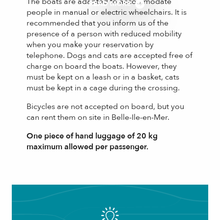
The boats are adapted to accommodate
READ MORE
people in manual or electric wheelchairs. It is
recommended that you inform us of the
presence of a person with reduced mobility
when you make your reservation by
telephone. Dogs and cats are accepted free of
charge on board the boats. However, they
must be kept on a leash or in a basket, cats
must be kept in a cage during the crossing.
Bicycles are not accepted on board, but you
can rent them on site in Belle-Ile-en-Mer.
One piece of hand luggage of 20 kg
maximum allowed per passenger.