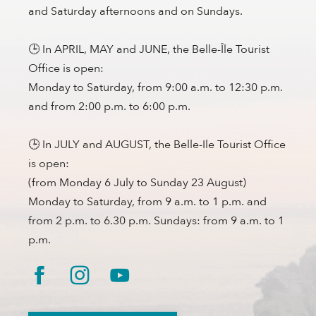
and Saturday afternoons and on Sundays.
🕒 In APRIL, MAY and JUNE, the Belle-Île Tourist
Office is open:
Monday to Saturday, from 9:00 a.m. to 12:30 p.m.
and from 2:00 p.m. to 6:00 p.m.
🕒 In JULY and AUGUST, the Belle-Ile Tourist Office
is open:
(from Monday 6 July to Sunday 23 August)
Monday to Saturday, from 9 a.m. to 1 p.m. and
from 2 p.m. to 6.30 p.m. Sundays: from 9 a.m. to 1
p.m.