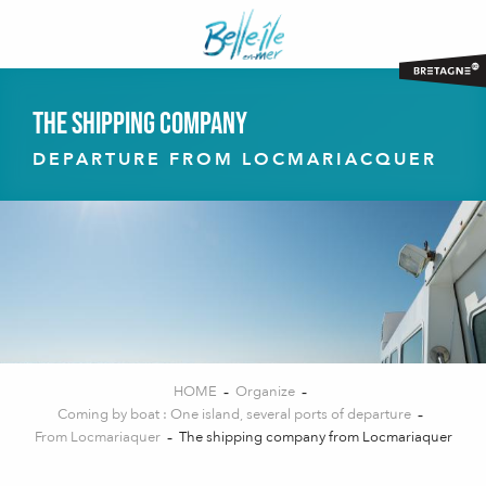
Aller
au
contenu
principal
The shipping company
DEPARTURE FROM LOCMARIACQUER
HOME
Organize
Coming by boat : One island, several ports of departure
From Locmariaquer
The shipping company from Locmariaquer