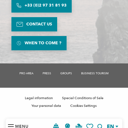
+33 (0)2 97 31 81 93
CONTACT US
WHEN TO COME ?
PRO AREA
PRESS
GROUPS
BUSINESS TOURISM
Legal information
Special Conditions of Sale
Your personal data
Cookies Settings
EN
MENU