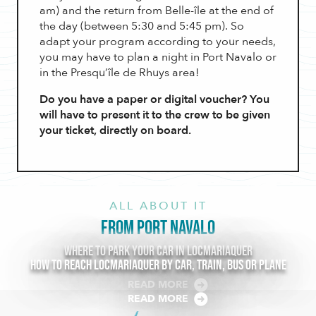
am) and the return from Belle-île at the end of
the day (between 5:30 and 5:45 pm). So
adapt your program according to your needs,
you may have to plan a night in Port Navalo or
in the Presqu’île de Rhuys area!
Do you have a paper or digital voucher? You
will have to present it to the crew to be given
your ticket, directly on board.
ALL ABOUT IT
FROM PORT NAVALO
Where to park your car in Locmariaquer
How to reach Locmariaquer by car, train, bus or plane
READ MORE
READ MORE