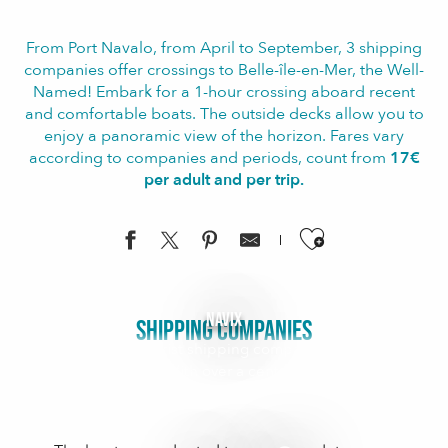
From Port Navalo, from April to September, 3 shipping
companies offer crossings to Belle-île-en-Mer, the Well-
Named! Embark for a 1-hour crossing aboard recent
and comfortable boats. The outside decks allow you to
enjoy a panoramic view of the horizon. Fares vary
according to companies and periods, count from
17€
per adult and per trip.
Ajouter aux f
Navix
SHIPPING COMPANIES
The leading tourist shipping company around the
Gulf of Morbihan With over a century of experience,
the Navix shipping company is the benchmark for
cruises in the Gulf of...