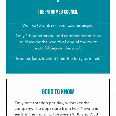
The Informed Council
We like to embark from Locmariaquer
Only 1 hour crossing and commented cruises
to discover the wealth of one of the most
beautiful bays in the world!
Free parking, located near the ferry terminal.
Good to know
Only one rotation per day, whatever the
company. The departure from Port Navalo is
early in the morning (between 9:00 and 9:30