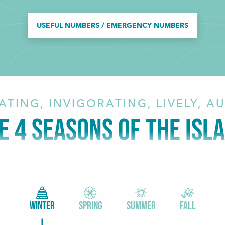
USEFUL NUMBERS / EMERGENCY NUMBERS
ATING, INVIGORATING, LIVELY, A
E 4 SEASONS OF THE ISL
WINTER
SPRING
SUMMER
FALL