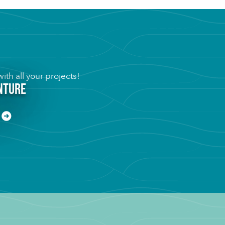
ith all your projects!
inture