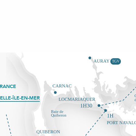
FRANCE
ELLE-ÎLE-EN-MER