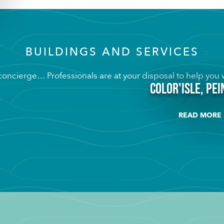
BUILDINGS AND SERVICES
 concierge… Professionals are at your disposal to help you w
Color'isle, pe
READ MORE