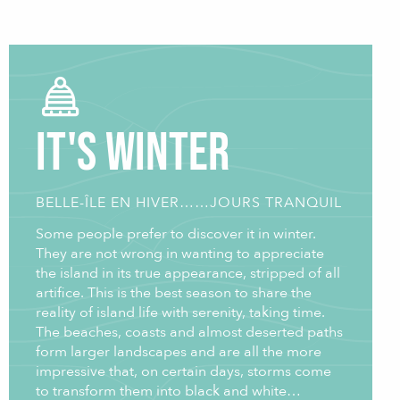
It's winter
BELLE-ÎLE EN HIVER……JOURS TRANQUIL
Some people prefer to discover it in winter.
They are not wrong in wanting to appreciate
the island in its true appearance, stripped of all
artifice. This is the best season to share the
reality of island life with serenity, taking time.
The beaches, coasts and almost deserted paths
form larger landscapes and are all the more
impressive that, on certain days, storms come
to transform them into black and white…