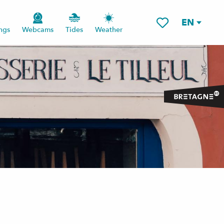
EN
ngs
Webcams
Tides
Weather
Voir les favoris