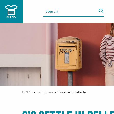
Aller
au
contenu
MENU
principal
HOME
Living here
S’s settle in Belle-Ile