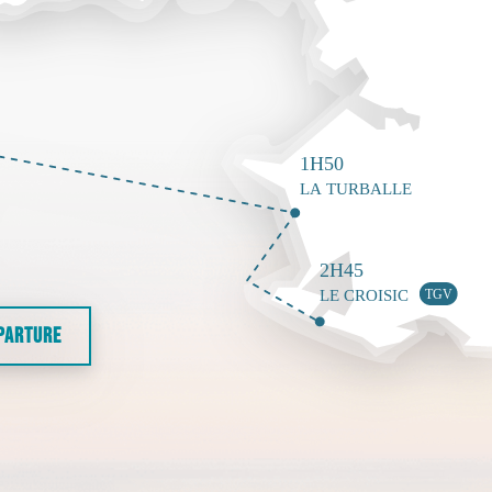
EPARTURE