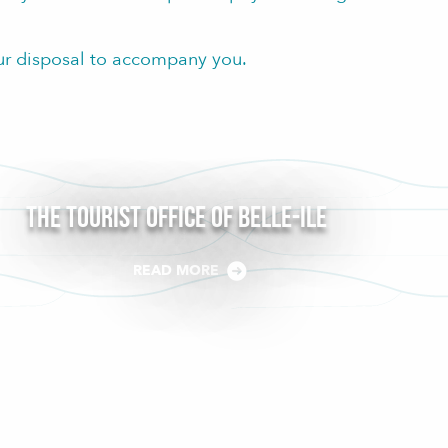
ur disposal to accompany you.
The Tourist Office of Belle-Ile
READ MORE