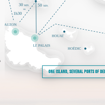
s
ONE ISLAND, SEVERAL PORTS OF D