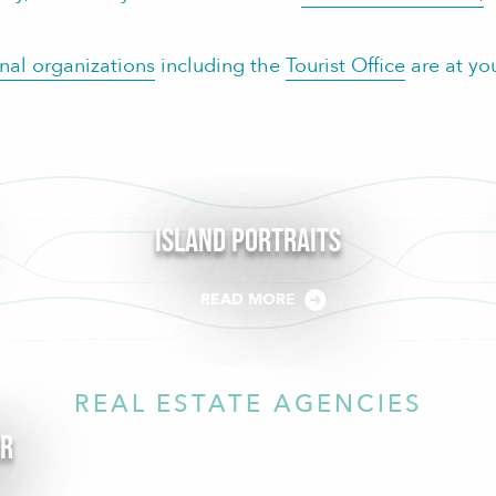
onal organizations
including the
Tourist Office
are at yo
Island Portraits
READ MORE
REAL ESTATE AGENCIES
er