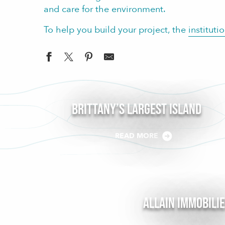
and care for the environment.
To help you build your project, the
instituti
Brittany’s largest Island
READ MORE
Allain Immobili