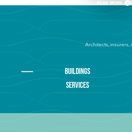
READ MORE
Architects, insurers,
BUILDINGS
SERVICES