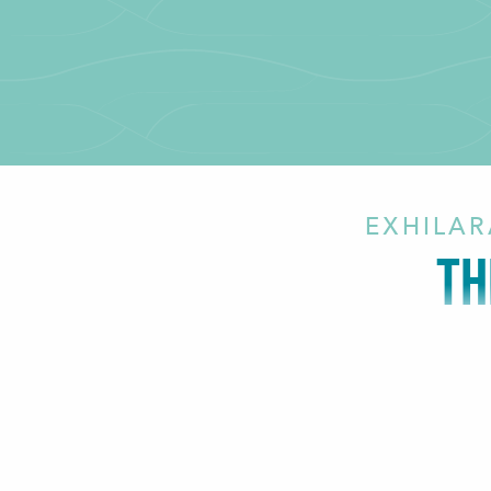
EXHILAR
TH