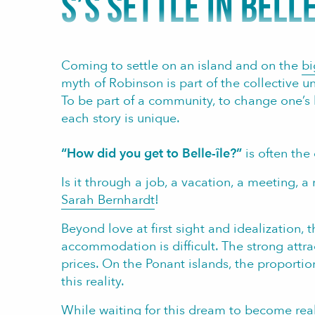
S’S SETTLE IN BELLE
Coming to settle on an island and on the
bi
myth of Robinson is part of the collective u
To be part of a community, to change one’s lif
each story is unique.
“How did you get to Belle-île?”
is often the
Is it through a job, a vacation, a meeting, a 
Sarah Bernhardt
!
Beyond love at first sight and idealization, 
accommodation is difficult. The strong attr
prices. On the Ponant islands, the proporti
this reality.
While waiting for this dream to become real