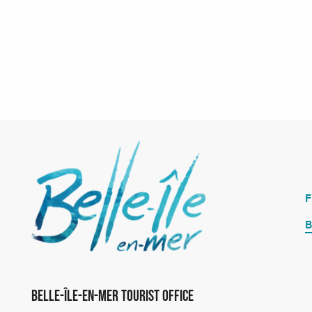
B
Belle-Île-en-Mer Tourist Office