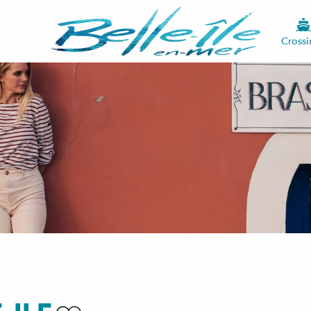
Crossi