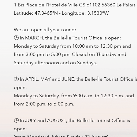
1 Bis Place de l'Hotel de Ville CS 61102 56360 Le Palais
Latitude: 47.3465°N - Longitude: 3.1530°W
We are open all year round:
🕒 In MARCH, the Belle-Île Tourist Office is open:
Monday to Saturday from 10:00 am to 12:30 pm and
from 3:00 pm to 5:00 pm. Closed on Thursday and
Saturday afternoons and on Sundays.
🕒 In APRIL, MAY and JUNE, the Belle-Île Tourist Office i
open:
Monday to Saturday, from 9:00 a.m. to 12:30 p.m. and
from 2:00 p.m. to 6:00 p.m.
🕒 In JULY and AUGUST, the Belle-Ile Tourist Office is
open:
(from Monday 6 July to Sunday 23 August)