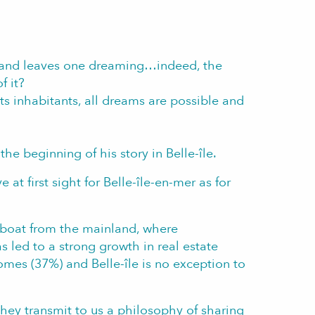
 and leaves one dreaming…indeed, the
f it?
 its inhabitants, all dreams are possible and
he beginning of his story in Belle-île.
 at first sight for Belle-île-en-mer as for
by boat from the mainland, where
 led to a strong growth in real estate
omes (37%) and Belle-île is no exception to
hey transmit to us a philosophy of sharing