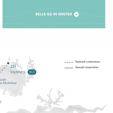
BELLE-ILE IN WINTER