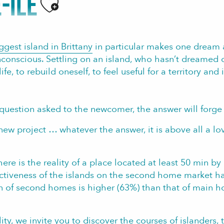
-ILE
Ajouter aux favoris
ggest island in Brittany
in particular makes one dream
nconscious. Settling on an island, who hasn’t dreamed o
e, to rebuild oneself, to feel useful for a territory and
 question asked to the newcomer, the answer will forge t
new project … whatever the answer, it is above all a love
there is the reality of a place located at least 50 min 
activeness of the islands on the second home market has
on of second homes is higher (63%) than that of main h
ity, we invite you to discover the
courses of islanders,
t