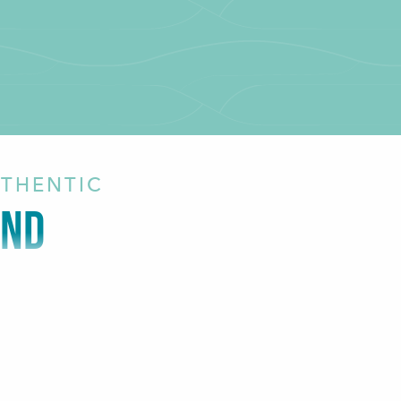
UTHENTIC
AND