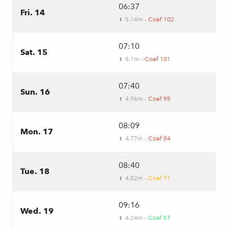
06:37
Fri. 14
5.14m -
Coef 102
⬆
07:10
Sat. 15
5.1m -
Coef 101
⬆
07:40
Sun. 16
4.96m -
Coef 95
⬆
08:09
Mon. 17
4.77m -
Coef 84
⬆
08:40
Tue. 18
4.52m -
Coef 71
⬆
09:16
Wed. 19
4.24m -
Coef 57
⬆