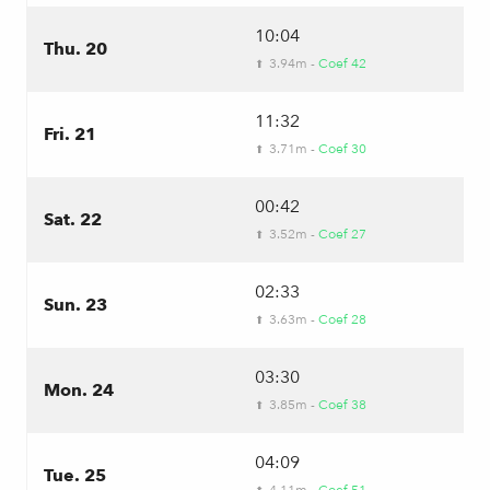
10:04
Thu. 20
3.94m -
Coef 42
⬆
11:32
Fri. 21
3.71m -
Coef 30
⬆
00:42
Sat. 22
3.52m -
Coef 27
⬆
02:33
Sun. 23
3.63m -
Coef 28
⬆
03:30
Mon. 24
3.85m -
Coef 38
⬆
04:09
Tue. 25