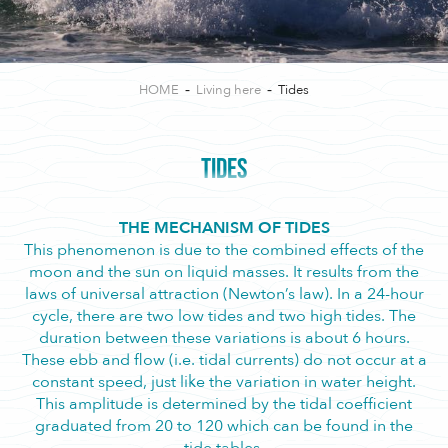
HOME
Living here
Tides
TIDES
THE MECHANISM OF TIDES
This phenomenon is due to the combined effects of the
moon and the sun on liquid masses. It results from the
laws of universal attraction (Newton’s law). In a 24-hour
cycle, there are two low tides and two high tides. The
duration between these variations is about 6 hours.
These ebb and flow (i.e. tidal currents) do not occur at a
constant speed, just like the variation in water height.
This amplitude is determined by the tidal coefficient
graduated from 20 to 120 which can be found in the