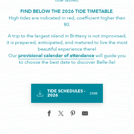
tide tables.
FIND BELOW THE 2026 TIDE TIMETABLE
.
High tides are indicated in red, coefficient higher than
80.
A trip to the largest island in Brittany is not improvised,
it is prepared, anticipated, and matured to live the most
beautiful experience there!
Our
provisional calendar of attendance
will guide you
to choose the best date to discover Belle-île!
TIDE SCHEDULES -
2MB
2026