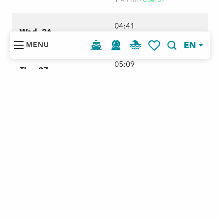
4.11m -
Coef 51
⬆
04:41
Wed. 26
4.35m -
Coef 63
⬆
EN
MENU
Search
Voir les favoris
05:09
Thu. 27
4.58m -
Coef 74
⬆
05:38
Fri. 28
4.77m -
Coef 83
⬆
06:06
Sat. 29
4.92m -
Coef 89
⬆
06:36
Sun. 30
5m -
Coef 93
⬆
07:07