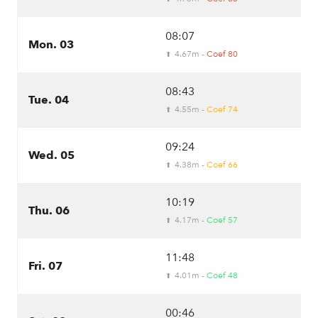
08:07
Mon. 03
4.67m -
Coef 80
⬆
08:43
Tue. 04
4.55m -
Coef 74
⬆
09:24
Wed. 05
4.38m -
Coef 66
⬆
10:19
Thu. 06
4.17m -
Coef 57
⬆
11:48
Fri. 07
4.01m -
Coef 48
⬆
00:46