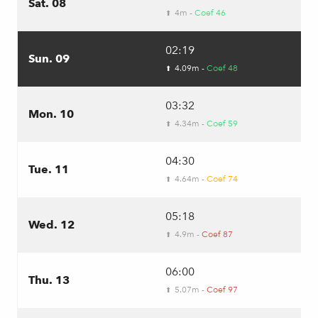
Sat. 08
4m -
Coef 46
⬆
02:19
Sun. 09
4.09m -
Coef 48
⬆
03:32
Mon. 10
4.34m -
Coef 59
⬆
04:30
Tue. 11
4.64m -
Coef 74
⬆
05:18
Wed. 12
4.9m -
Coef 87
⬆
06:00
Thu. 13
5.07m -
Coef 97
⬆