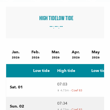
High tide
Low tide
--
--
--
:
:
Jan.
Feb.
Mar.
Apr.
May
2026
2026
2026
2026
2026
Low tide
High tide
Low tide
07:03
Sat. 01
4.73m -
Coef 83
⬆
07:34
Sun. 02
4.73m -
Coef 83
⬆