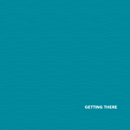
GETTING THERE