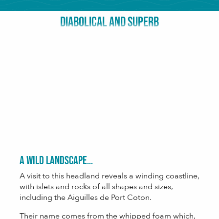
DIABOLICAL AND SUPERB
A wild landscape…
A visit to this headland reveals a winding coastline,
with islets and rocks of all shapes and sizes,
including the Aiguilles de Port Coton.
Their name comes from the whipped foam which,