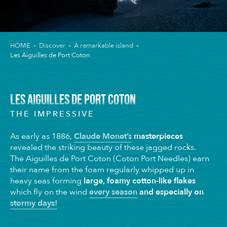
HOME
Discover
A remarkable island
Les Aiguilles de Port Coton
LES AIGUILLES DE PORT COTON
THE IMPRESSIVE
As early as 1886,
Claude Monet’s
masterpieces
revealed the striking beauty of these jagged rocks.
The Aiguilles de Port Coton (Coton Port Needles) earn
their name from the foam regularly whipped up in
heavy seas forming
large, foamy cotton-like flakes
which fly on the wind
every season
and especially on
stormy days!