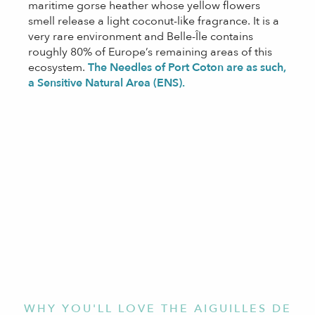
maritime gorse heather whose yellow flowers
smell release a light coconut-like fragrance. It is a
very rare environment and Belle-Île contains
roughly 80% of Europe’s remaining areas of this
ecosystem.
The Needles of Port Coton are as such,
a Sensitive Natural Area (ENS).
WHY YOU'LL LOVE THE AIGUILLES DE