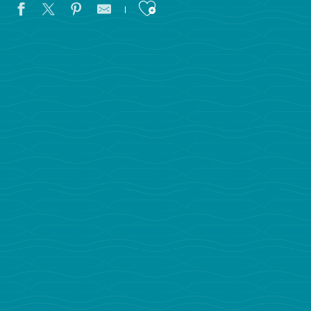
Ajouter aux favoris