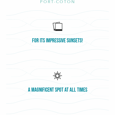
PORT-COTON
For its impressive sunsets!
A magnificent spot at all times