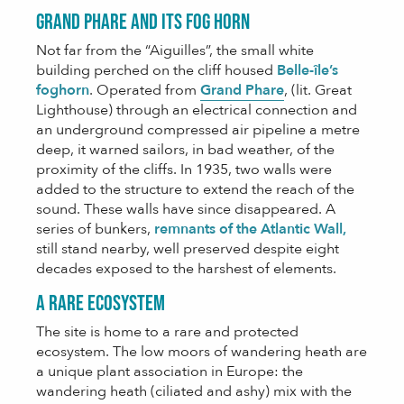
Grand Phare and its fog horn
Not far from the “Aiguilles”, the small white
building perched on the cliff housed
Belle-île’s
foghorn
. Operated from
Grand Phare
, (lit. Great
Lighthouse) through an electrical connection and
an underground compressed air pipeline a metre
deep, it warned sailors, in bad weather, of the
proximity of the cliffs. In 1935, two walls were
added to the structure to extend the reach of the
sound. These walls have since disappeared. A
series of bunkers,
remnants of the Atlantic Wall,
still stand nearby, well preserved despite eight
decades exposed to the harshest of elements.
A rare ecosystem
The site is home to a rare and protected
ecosystem. The low moors of wandering heath are
a unique plant association in Europe: the
wandering heath (ciliated and ashy) mix with the