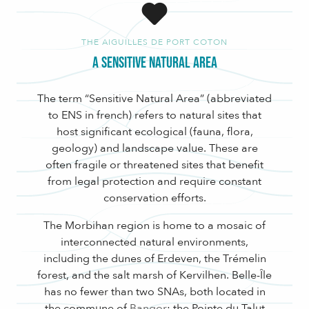
THE AIGUILLES DE PORT COTON
A Sensitive Natural Area
The term “Sensitive Natural Area” (abbreviated
to ENS in french) refers to natural sites that
host significant ecological (fauna, flora,
geology) and landscape value. These are
often fragile or threatened sites that benefit
from legal protection and require constant
conservation efforts.
The Morbihan region is home to a mosaic of
interconnected natural environments,
including the dunes of Erdeven, the Trémelin
forest, and the salt marsh of Kervilhen. Belle-Île
has no fewer than two SNAs, both located in
the commune of
Bangor
: the Pointe du Talut