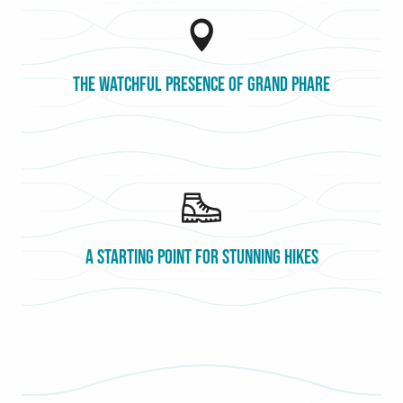
The watchful presence of Grand Phare
A starting point for stunning hikes