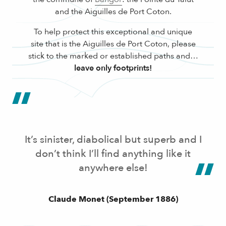
and the Aiguilles de Port Coton.
To help protect this exceptional and unique
site that is the Aiguilles de Port Coton, please
stick to the marked or established paths and…
leave only footprints!
It’s sinister, diabolical but superb and I
don’t think I’ll find anything like it
anywhere else!
Claude Monet (September 1886)