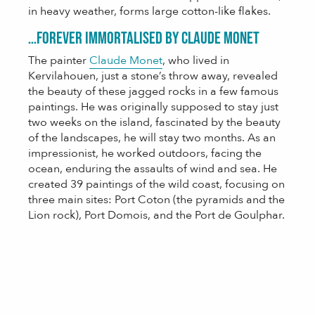
in heavy weather, forms large cotton-like flakes.
…forever immortalised by Claude Monet
The painter
Claude Monet
, who lived in
Kervilahouen, just a stone’s throw away, revealed
the beauty of these jagged rocks in a few famous
paintings. He was originally supposed to stay just
two weeks on the island, fascinated by the beauty
of the landscapes, he will stay two months. As an
impressionist, he worked outdoors, facing the
ocean, enduring the assaults of wind and sea. He
created 39 paintings of the wild coast, focusing on
three main sites: Port Coton (the pyramids and the
Lion rock), Port Domois, and the Port de Goulphar.