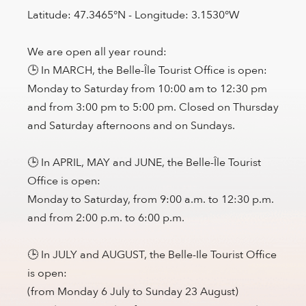
Latitude: 47.3465°N - Longitude: 3.1530°W
We are open all year round:
🕒 In MARCH, the Belle-Île Tourist Office is open:
Monday to Saturday from 10:00 am to 12:30 pm
and from 3:00 pm to 5:00 pm. Closed on Thursday
and Saturday afternoons and on Sundays.
🕒 In APRIL, MAY and JUNE, the Belle-Île Tourist
Office is open:
Monday to Saturday, from 9:00 a.m. to 12:30 p.m.
and from 2:00 p.m. to 6:00 p.m.
🕒 In JULY and AUGUST, the Belle-Ile Tourist Office
is open:
(from Monday 6 July to Sunday 23 August)