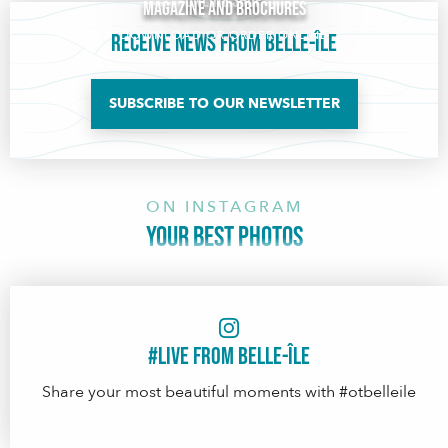
Online shop
Magazine and brochures
DOWNLOAD OR ORDER ONLINE
Receive news from Belle-Île
SUBSCRIBE TO OUR NEWSLETTER
ON INSTAGRAM
YOUR BEST PHOTOS
#Live from Belle-île
Share your most beautiful moments with #otbelleile