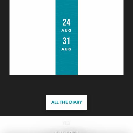
Astronomie : Astro jeunes
24
Bangor
AUG
31
AUG
ALL THE DIARY
Les Ateliers bois de l'été (8 à 16 ans)
Le Palais