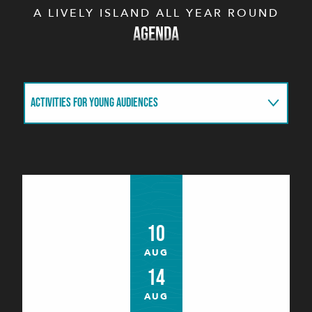
A LIVELY ISLAND ALL YEAR ROUND
AGENDA
ACTIVITIES FOR YOUNG AUDIENCES
THIS WEEK
THIS MONTH
10
AUG
14
AUG