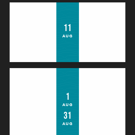
Théâtre : "Le tour du monde en 80
jours"
11
Le Palais
AUG
Atelier : Yoga enfant avec Hélène
1
Le Palais
AUG
31
AUG