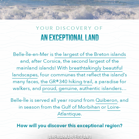
YOUR DISCOVERY OF
AN EXCEPTIONAL LAND
Belle-Île-en-Mer is
the largest of the Breton islands
and, after Corsica, the second largest of the
mainland islands! With
breathtakingly beautiful
landscapes
, four communes that reflect the island’s
many faces,
the GR®340 hiking trail
, a paradise for
walkers, and
proud, genuine, authentic islanders
…
Belle-Île is served all year round from
Quiberon
, and
in season from the
Gulf of Morbihan
or
Loire-
Atlantique
.
How will you discover this exceptional region?
A remarkable island