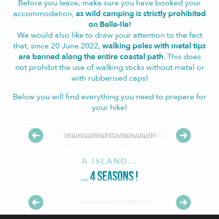
Before you leave, make sure you have booked your
accommodation,
as wild camping is strictly prohibited
on Belle-Ile!
We would also like to draw your attention to the fact
that, since 20 June 2022,
walking poles with metal tips
are banned along the entire coastal path
. This does
not prohibit the use of walking sticks without metal or
with rubberised caps!
Below you will find everything you need to prepare for
your hike!
Itinerant or star trekking?
A ISLAND...
... 4 SEASONS !
Belle-Ile in spring