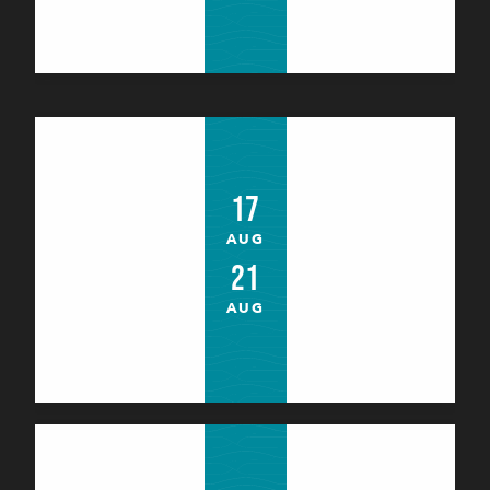
Atelier du Petit Jardinier (4 à 12 ans)
Bangor
17
AUG
21
AUG