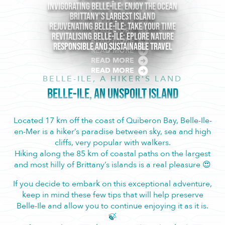
Invigorating Belle-île: Enjoy the ocean
Brittany’s largest Island
READ MORE
Rejuvenating Belle-île: Take Your Time
READ MORE
Revitalising Belle-Île: Eplore Nature
READ MORE
Responsible and sustainable travel
READ MORE
READ MORE
READ MORE
BELLE-ILE, A HIKER'S LAND
BELLE-ILE, AN UNSPOILT ISLAND
Located 17 km off the coast of Quiberon Bay, Belle-Ile-
en-Mer is a hiker’s paradise between sky, sea and high
cliffs, very popular with walkers.
Hiking along the 85 km of coastal paths on the largest
and most hilly of Brittany’s islands is a real pleasure 😍
If you decide to embark on this exceptional adventure,
keep in mind these few tips that will help preserve
Belle-Ile and allow you to continue enjoying it as it is.
🍃