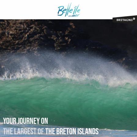
Aller
au
contenu
principal
Your journey on
The largest of
the Breton islands