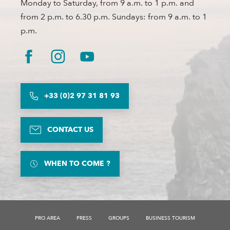
Monday to Saturday, from 9 a.m. to 1 p.m. and
from 2 p.m. to 6.30 p.m. Sundays: from 9 a.m. to 1
p.m.
+33 (0)2 97 31 81 93
CONTACT US
WHEN TO COME ?
PRO AREA
PRESS
GROUPS
BUSINESS TOURISM