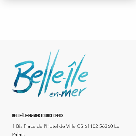
Belle-Île-en-Mer Tourist Office
1 Bis Place de l'Hotel de Ville CS 61102 56360 Le
Palais