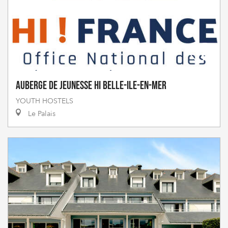
Auberge de Jeunesse HI Belle-Ile-en-Mer
YOUTH HOSTELS
Le Palais