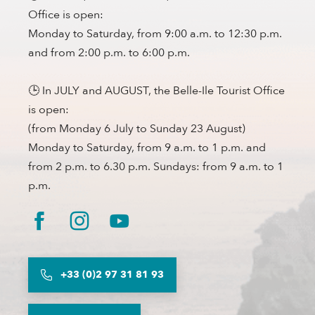
Office is open:
Monday to Saturday, from 9:00 a.m. to 12:30 p.m.
and from 2:00 p.m. to 6:00 p.m.
🕒 In JULY and AUGUST, the Belle-Ile Tourist Office
is open:
(from Monday 6 July to Sunday 23 August)
Monday to Saturday, from 9 a.m. to 1 p.m. and
from 2 p.m. to 6.30 p.m. Sundays: from 9 a.m. to 1
p.m.
+33 (0)2 97 31 81 93