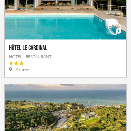
Hôtel Le Cardinal
HOTEL - RESTAURANT
Sauzon