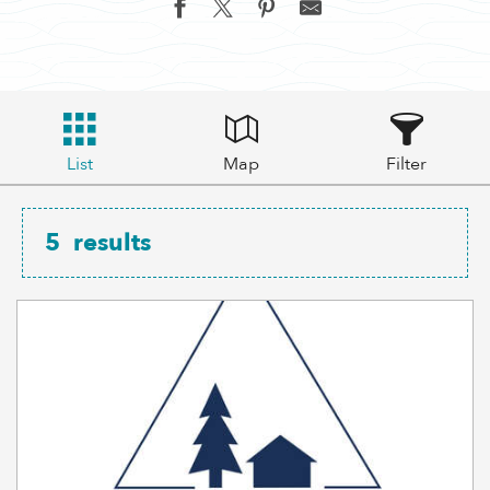
List
Map
Filter
5
results