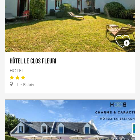
Hôtel Le Clos Fleuri
HOTEL
Le Palais