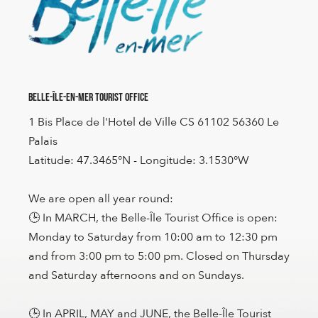
Belle-Île-en-Mer Tourist Office
1 Bis Place de l'Hotel de Ville CS 61102 56360 Le
Palais
Latitude: 47.3465°N - Longitude: 3.1530°W
We are open all year round:
🕒 In MARCH, the Belle-Île Tourist Office is open:
Monday to Saturday from 10:00 am to 12:30 pm
and from 3:00 pm to 5:00 pm. Closed on Thursday
and Saturday afternoons and on Sundays.
🕒 In APRIL, MAY and JUNE, the Belle-Île Tourist