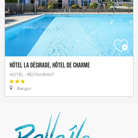
Hôtel La Désirade, Hôtel de Charme
HOTEL - RESTAURANT
Bangor