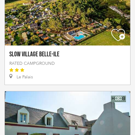
Slow Village Belle-Ile
RATED CAMPGROUND
Le Palais