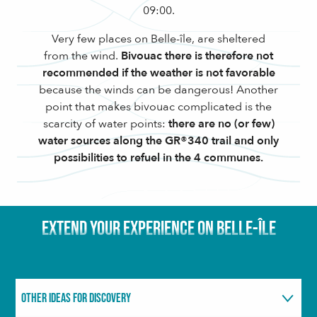
09:00.
Very few places on Belle-île, are sheltered
from the wind.
Bivouac there is therefore not
recommended if the weather is not favorable
because the winds can be dangerous! Another
point that makes bivouac complicated is the
scarcity of water points:
there are no (or few)
water sources along the GR®340 trail and only
possibilities to refuel in the 4 communes.
EXTEND YOUR EXPERIENCE ON BELLE-ÎLE
OTHER IDEAS FOR DISCOVERY