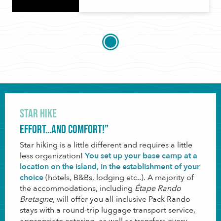
Star Hike
Effort…and comfort!”
Star hiking is a little different and requires a little
less organization!
You set up your base camp at a
location on the island, in the establishment of your
choice
(hotels, B&Bs, lodging etc..). A majority of
the accommodations, including
Étape Rando
Bretagne
, will offer you all-inclusive Pack Rando
stays with a round-trip luggage transport service,
appropriate catering, as well as transfers every