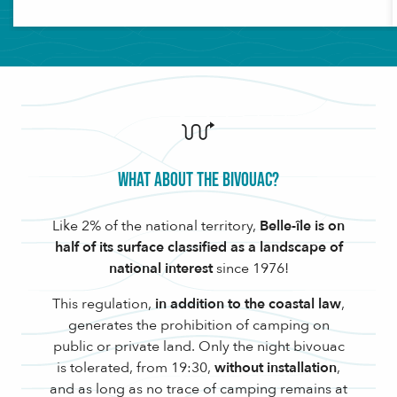
What about the bivouac?
Like 2% of the national territory,
Belle-île is on
half of its surface classified as a landscape of
national interest
since 1976!
This regulation,
in addition to the coastal law
,
generates the prohibition of camping on
public or private land. Only the night bivouac
is tolerated, from 19:30,
without installation
,
and as long as no trace of camping remains at