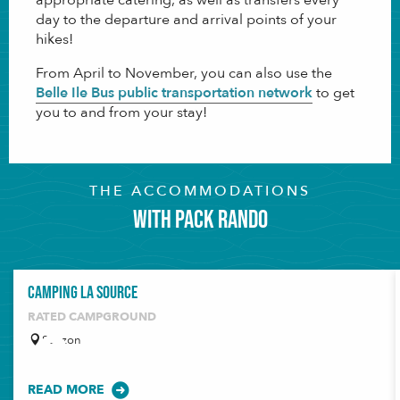
day to the departure and arrival points of your
hikes!
From April to November, you can also use the
Belle Ile Bus public transportation network
to get
you to and from your stay!
THE ACCOMMODATIONS
with PACK RANDO
Camping La Source
RATED CAMPGROUND
Sauzon
READ MORE