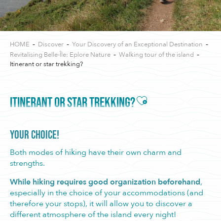
HOME
Discover
Your Discovery of an Exceptional Destination
Revitalising Belle-Île: Eplore Nature
Walking tour of the island
Itinerant or star trekking?
Ajouter aux favori
ITINERANT OR STAR TREKKING?
YOUR CHOICE!
Both modes of hiking have their own charm and
strengths.
While hiking requires good organization beforehand
,
especially in the choice of your accommodations (and
therefore your stops), it will allow you to discover a
different atmosphere of the island every night!