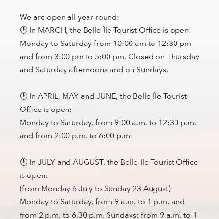
We are open all year round:
🕒 In MARCH, the Belle-Île Tourist Office is open:
Monday to Saturday from 10:00 am to 12:30 pm
and from 3:00 pm to 5:00 pm. Closed on Thursday
and Saturday afternoons and on Sundays.
🕒 In APRIL, MAY and JUNE, the Belle-Île Tourist
Office is open:
Monday to Saturday, from 9:00 a.m. to 12:30 p.m.
and from 2:00 p.m. to 6:00 p.m.
🕒 In JULY and AUGUST, the Belle-Ile Tourist Office
is open:
(from Monday 6 July to Sunday 23 August)
Monday to Saturday, from 9 a.m. to 1 p.m. and
from 2 p.m. to 6.30 p.m. Sundays: from 9 a.m. to 1