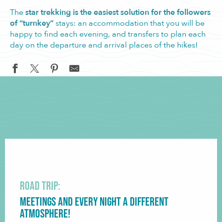
The
star trekking is the easiest solution for the followers
of “turnkey”
stays: an accommodation that you will be
happy to find each evening, and transfers to plan each
day on the departure and arrival places of the hikes!
Road trip:
Meetings and every night a different
atmosphere!