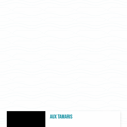
Aux Tamaris