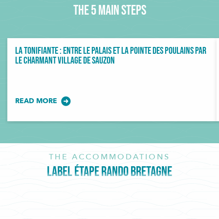
The 5 main steps
La Tonifiante : entre Le Palais et la Pointe des Poulains par
le charmant village de Sauzon
READ MORE
THE ACCOMMODATIONS
LABEL ÉTAPE RANDO BRETAGNE