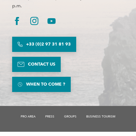
p.m.
+33 (0)2 97 31 81 93
CONTACT US
WHEN TO COME ?
PRO AREA
PRESS
GROUPS
BUSINESS TOURISM