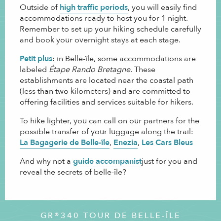
Outside of
high traffic periods
, you will easily find
accommodations ready to host you for 1 night.
Remember to set up your hiking schedule carefully
and book your overnight stays at each stage.
Petit plus
: in Belle-île, some accommodations are
labeled
Étape Rando Bretagne
. These
establishments are located near the coastal path
(less than two kilometers) and are committed to
offering facilities and services suitable for hikers.
To hike lighter, you can call on our partners for the
possible transfer of your luggage along the trail:
La Bagagerie de Belle-île
,
Enezia
,
Les Cars Bleus
.
And why not a
guide accompanist
just for you and
reveal the secrets of belle-île?
GR®340 TOUR DE BELLE-ÎLE