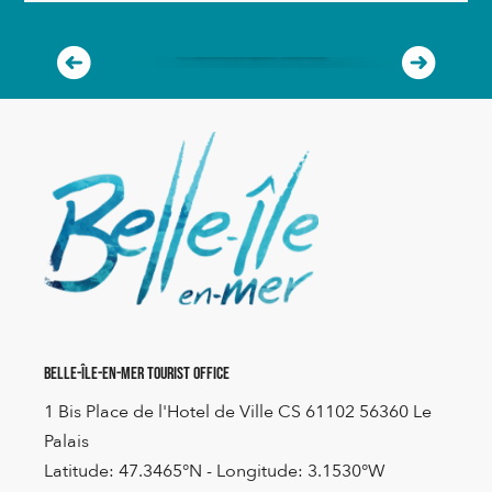
ORGANIZE YOUR STOPOVER
A remarkable island
READ MORE
Belle-Île-en-Mer Tourist Office
1 Bis Place de l'Hotel de Ville CS 61102 56360 Le
Palais
Latitude: 47.3465°N - Longitude: 3.1530°W