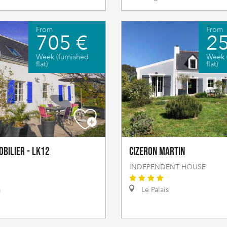
From
From
705 €
2
Week (furnished
Week 
flat)
flat)
obilier - LK12
CIZERON Martin
INDEPENDENT HOUSE
a
Le Palais