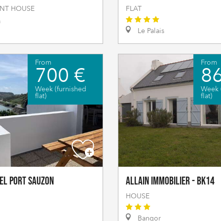
NT HOUSE
FLAT
a
Le Palais
From
From
700 €
86
Week (furnished
Week 
flat)
flat)
el Port Sauzon
Allain Immobilier - BK14
HOUSE
Bangor