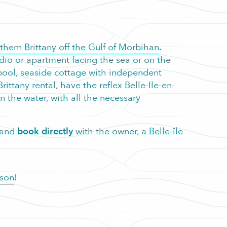
uthern Brittany off the Gulf of Morbihan
.
dio or apartment facing the sea or on the
ed pool, seaside cottage with independent
ittany rental, have the reflex Belle-Ile-en-
in the water, with all the necessary
r and
book directly
with the owner, a Belle-île
ason
!