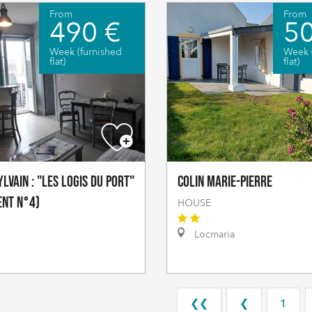
From
From
490 €
50
Week (furnished
Week 
flat)
flat)
lvain : "Les logis du port"
COLIN Marie-Pierre
ent n°4)
HOUSE
Locmaria
❮❮
❮
1