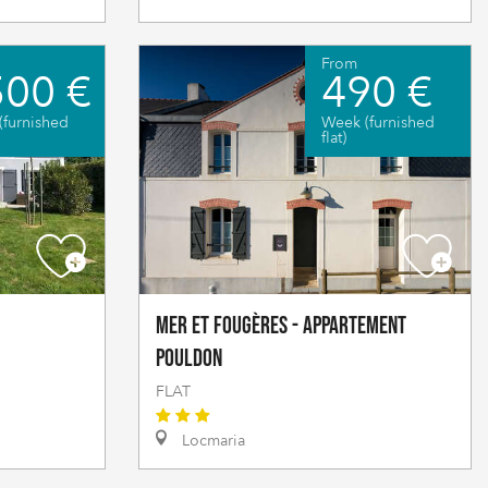
From
500 €
490 €
(furnished
Week (furnished
flat)
Mer et fougères - Appartement
Pouldon
FLAT
Locmaria