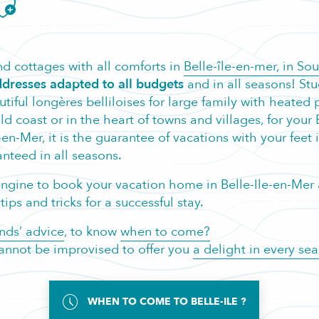
jouter aux favoris
d cottages with all comforts in
Belle-île-en-mer, in So
dresses adapted to all budgets
and in all seasons! Stu
eautiful longères belliloises for large family with heat
coast or in the heart of towns and villages, for your Br
-en-Mer, it is the guarantee of vacations with your feet 
nteed in all seasons.
h engine to book your vacation home in Belle-Ile-en-Me
ips and tricks for a successful stay.
nds’ advice
, to know
when to come?
 cannot be improvised to offer you
a delight in every se
WHEN TO COME TO BELLE-ILE ?