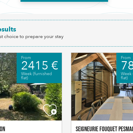
esults
st choice to prepare your stay
From
From
2415 €
78
Week (furnished
Week 
flat)
flat)
ton
Seigneurie Fouquet Pesma