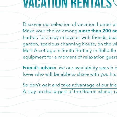
VACATION RENTALS
A
Discover our selection of vacation homes an
Make your choice among
more than 200 ad
harbor, for a stay in love or with friends, b
garden, spacious charming house, on the wild 
Mer! A cottage in South Brittany in Belle-Ile
equipment for a moment of relaxation guara
Friend’s advice
: use our availability searc
lover who will be able to share with you his t
So don’t wait and
take advantage of our frie
A stay on the largest of the Breton islands