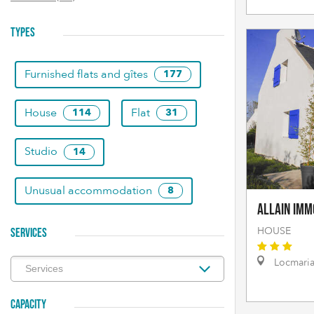
TYPES
Furnished flats and gîtes
177
House
Flat
114
31
Studio
14
Unusual accommodation
8
Allain Imm
HOUSE
SERVICES
Locmari
CAPACITY