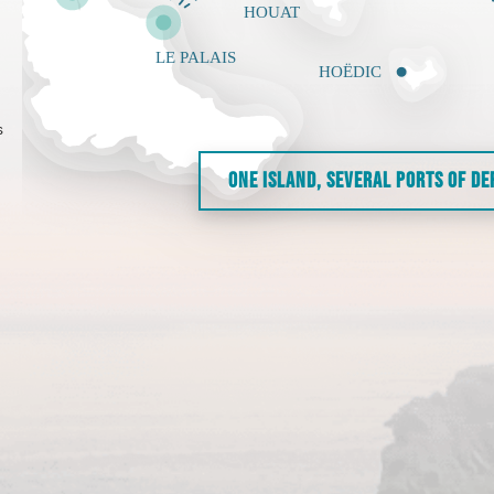
s
ONE ISLAND, SEVERAL PORTS OF D