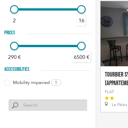
2
16
PRICES
290 €
6500 €
ACCESSIBILITIES
TOURBIER Sy
Mobility impaired
5
(appartem
FLAT
Le Palais