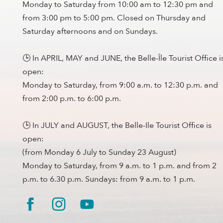
Monday to Saturday from 10:00 am to 12:30 pm and
from 3:00 pm to 5:00 pm. Closed on Thursday and
Saturday afternoons and on Sundays.
🕒 In APRIL, MAY and JUNE, the Belle-Île Tourist Office i
open:
Monday to Saturday, from 9:00 a.m. to 12:30 p.m. and
from 2:00 p.m. to 6:00 p.m.
🕒 In JULY and AUGUST, the Belle-Ile Tourist Office is
open:
(from Monday 6 July to Sunday 23 August)
Monday to Saturday, from 9 a.m. to 1 p.m. and from 2
p.m. to 6.30 p.m. Sundays: from 9 a.m. to 1 p.m.