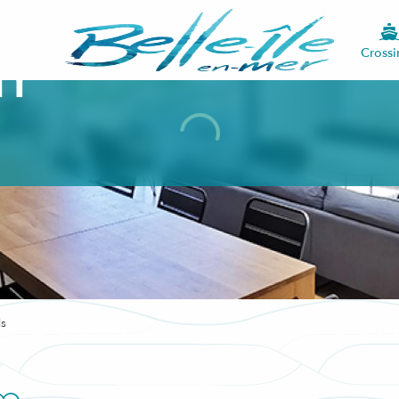
Crossi
ty
ls