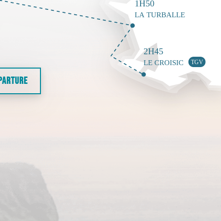
EPARTURE