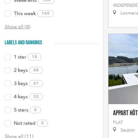
Week-end
169
INDEPENDE
This week
Locmari
169
Show all (8)
LABELS AND RANKINGS
1 star
18
2 keys
48
3 keys
61
4 keys
32
5 stars
4
Appart Hôt
FLAT
Not rated
5
Sauzon
Show all (11)