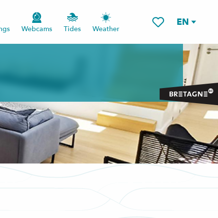
EN
ngs
Webcams
Tides
Weather
Voir les favoris