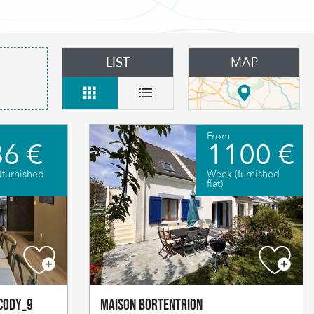
LIST
MAP
From
6 €
1100 €
(furnished
Week (furnished
flat)
cody_9
Maison Bortentrion