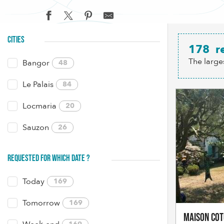
CITIES
178
r
The large
Bangor
48
Le Palais
84
Locmaria
20
Sauzon
26
REQUESTED FOR WHICH DATE ?
Today
169
Tomorrow
169
Maison Co