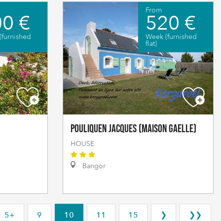
From
0 €
520 €
(furnished
Week (furnished
flat)
POULIQUEN Jacques (Maison Gaelle)
HOUSE
Bangor
5+
9
10
11
15
❯
❯❯