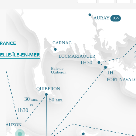
FRANCE
ELLE-ÎLE-EN-MER