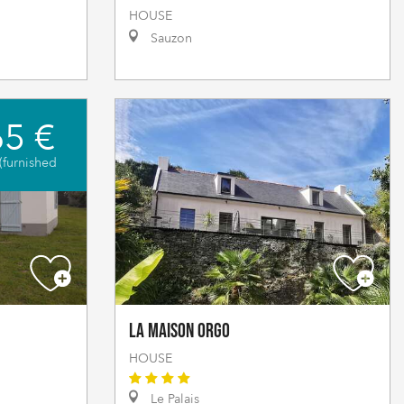
HOUSE
Sauzon
5 €
(furnished
La Maison Orgo
HOUSE
Le Palais