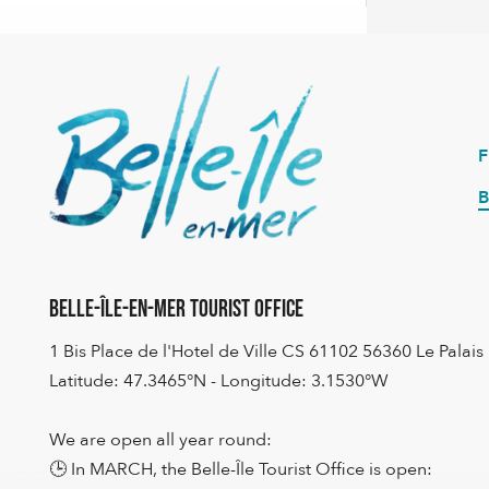
B
Belle-Île-en-Mer Tourist Office
1 Bis Place de l'Hotel de Ville CS 61102 56360 Le Palais
Latitude: 47.3465°N - Longitude: 3.1530°W
We are open all year round:
🕒 In MARCH, the Belle-Île Tourist Office is open: