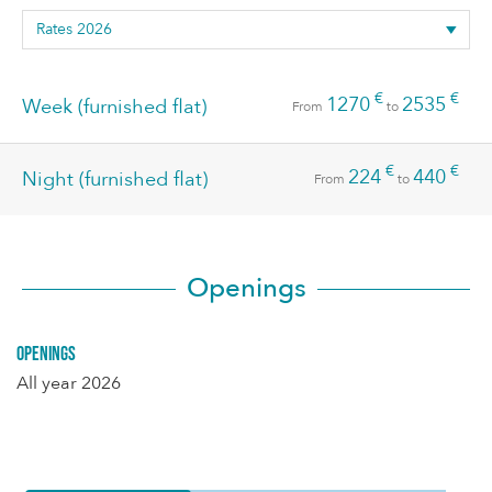
€
€
1270
2535
Week (furnished flat)
From
to
€
€
224
440
Night (furnished flat)
From
to
Openings
Openings
All year 2026