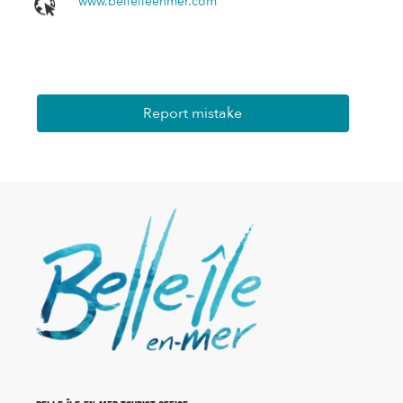
www.belleileenmer.com
Report mistake