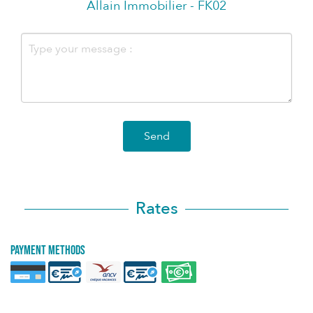
Allain Immobilier - FK02
Send
Rates
Payment methods