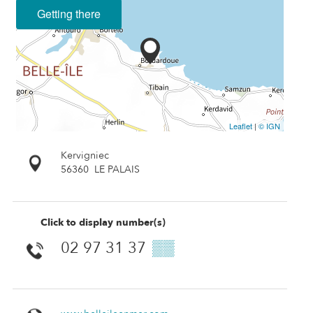
Getting there
Leaflet
|
© IGN
Kervigniec
56360
LE PALAIS
Click to display number(s)
02 97 31 37
▒▒