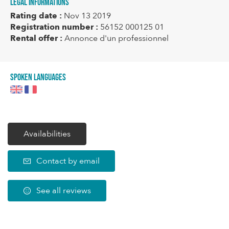
Legal informations
Rating date :
Nov 13 2019
Registration number :
56152 000125 01
Rental offer :
Annonce d'un professionnel
Spoken languages
Availabilities
Contact by email
See all reviews