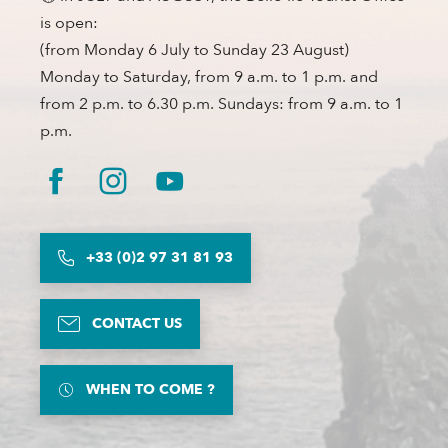
is open:
(from Monday 6 July to Sunday 23 August)
Monday to Saturday, from 9 a.m. to 1 p.m. and
from 2 p.m. to 6.30 p.m. Sundays: from 9 a.m. to 1
p.m.
+33 (0)2 97 31 81 93
CONTACT US
WHEN TO COME ?
Description