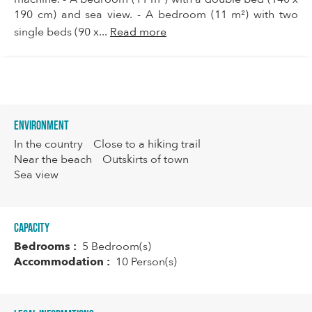
190 cm) and sea view. - A bedroom (11 m²) with two
single beds (90 x...
Read more
Environment
In the country
Close to a hiking trail
Near the beach
Outskirts of town
Sea view
Capacity
Bedrooms :
5 Bedroom(s)
Accommodation :
10 Person(s)