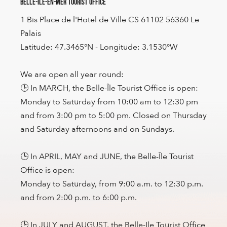
Belle-Île-en-Mer Tourist Office
1 Bis Place de l'Hotel de Ville CS 61102 56360 Le
Palais
Latitude: 47.3465°N - Longitude: 3.1530°W
We are open all year round:
🕒 In MARCH, the Belle-Île Tourist Office is open:
Monday to Saturday from 10:00 am to 12:30 pm
and from 3:00 pm to 5:00 pm. Closed on Thursday
and Saturday afternoons and on Sundays.
🕒 In APRIL, MAY and JUNE, the Belle-Île Tourist
Office is open:
Monday to Saturday, from 9:00 a.m. to 12:30 p.m.
and from 2:00 p.m. to 6:00 p.m.
🕒 In JULY and AUGUST, the Belle-Ile Tourist Office