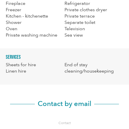
Fireplace
Refrigerator
Freezer
Private clothes dryer
Kitchen - kitchenette
Private terrace
Shower
Separate toilet
Oven
Television
Private washing machine
Sea view
Services
Sheets for hire
End of stay
Linen hire
cleaning/housekeeping
Contact by email
Contact