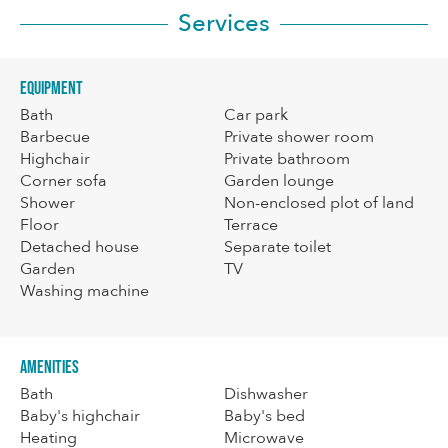
Services
Equipment
Bath
Car park
Barbecue
Private shower room
Highchair
Private bathroom
Corner sofa
Garden lounge
Shower
Non-enclosed plot of land
Floor
Terrace
Detached house
Separate toilet
Garden
TV
Washing machine
Amenities
Bath
Dishwasher
Baby's highchair
Baby's bed
Heating
Microwave