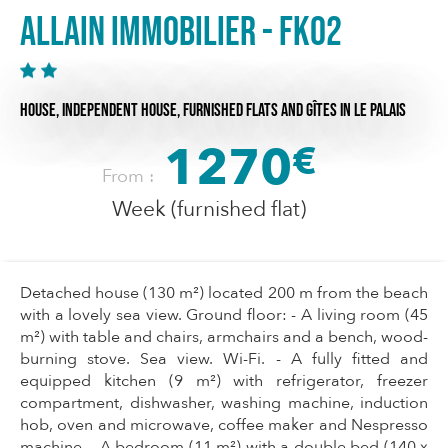
Allain Immobilier - FK02
HOUSE,
INDEPENDENT HOUSE,
FURNISHED FLATS AND GÎTES
IN LE PALAIS
1270
€
From :
Week (furnished flat)
Detached house (130 m²) located 200 m from the beach
with a lovely sea view. Ground floor: - A living room (45
m²) with table and chairs, armchairs and a bench, wood-
burning stove. Sea view. Wi-Fi. - A fully fitted and
equipped kitchen (9 m²) with refrigerator, freezer
compartment, dishwasher, washing machine, induction
hob, oven and microwave, coffee maker and Nespresso
machine. - A bedroom (11 m²) with a double bed (140 x