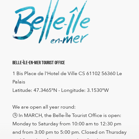
Belle-Île-en-Mer Tourist Office
1 Bis Place de l'Hotel de Ville CS 61102 56360 Le
Palais
Latitude: 47.3465°N - Longitude: 3.1530°W
We are open all year round:
🕒 In MARCH, the Belle-Île Tourist Office is open:
Monday to Saturday from 10:00 am to 12:30 pm
and from 3:00 pm to 5:00 pm. Closed on Thursday