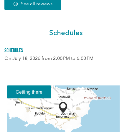
See all reviews
Schedules
Schedules
On
July 18, 2026
from 2:00 PM to 6:00 PM
Getting there