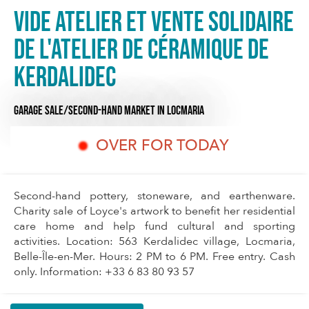
Vide Atelier et vente solidaire
de l'atelier de Céramique de
Kerdalidec
GARAGE SALE/SECOND-HAND MARKET
IN LOCMARIA
OVER FOR TODAY
Second-hand pottery, stoneware, and earthenware.
Charity sale of Loyce's artwork to benefit her residential
care home and help fund cultural and sporting
activities. Location: 563 Kerdalidec village, Locmaria,
Belle-Île-en-Mer. Hours: 2 PM to 6 PM. Free entry. Cash
only. Information: +33 6 83 80 93 57