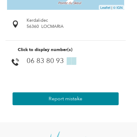
Leaflet
|
© IGN
Kerdalidec
56360
LOCMARIA
Click to display number(s)
06 83 80 93
▒▒
Report mistake