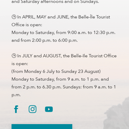
and Saturday afternoons and on Sundays.
🕒 In APRIL, MAY and JUNE, the Belle-Île Tourist
Office is open:
Monday to Saturday, from 9:00 a.m. to 12:30 p.m.
and from 2:00 p.m. to 6:00 p.m.
🕒 In JULY and AUGUST, the Belle-Ile Tourist Office
is open:
(from Monday 6 July to Sunday 23 August)
Monday to Saturday, from 9 a.m. to 1 p.m. and
from 2 p.m. to 6.30 p.m. Sundays: from 9 a.m. to 1
p.m.