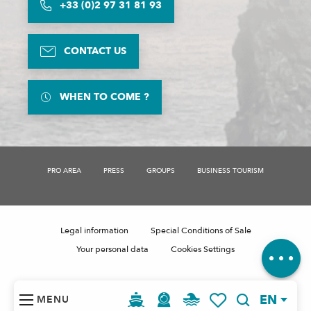
+33 (0)2 97 31 81 93
CONTACT US
WHEN TO COME ?
PRO AREA
PRESS
GROUPS
BUSINESS TOURISM
Description
Schedules
Legal information
Special Conditions of Sale
Comments
Your personal data
Cookies Settings
EN
MENU