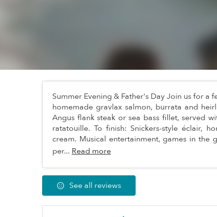
Summer Evening & Father's Day Join us for a f
homemade gravlax salmon, burrata and heirl
Angus flank steak or sea bass fillet, served w
ratatouille. To finish: Snickers-style éclair,
cream. Musical entertainment, games in the
per...
Read more
See all reviews