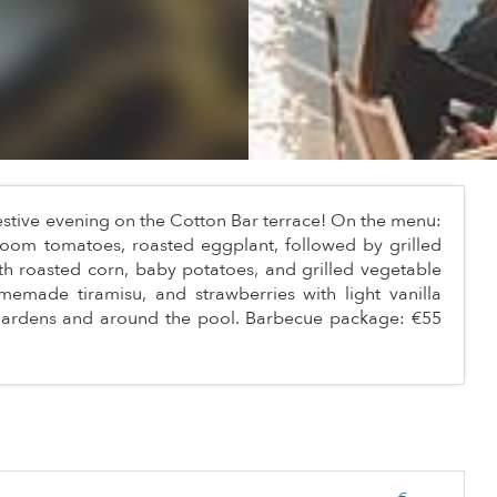
estive evening on the Cotton Bar terrace! On the menu:
oom tomatoes, roasted eggplant, followed by grilled
ith roasted corn, baby potatoes, and grilled vegetable
 homemade tiramisu, and strawberries with light vanilla
 gardens and around the pool. Barbecue package: €55