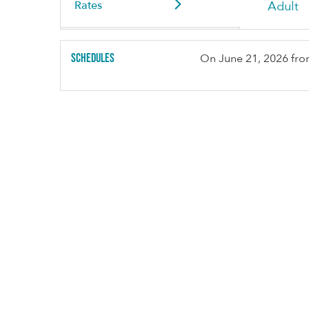
Rates
Adult
Schedules
On
June 21, 2026
fro