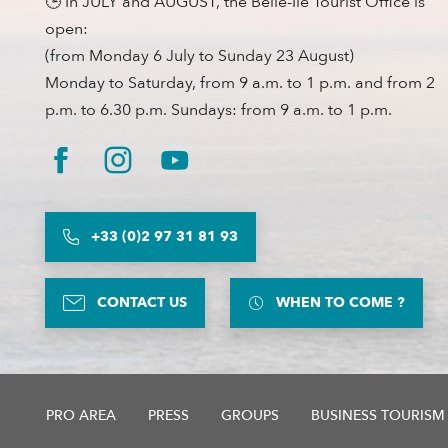
🕒 In JULY and AUGUST, the Belle-Ile Tourist Office is
open:
(from Monday 6 July to Sunday 23 August)
Monday to Saturday, from 9 a.m. to 1 p.m. and from 2
p.m. to 6.30 p.m. Sundays: from 9 a.m. to 1 p.m.
+33 (0)2 97 31 81 93
CONTACT US
WHEN TO COME ?
PRO AREA
PRESS
GROUPS
BUSINESS TOURISM