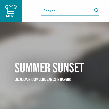
Aller
au
contenu
MENU
principal
Summer Sunset
LOCAL EVENT,
CONCERT,
GAMES
IN BANGOR