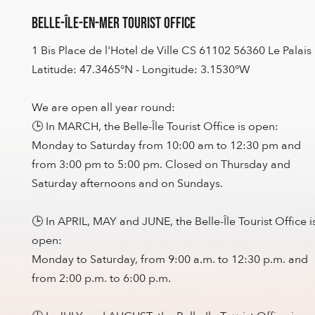
Belle-Île-en-Mer Tourist Office
1 Bis Place de l'Hotel de Ville CS 61102 56360 Le Palais
Latitude: 47.3465°N - Longitude: 3.1530°W
We are open all year round:
🕒 In MARCH, the Belle-Île Tourist Office is open:
Monday to Saturday from 10:00 am to 12:30 pm and
from 3:00 pm to 5:00 pm. Closed on Thursday and
Saturday afternoons and on Sundays.
🕒 In APRIL, MAY and JUNE, the Belle-Île Tourist Office i
open:
Monday to Saturday, from 9:00 a.m. to 12:30 p.m. and
from 2:00 p.m. to 6:00 p.m.