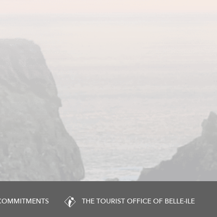
 COMMITMENTS
THE TOURIST OFFICE OF BELLE-ILE