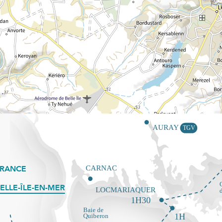
FRANCE
ELLE-ÎLE-EN-MER