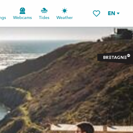
EN
ngs
Webcams
Tides
Weather
Voir les favoris