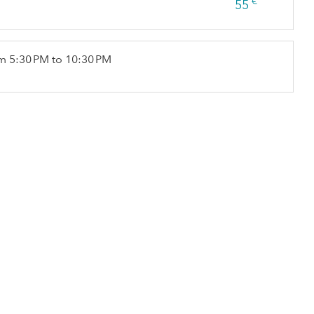
€
55
m 5:30 PM to 10:30 PM