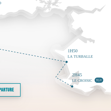
EPARTURE