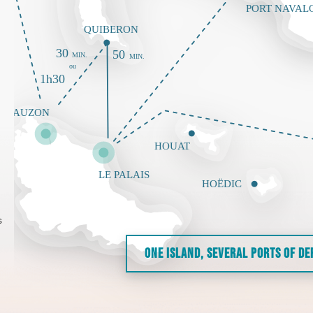
s
ONE ISLAND, SEVERAL PORTS OF D