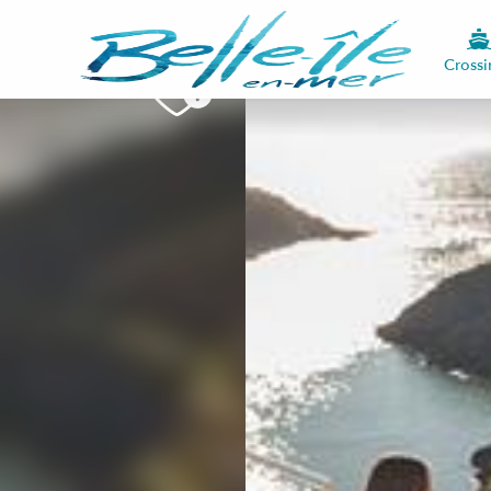
Crossi