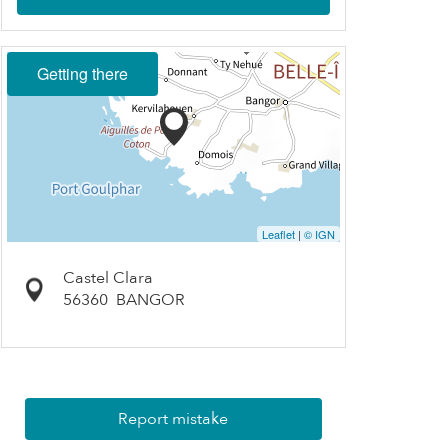
Getting there
Leaflet
|
© IGN
Castel Clara
56360
BANGOR
Report mistake