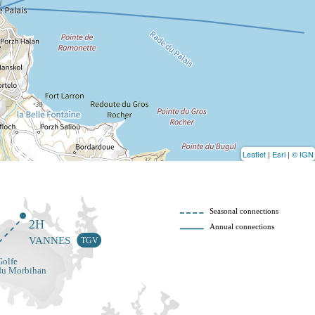
Leaflet
|
Esri
|
© IGN