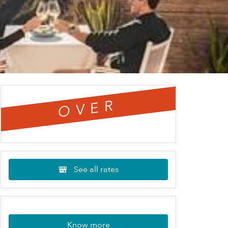
OVER
See all rates
Know more