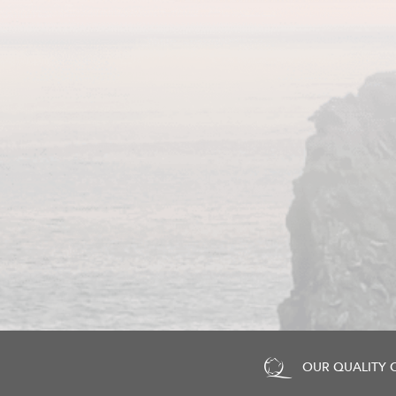
OUR QUALITY