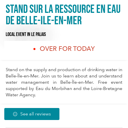
Stand sur la ressource en eau
de Belle-Ile-en-Mer
LOCAL EVENT
IN LE PALAIS
OVER FOR TODAY
Stand on the supply and production of drinking water in
Belle-Île-en-Mer. Join us to learn about and understand
water management in Belle-Île-en-Mer. Free event
supported by Eau du Morbihan and the Loire-Bretagne
Water Agency.
See all reviews