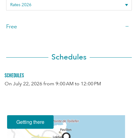
—
Free
Schedules
Schedules
On
July 22, 2026
from 9:00 AM to 12:00 PM
Getting there