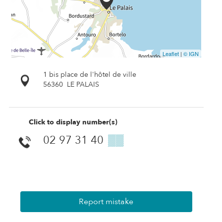
Leaflet
|
© IGN
1 bis place de l'hôtel de ville
56360
LE PALAIS
Click to display number(s)
02 97 31 40
▒▒
Report mistake