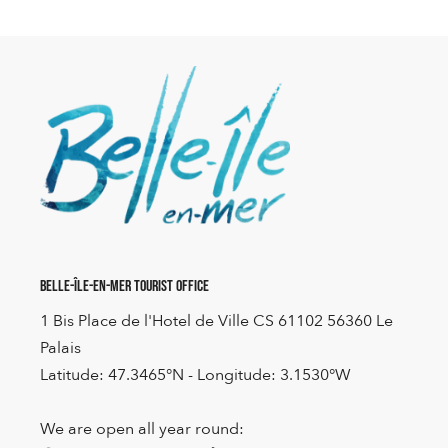
Belle-Île-en-Mer Tourist Office
1 Bis Place de l'Hotel de Ville CS 61102 56360 Le
Palais
Latitude: 47.3465°N - Longitude: 3.1530°W
We are open all year round: