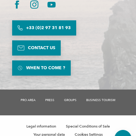
+33 (0)2 97 31 81 93
CONTACT US
WHEN TO COME ?
PRO AREA
PRESS
GROUPS
BUSINESS TOURISM
Description
Rates
Schedules
Legal information
Special Conditions of Sale
Comments
Your personal data
Cookies Settings