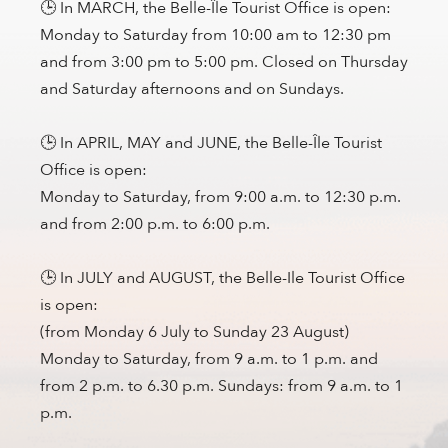
🕒 In MARCH, the Belle-Île Tourist Office is open:
Monday to Saturday from 10:00 am to 12:30 pm
and from 3:00 pm to 5:00 pm. Closed on Thursday
and Saturday afternoons and on Sundays.
🕒 In APRIL, MAY and JUNE, the Belle-Île Tourist
Office is open:
Monday to Saturday, from 9:00 a.m. to 12:30 p.m.
and from 2:00 p.m. to 6:00 p.m.
🕒 In JULY and AUGUST, the Belle-Ile Tourist Office
is open:
(from Monday 6 July to Sunday 23 August)
Monday to Saturday, from 9 a.m. to 1 p.m. and
from 2 p.m. to 6.30 p.m. Sundays: from 9 a.m. to 1
p.m.