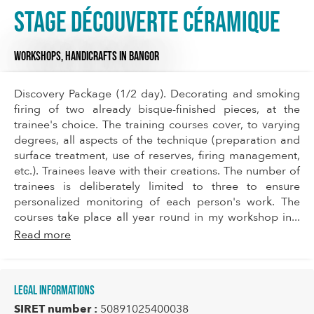
Stage Découverte Céramique
WORKSHOPS,
HANDICRAFTS
IN BANGOR
Discovery Package (1/2 day). Decorating and smoking
firing of two already bisque-finished pieces, at the
trainee's choice. The training courses cover, to varying
degrees, all aspects of the technique (preparation and
surface treatment, use of reserves, firing management,
etc.). Trainees leave with their creations. The number of
trainees is deliberately limited to three to ensure
personalized monitoring of each person's work. The
courses take place all year round in my workshop in...
Read more
Legal informations
SIRET number :
50891025400038