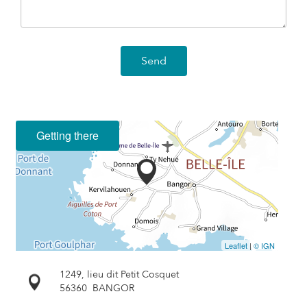
Send
Getting there
Leaflet
|
© IGN
1249, lieu dit Petit Cosquet
56360
BANGOR