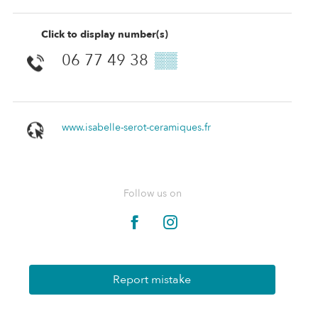
Click to display number(s)
06 77 49 38
▒▒
www.isabelle-serot-ceramiques.fr
Follow us on
Report mistake