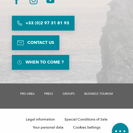
+33 (0)2 97 31 81 93
CONTACT US
WHEN TO COME ?
PRO AREA
PRESS
GROUPS
BUSINESS TOURISM
Description
Contact by
email
Legal information
Special Conditions of Sale
Comments
Your personal data
Cookies Settings