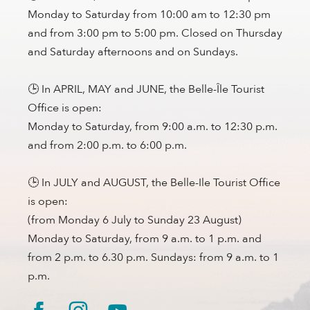
Monday to Saturday from 10:00 am to 12:30 pm
and from 3:00 pm to 5:00 pm. Closed on Thursday
and Saturday afternoons and on Sundays.
🕒 In APRIL, MAY and JUNE, the Belle-Île Tourist
Office is open:
Monday to Saturday, from 9:00 a.m. to 12:30 p.m.
and from 2:00 p.m. to 6:00 p.m.
🕒 In JULY and AUGUST, the Belle-Ile Tourist Office
is open:
(from Monday 6 July to Sunday 23 August)
Monday to Saturday, from 9 a.m. to 1 p.m. and
from 2 p.m. to 6.30 p.m. Sundays: from 9 a.m. to 1
p.m.