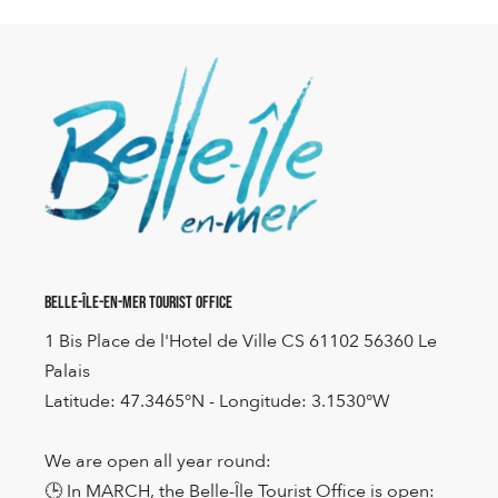
Belle-Île-en-Mer Tourist Office
1 Bis Place de l'Hotel de Ville CS 61102 56360 Le
Palais
Latitude: 47.3465°N - Longitude: 3.1530°W
We are open all year round:
🕒 In MARCH, the Belle-Île Tourist Office is open: