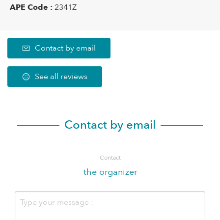
APE Code :
2341Z
Contact by email
See all reviews
Contact by email
Contact
the organizer