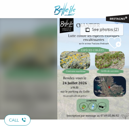
Aller
au
contenu
principal
See photos (2)
CALL