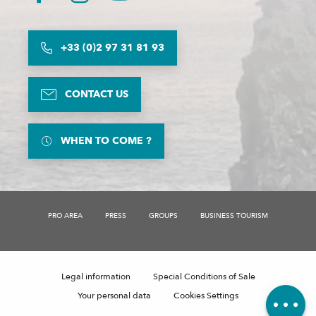
+33 (0)2 97 31 81 93
CONTACT US
WHEN TO COME ?
PRO AREA
PRESS
GROUPS
BUSINESS TOURISM
Description
Schedules
Legal information
Special Conditions of Sale
Comments
Your personal data
Cookies Settings