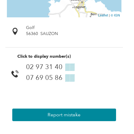
Leaflet
|
© IGN
Golf
56360
SAUZON
Click to display number(s)
02 97 31 40
▒▒
07 69 05 86
▒▒
Report mistake