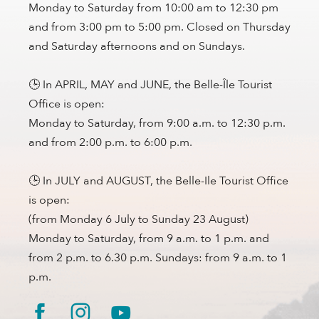
Monday to Saturday from 10:00 am to 12:30 pm
and from 3:00 pm to 5:00 pm. Closed on Thursday
and Saturday afternoons and on Sundays.
🕒 In APRIL, MAY and JUNE, the Belle-Île Tourist
Office is open:
Monday to Saturday, from 9:00 a.m. to 12:30 p.m.
and from 2:00 p.m. to 6:00 p.m.
🕒 In JULY and AUGUST, the Belle-Ile Tourist Office
is open:
(from Monday 6 July to Sunday 23 August)
Monday to Saturday, from 9 a.m. to 1 p.m. and
from 2 p.m. to 6.30 p.m. Sundays: from 9 a.m. to 1
p.m.