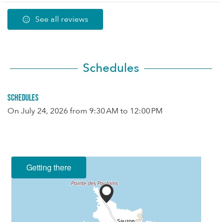
See all reviews
Schedules
Schedules
On
July 24, 2026
from 9:30 AM to 12:00 PM
Getting there