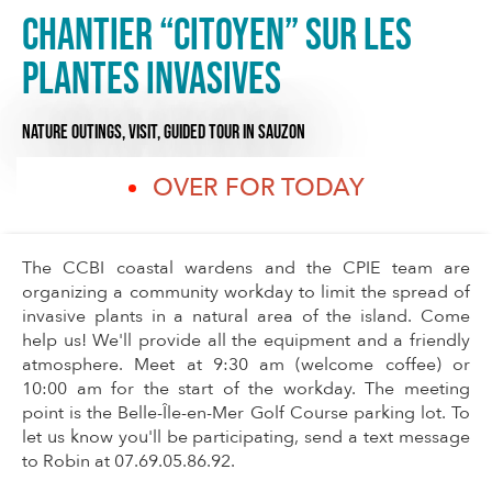
Chantier “citoyen” sur les
plantes invasives
NATURE OUTINGS,
VISIT,
GUIDED TOUR
IN SAUZON
OVER FOR TODAY
The CCBI coastal wardens and the CPIE team are
organizing a community workday to limit the spread of
invasive plants in a natural area of the island. Come
help us! We'll provide all the equipment and a friendly
atmosphere. Meet at 9:30 am (welcome coffee) or
10:00 am for the start of the workday. The meeting
point is the Belle-Île-en-Mer Golf Course parking lot. To
let us know you'll be participating, send a text message
to Robin at 07.69.05.86.92.