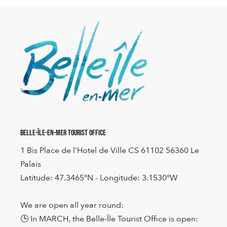
Belle-Île-en-Mer Tourist Office
1 Bis Place de l'Hotel de Ville CS 61102 56360 Le
Palais
Latitude: 47.3465°N - Longitude: 3.1530°W
We are open all year round:
🕒 In MARCH, the Belle-Île Tourist Office is open: