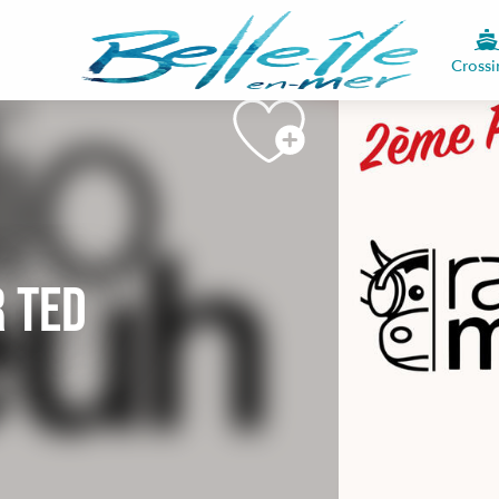
See photos (2)
Crossi
r Ted