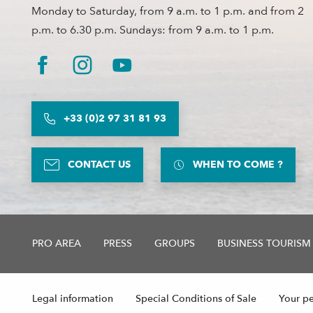
Monday to Saturday, from 9 a.m. to 1 p.m. and from 2
p.m. to 6.30 p.m. Sundays: from 9 a.m. to 1 p.m.
+33 (0)2 97 31 81 93
CONTACT US
WHEN TO COME ?
PRO AREA
PRESS
GROUPS
BUSINESS TOURISM
Legal information
Special Conditions of Sale
Your pe