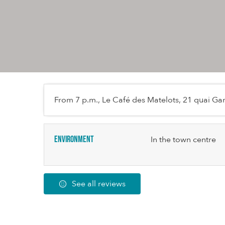
From 7 p.m., Le Café des Matelots, 21 quai Gam
Environment
In the town centre
See all reviews