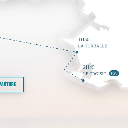
EPARTURE