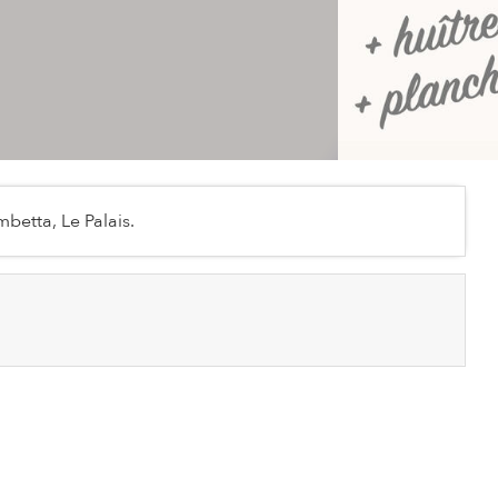
betta, Le Palais.