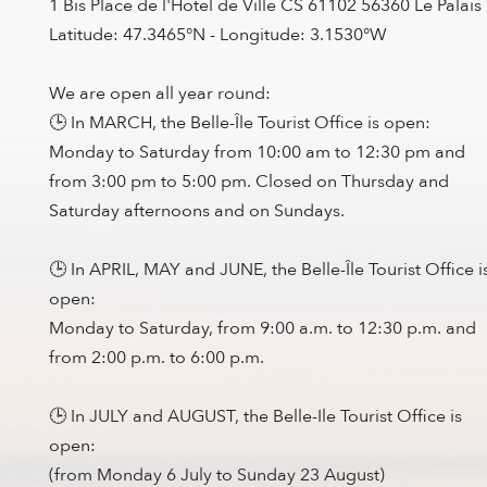
1 Bis Place de l'Hotel de Ville CS 61102 56360 Le Palais
Latitude: 47.3465°N - Longitude: 3.1530°W
We are open all year round:
🕒 In MARCH, the Belle-Île Tourist Office is open:
Monday to Saturday from 10:00 am to 12:30 pm and
from 3:00 pm to 5:00 pm. Closed on Thursday and
Saturday afternoons and on Sundays.
🕒 In APRIL, MAY and JUNE, the Belle-Île Tourist Office i
open:
Monday to Saturday, from 9:00 a.m. to 12:30 p.m. and
from 2:00 p.m. to 6:00 p.m.
🕒 In JULY and AUGUST, the Belle-Ile Tourist Office is
open:
(from Monday 6 July to Sunday 23 August)