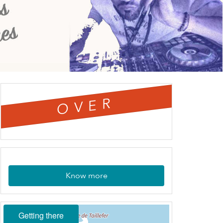
OVER
Know more
Getting there