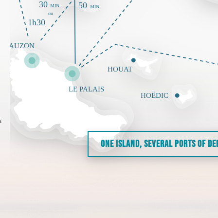
s
ONE ISLAND, SEVERAL PORTS OF D