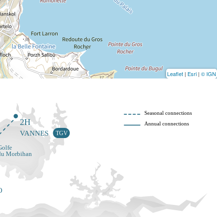
Leaflet
|
Esri
|
© IGN