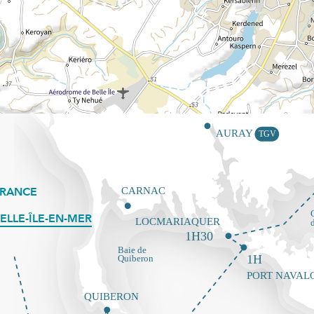
FRANCE
ELLE-ÎLE-EN-MER