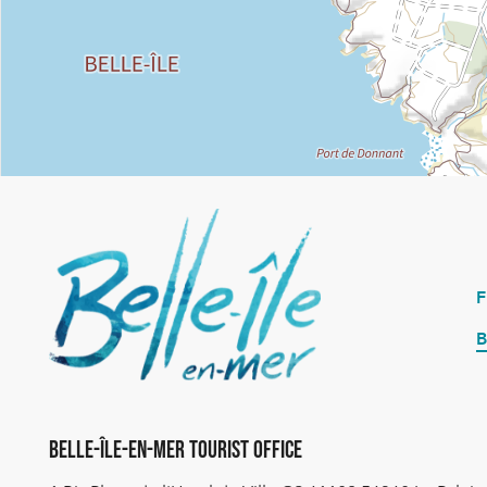
B
Belle-Île-en-Mer Tourist Office