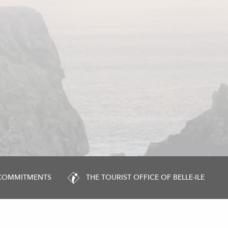
 COMMITMENTS
THE TOURIST OFFICE OF BELLE-ILE