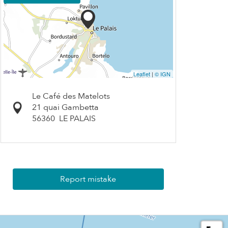
Leaflet
|
© IGN
Le Café des Matelots
21 quai Gambetta
56360
LE PALAIS
Report mistake