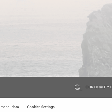
OUR QUALITY
rsonal data
Cookies Settings