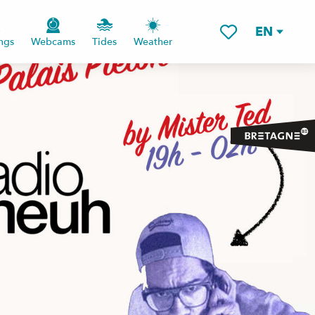
EN
ngs
Webcams
Tides
Weather
Voir les favoris