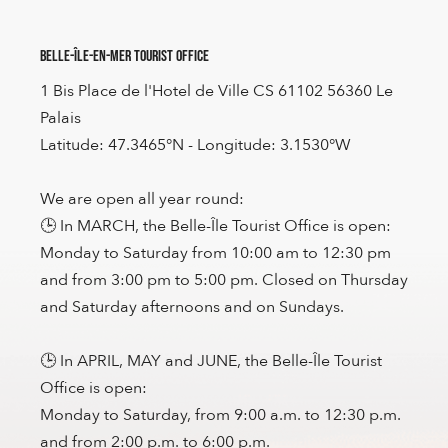
Belle-Île-en-Mer Tourist Office
1 Bis Place de l'Hotel de Ville CS 61102 56360 Le
Palais
Latitude: 47.3465°N - Longitude: 3.1530°W
We are open all year round:
🕒 In MARCH, the Belle-Île Tourist Office is open:
Monday to Saturday from 10:00 am to 12:30 pm
and from 3:00 pm to 5:00 pm. Closed on Thursday
and Saturday afternoons and on Sundays.
🕒 In APRIL, MAY and JUNE, the Belle-Île Tourist
Office is open:
Monday to Saturday, from 9:00 a.m. to 12:30 p.m.
and from 2:00 p.m. to 6:00 p.m.