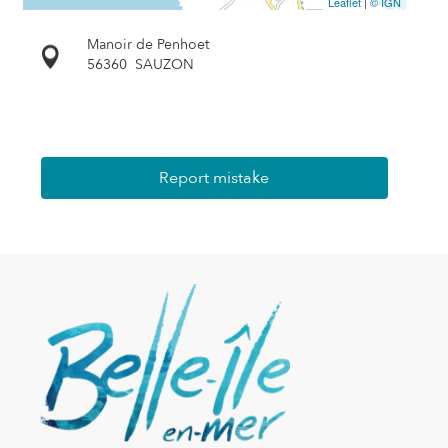
Leaflet
|
© IGN
Manoir de Penhoet
56360
SAUZON
Report mistake