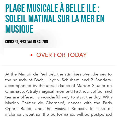
Plage musicale à Belle Ile :
Soleil matinal sur la mer en
musique
CONCERT,
FESTIVAL
IN SAUZON
OVER FOR TODAY
At the Manoir de Penhoët, the sun rises over the sea to
the sounds of Bach, Haydn, Schubert, and P. Sanders,
accompanied by the aerial dance of Marion Gautier de
Charnacé. A truly magical moment! Pastries, coffee, and
tea are offered: a wonderful way to start the day. With
Marion Gautier de Charnacé, dancer with the Paris
Opera Ballet, and the Festival Soloists. In case of
inclement weather, the performance will be postponed