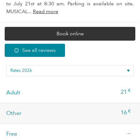
to July 21st at 8:30 am. Parking is available on site.
MUSICAL...
Read more
Book online
See all reviews
€
21
Adult
€
16
Other
—
Free