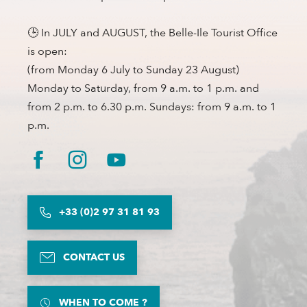
🕒 In JULY and AUGUST, the Belle-Ile Tourist Office
is open:
(from Monday 6 July to Sunday 23 August)
Monday to Saturday, from 9 a.m. to 1 p.m. and
from 2 p.m. to 6.30 p.m. Sundays: from 9 a.m. to 1
p.m.
+33 (0)2 97 31 81 93
CONTACT US
WHEN TO COME ?