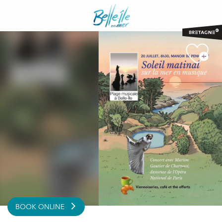
Aller
au
contenu
principal
BOOK ONLINE