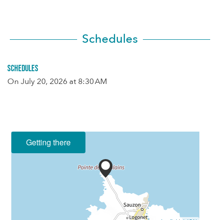
Schedules
Schedules
On
July 20, 2026
at 8:30 AM
Getting there