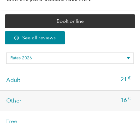
Book online
See all reviews
€
21
Adult
€
16
Other
—
Free