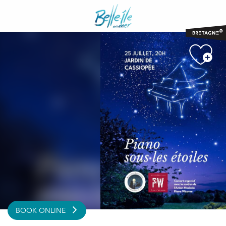
Aller
au
contenu
principal
BOOK ONLINE