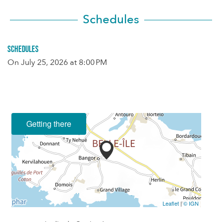
Schedules
Schedules
On
July 25, 2026
at 8:00 PM
Getting there
Leaflet
|
© IGN