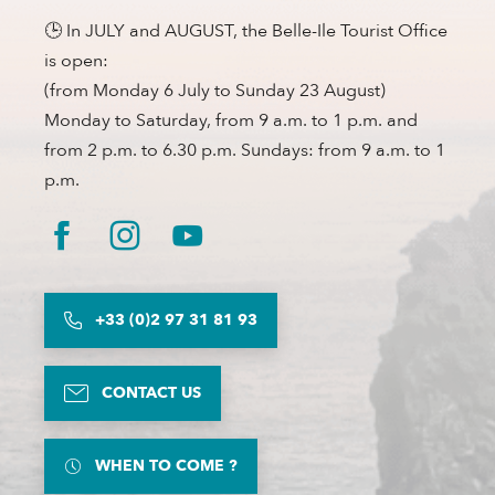
🕒 In JULY and AUGUST, the Belle-Ile Tourist Office
is open:
(from Monday 6 July to Sunday 23 August)
Monday to Saturday, from 9 a.m. to 1 p.m. and
from 2 p.m. to 6.30 p.m. Sundays: from 9 a.m. to 1
p.m.
+33 (0)2 97 31 81 93
CONTACT US
WHEN TO COME ?