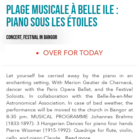
Plage musicale à Belle Ile :
Piano sous les étoiles
CONCERT,
FESTIVAL
IN BANGOR
OVER FOR TODAY
Let yourself be carried away by the piano in an
enchanting setting. With Marion Gautier de Charnacé,
dancer with the Paris Opera Ballet, and the Festival
Soloists. In collaboration with the Belle-Île-en-Mer
Astronomical Association. In case of bad weather, the
performance will be moved to the church in Bangor at
8:30 pm. MUSICAL PROGRAMME Johannes Brahms
(1833-1897): 3 Hungarian Dances for piano four hands
Pierre Wissmer (1915-1992): Quadriga for flute, violin,
cello, and piano Claude...
Read more