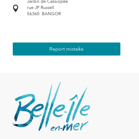
Jardin de Cassiopée
rue JP Russell
56360
BANGOR
Report mistake