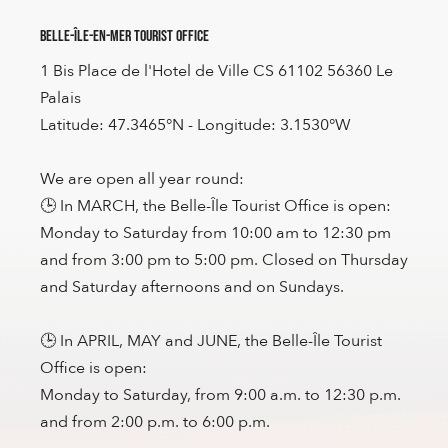
Belle-Île-en-Mer Tourist Office
1 Bis Place de l'Hotel de Ville CS 61102 56360 Le
Palais
Latitude: 47.3465°N - Longitude: 3.1530°W
We are open all year round:
🕒 In MARCH, the Belle-Île Tourist Office is open:
Monday to Saturday from 10:00 am to 12:30 pm
and from 3:00 pm to 5:00 pm. Closed on Thursday
and Saturday afternoons and on Sundays.
🕒 In APRIL, MAY and JUNE, the Belle-Île Tourist
Office is open:
Monday to Saturday, from 9:00 a.m. to 12:30 p.m.
and from 2:00 p.m. to 6:00 p.m.