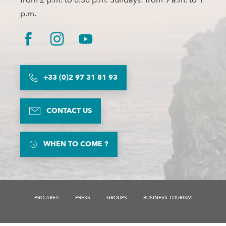
p.m.
+33 (0)2 97 31 81 93
CONTACT US
WHEN TO COME ?
PRO AREA
PRESS
GROUPS
BUSINESS TOURISM
Description