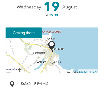
19
Wednesday
August
at
19:30
Getting there
Leaflet
|
© IGN
56360
LE PALAIS