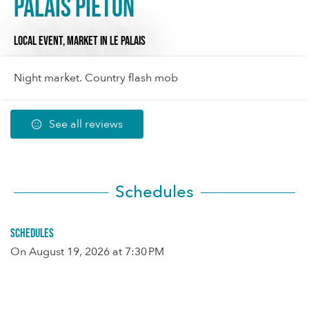
Palais piéton
LOCAL EVENT,
MARKET
IN LE PALAIS
Night market. Country flash mob
See all reviews
Schedules
Schedules
On
August 19, 2026
at 7:30 PM