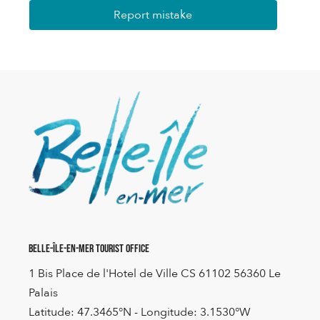
Report mistake
Belle-Île-en-Mer Tourist Office
1 Bis Place de l'Hotel de Ville CS 61102 56360 Le
Palais
Latitude: 47.3465°N - Longitude: 3.1530°W