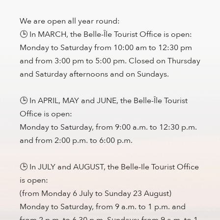
We are open all year round:
🕒 In MARCH, the Belle-Île Tourist Office is open:
Monday to Saturday from 10:00 am to 12:30 pm
and from 3:00 pm to 5:00 pm. Closed on Thursday
and Saturday afternoons and on Sundays.
🕒 In APRIL, MAY and JUNE, the Belle-Île Tourist
Office is open:
Monday to Saturday, from 9:00 a.m. to 12:30 p.m.
and from 2:00 p.m. to 6:00 p.m.
🕒 In JULY and AUGUST, the Belle-Ile Tourist Office
is open:
(from Monday 6 July to Sunday 23 August)
Monday to Saturday, from 9 a.m. to 1 p.m. and
from 2 p.m. to 6.30 p.m. Sundays: from 9 a.m. to 1