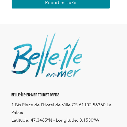
Report mistake
Belle-Île-en-Mer Tourist Office
1 Bis Place de l'Hotel de Ville CS 61102 56360 Le
Palais
Latitude: 47.3465°N - Longitude: 3.1530°W