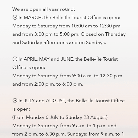
We are open all year round:
🕒 In MARCH, the Belle-Île Tourist Office is open:
Monday to Saturday from 10:00 am to 12:30 pm
and from 3:00 pm to 5:00 pm. Closed on Thursday
and Saturday afternoons and on Sundays.
🕒 In APRIL, MAY and JUNE, the Belle-Île Tourist
Office is open:
Monday to Saturday, from 9:00 a.m. to 12:30 p.m.
and from 2:00 p.m. to 6:00 p.m.
🕒 In JULY and AUGUST, the Belle-Ile Tourist Office
is open:
(from Monday 6 July to Sunday 23 August)
Monday to Saturday, from 9 a.m. to 1 p.m. and
from 2 p.m. to 6.30 p.m. Sundays: from 9 a.m. to 1