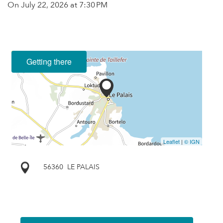
On
July 22, 2026
at 7:30 PM
Getting there
Leaflet
|
© IGN
56360
LE PALAIS