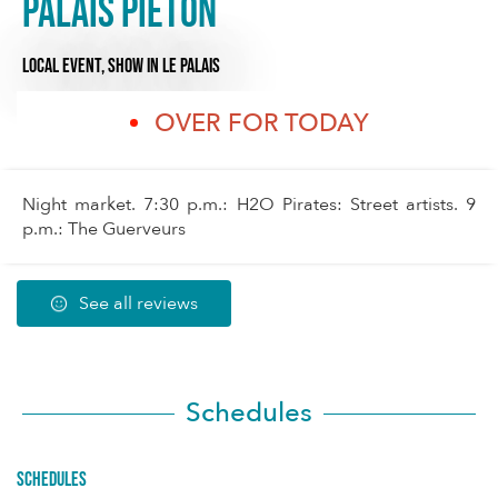
Palais piéton
LOCAL EVENT,
SHOW
IN LE PALAIS
OVER FOR TODAY
Night market. 7:30 p.m.: H2O Pirates: Street artists. 9
p.m.: The Guerveurs
See all reviews
Schedules
Schedules