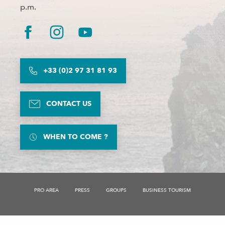
p.m.
+33 (0)2 97 31 81 93
CONTACT US
WHEN TO COME ?
PRO AREA
PRESS
GROUPS
BUSINESS TOURISM
Description