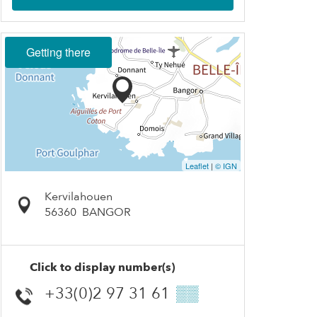
Getting there
Leaflet
|
© IGN
Kervilahouen
56360
BANGOR
Click to display number(s)
+33(0)2 97 31 61
▒▒