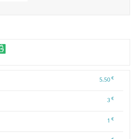
€
5.50
€
3
€
1