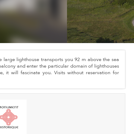
he large lighthouse transports you 92 m above the sea
alcony and enter the particular domain of lighthouses
 it will fascinate you. Visits without reservation for