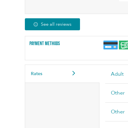
See all reviews
Payment methods
Rates
Adult
Other
Other