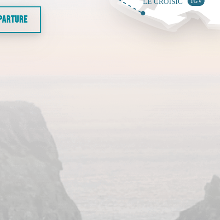
EPARTURE