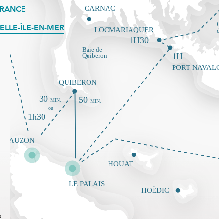
FRANCE
ELLE-ÎLE-EN-MER
s