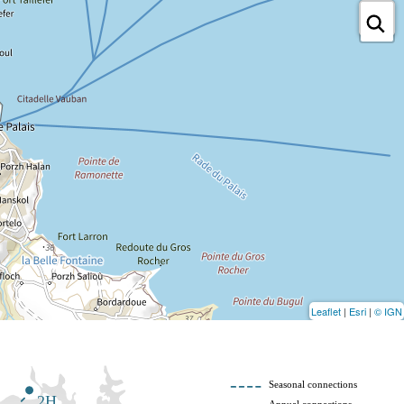
Leaflet
|
Esri
|
© IGN