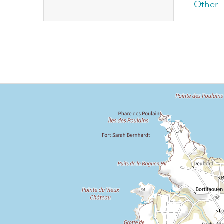
Other