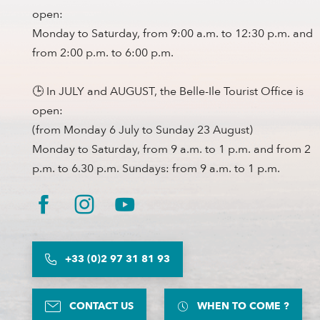
open:
Monday to Saturday, from 9:00 a.m. to 12:30 p.m. and
from 2:00 p.m. to 6:00 p.m.
🕒 In JULY and AUGUST, the Belle-Ile Tourist Office is
open:
(from Monday 6 July to Sunday 23 August)
Monday to Saturday, from 9 a.m. to 1 p.m. and from 2
p.m. to 6.30 p.m. Sundays: from 9 a.m. to 1 p.m.
+33 (0)2 97 31 81 93
CONTACT US
WHEN TO COME ?