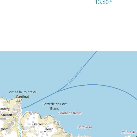
€
13.60