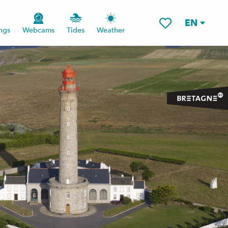
EN
ngs
Webcams
Tides
Weather
Voir les favoris