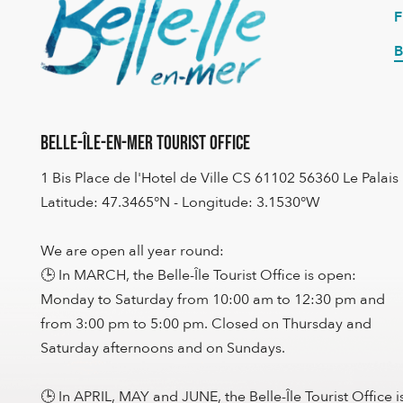
B
Belle-Île-en-Mer Tourist Office
1 Bis Place de l'Hotel de Ville CS 61102 56360 Le Palais
Latitude: 47.3465°N - Longitude: 3.1530°W
We are open all year round:
🕒 In MARCH, the Belle-Île Tourist Office is open:
Monday to Saturday from 10:00 am to 12:30 pm and
from 3:00 pm to 5:00 pm. Closed on Thursday and
Saturday afternoons and on Sundays.
🕒 In APRIL, MAY and JUNE, the Belle-Île Tourist Office i