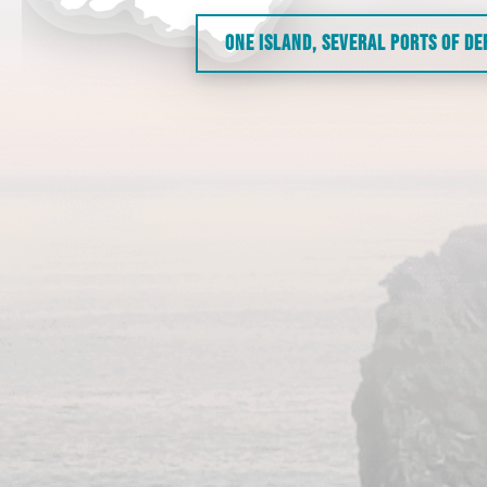
ONE ISLAND, SEVERAL PORTS OF D