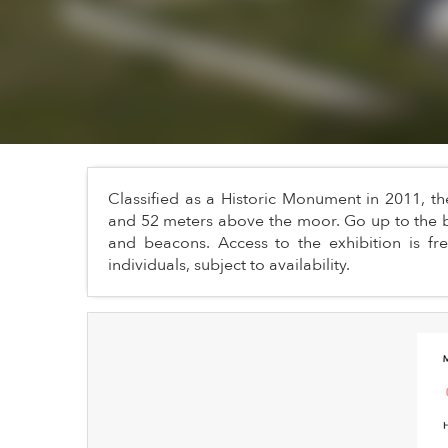
Classified as a Historic Monument in 2011, t
and 52 meters above the moor. Go up to the b
and beacons. Access to the exhibition is free,
individuals, subject to availability.