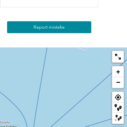
Report mistake
+
−