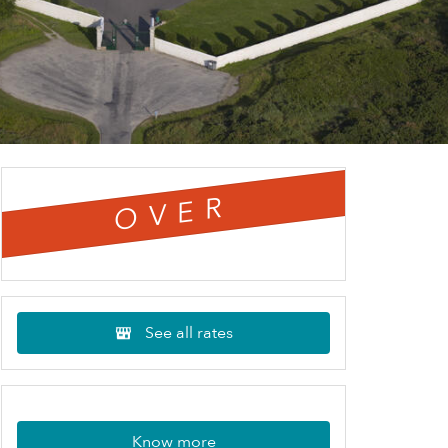
OVER
See all rates
Know more