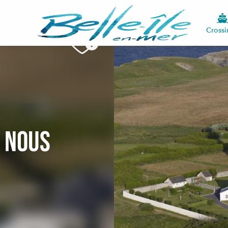
Crossi
c nous