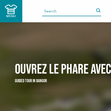
Aller
au
contenu
MENU
principal
Ouvrez le phare ave
GUIDED TOUR
IN BANGOR