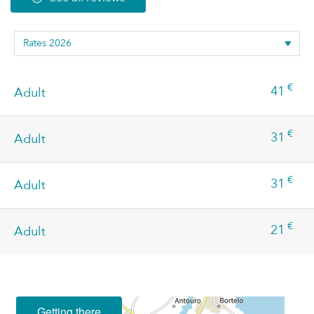
€
41
Adult
€
31
Adult
€
31
Adult
€
21
Adult
Getting there