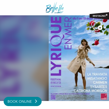
Aller
au
contenu
principal
BOOK ONLINE