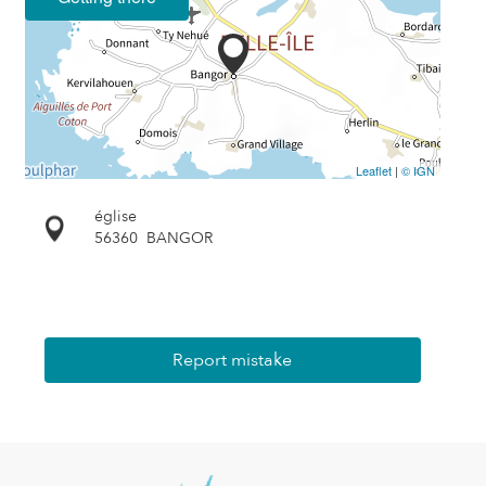
Leaflet
|
© IGN
église
56360
BANGOR
Report mistake