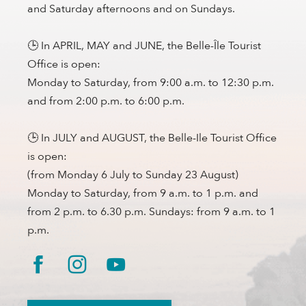
and Saturday afternoons and on Sundays.
🕒 In APRIL, MAY and JUNE, the Belle-Île Tourist
Office is open:
Monday to Saturday, from 9:00 a.m. to 12:30 p.m.
and from 2:00 p.m. to 6:00 p.m.
🕒 In JULY and AUGUST, the Belle-Ile Tourist Office
is open:
(from Monday 6 July to Sunday 23 August)
Monday to Saturday, from 9 a.m. to 1 p.m. and
from 2 p.m. to 6.30 p.m. Sundays: from 9 a.m. to 1
p.m.