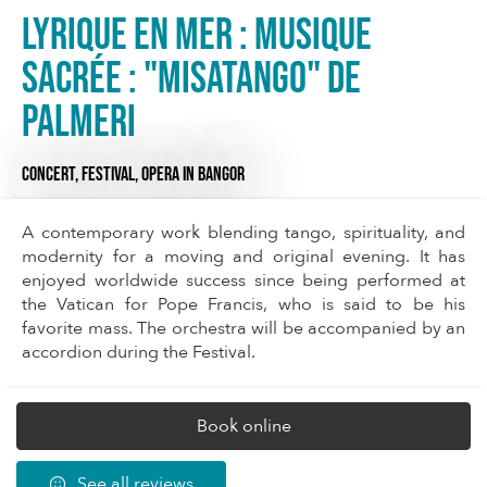
Lyrique en mer : Musique
Sacrée : "MISATANGO" de
Palmeri
CONCERT,
FESTIVAL,
OPERA
IN BANGOR
A contemporary work blending tango, spirituality, and
modernity for a moving and original evening. It has
enjoyed worldwide success since being performed at
the Vatican for Pope Francis, who is said to be his
favorite mass. The orchestra will be accompanied by an
accordion during the Festival.
Book online
See all reviews