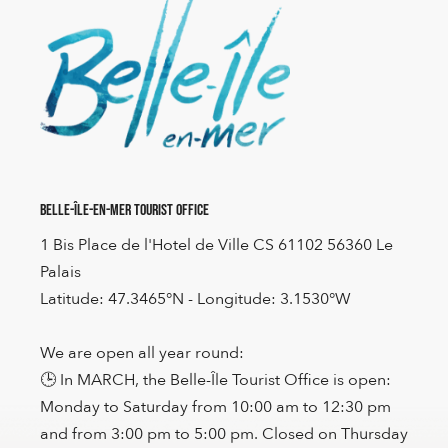
Belle-Île-en-Mer Tourist Office
1 Bis Place de l'Hotel de Ville CS 61102 56360 Le
Palais
Latitude: 47.3465°N - Longitude: 3.1530°W
We are open all year round:
🕒 In MARCH, the Belle-Île Tourist Office is open:
Monday to Saturday from 10:00 am to 12:30 pm
and from 3:00 pm to 5:00 pm. Closed on Thursday