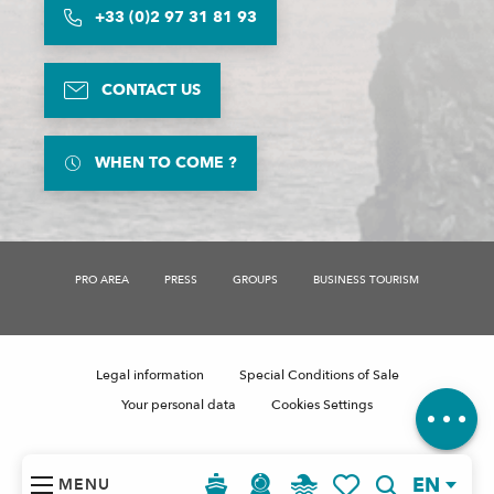
+33 (0)2 97 31 81 93
CONTACT US
WHEN TO COME ?
PRO AREA
PRESS
GROUPS
BUSINESS TOURISM
Description
Rates
Comments
Legal information
Special Conditions of Sale
Your personal data
Cookies Settings
EN
MENU