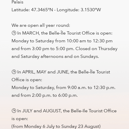
Palais
Latitude: 47.3465°N - Longitude: 3.1530°W
We are open all year round:
🕒 In MARCH, the Belle-Île Tourist Office is open:
Monday to Saturday from 10:00 am to 12:30 pm
and from 3:00 pm to 5:00 pm. Closed on Thursday
and Saturday afternoons and on Sundays.
🕒 In APRIL, MAY and JUNE, the Belle-Île Tourist
Office is open:
Monday to Saturday, from 9:00 a.m. to 12:30 p.m.
and from 2:00 p.m. to 6:00 p.m.
🕒 In JULY and AUGUST, the Belle-Ile Tourist Office
is open:
(from Monday 6 July to Sunday 23 August)