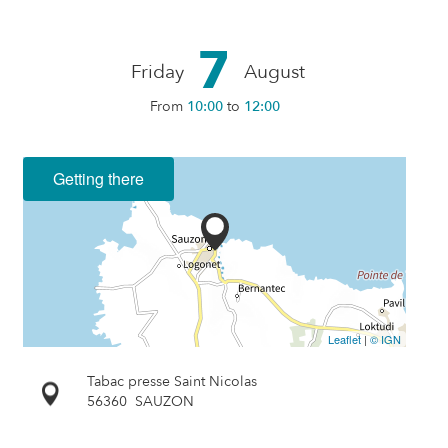
7
Friday
August
From
10:00
to
12:00
Getting there
Leaflet
|
© IGN
Tabac presse Saint Nicolas
56360
SAUZON