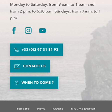
Monday to Saturday, from 9 a.m. to 1 p.m. and
from 2 p.m. to 6.30 p.m. Sundays: from 9 a.m. to 1
p.m.
+33 (0)2 97 31 81 93
CONTACT US
WHEN TO COME ?
PRO AREA
PRESS
GROUPS
BUSINESS TOURISM