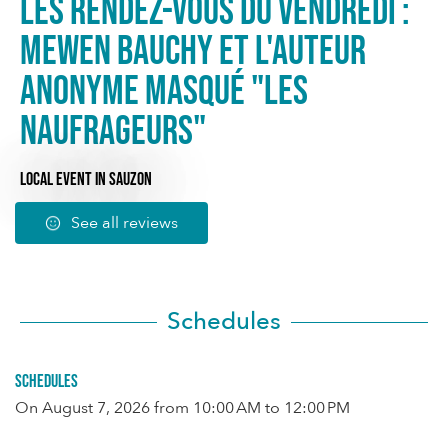
Les rendez-vous du Vendredi :
Mewen Bauchy et l'auteur
anonyme masqué "Les
naufrageurs"
LOCAL EVENT
IN SAUZON
See all reviews
Schedules
Schedules
On
August 7, 2026
from 10:00 AM to 12:00 PM