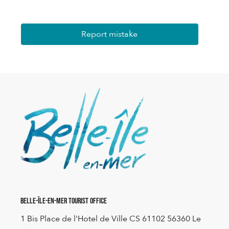
Report mistake
Belle-Île-en-Mer Tourist Office
1 Bis Place de l'Hotel de Ville CS 61102 56360 Le