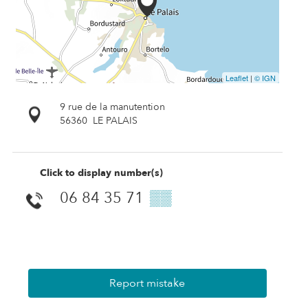
Leaflet
|
© IGN
9 rue de la manutention
56360
LE PALAIS
Click to display number(s)
06 84 35 71
▒▒
Report mistake