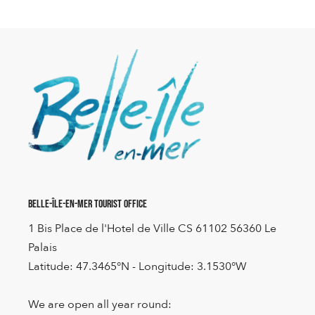
Belle-Île-en-Mer Tourist Office
1 Bis Place de l'Hotel de Ville CS 61102 56360 Le
Palais
Latitude: 47.3465°N - Longitude: 3.1530°W
We are open all year round: