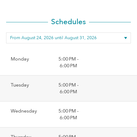
Schedules
Monday
5:00 PM -
6:00 PM
Tuesday
5:00 PM -
6:00 PM
Wednesday
5:00 PM -
6:00 PM
Thursday
5:00 PM -