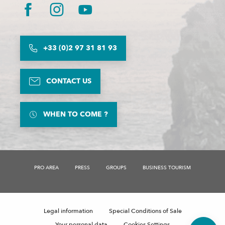
+33 (0)2 97 31 81 93
CONTACT US
WHEN TO COME ?
PRO AREA
PRESS
GROUPS
BUSINESS TOURISM
Description
Rates
Schedules
Legal information
Special Conditions of Sale
Comments
Your personal data
Cookies Settings