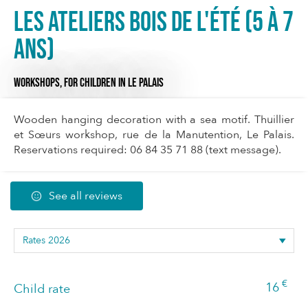
Les Ateliers bois de l'été (5 à 7
ans)
WORKSHOPS,
FOR CHILDREN
IN LE PALAIS
Wooden hanging decoration with a sea motif. Thuillier
et Sœurs workshop, rue de la Manutention, Le Palais.
Reservations required: 06 84 35 71 88 (text message).
See all reviews
€
16
Child rate