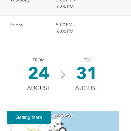
6:00 PM
Friday
5:00 PM -
6:00 PM
FROM
TO
24
31
AUGUST
AUGUST
Getting there