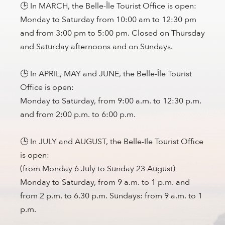
🕒 In MARCH, the Belle-Île Tourist Office is open:
Monday to Saturday from 10:00 am to 12:30 pm
and from 3:00 pm to 5:00 pm. Closed on Thursday
and Saturday afternoons and on Sundays.
🕒 In APRIL, MAY and JUNE, the Belle-Île Tourist
Office is open:
Monday to Saturday, from 9:00 a.m. to 12:30 p.m.
and from 2:00 p.m. to 6:00 p.m.
🕒 In JULY and AUGUST, the Belle-Ile Tourist Office
is open:
(from Monday 6 July to Sunday 23 August)
Monday to Saturday, from 9 a.m. to 1 p.m. and
from 2 p.m. to 6.30 p.m. Sundays: from 9 a.m. to 1
p.m.