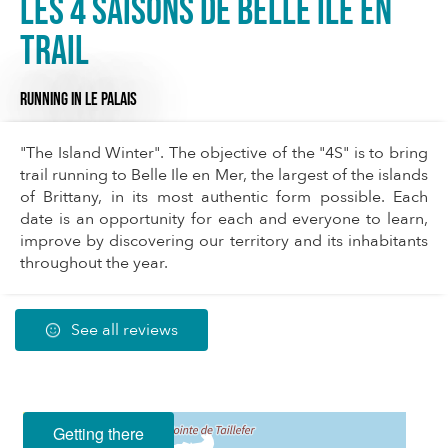
Les 4 saisons de Belle Ile en
Trail
RUNNING
IN LE PALAIS
"The Island Winter". The objective of the "4S" is to bring
trail running to Belle Ile en Mer, the largest of the islands
of Brittany, in its most authentic form possible. Each
date is an opportunity for each and everyone to learn,
improve by discovering our territory and its inhabitants
throughout the year.
See all reviews
Getting there