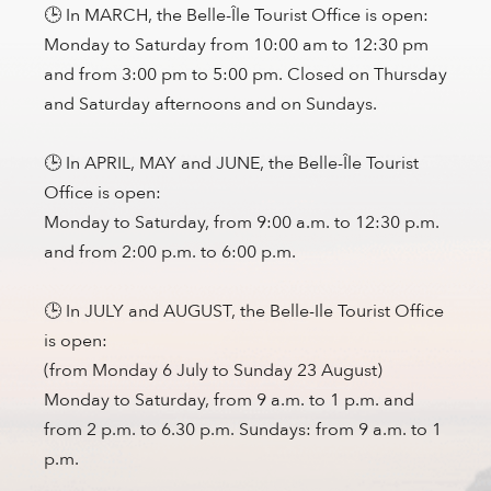
🕒 In MARCH, the Belle-Île Tourist Office is open:
Monday to Saturday from 10:00 am to 12:30 pm
and from 3:00 pm to 5:00 pm. Closed on Thursday
and Saturday afternoons and on Sundays.
🕒 In APRIL, MAY and JUNE, the Belle-Île Tourist
Office is open:
Monday to Saturday, from 9:00 a.m. to 12:30 p.m.
and from 2:00 p.m. to 6:00 p.m.
🕒 In JULY and AUGUST, the Belle-Ile Tourist Office
is open:
(from Monday 6 July to Sunday 23 August)
Monday to Saturday, from 9 a.m. to 1 p.m. and
from 2 p.m. to 6.30 p.m. Sundays: from 9 a.m. to 1
p.m.