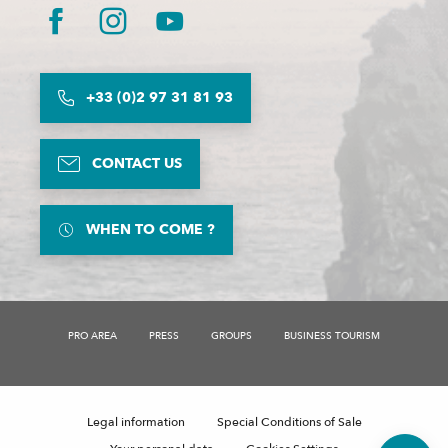
+33 (0)2 97 31 81 93
CONTACT US
WHEN TO COME ?
PRO AREA
PRESS
GROUPS
BUSINESS TOURISM
Description
Legal information
Special Conditions of Sale
Comments