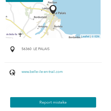
Leaflet
|
© IGN
56360
LE PALAIS
www.belle-ile-en-trail.com
Report mistake