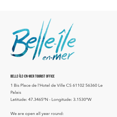
Belle-Île-en-Mer Tourist Office
1 Bis Place de l'Hotel de Ville CS 61102 56360 Le
Palais
Latitude: 47.3465°N - Longitude: 3.1530°W
We are open all year round: