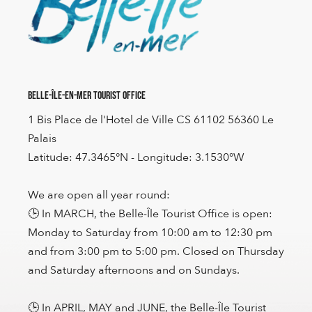
Belle-Île-en-Mer Tourist Office
1 Bis Place de l'Hotel de Ville CS 61102 56360 Le
Palais
Latitude: 47.3465°N - Longitude: 3.1530°W
We are open all year round:
🕒 In MARCH, the Belle-Île Tourist Office is open:
Monday to Saturday from 10:00 am to 12:30 pm
and from 3:00 pm to 5:00 pm. Closed on Thursday
and Saturday afternoons and on Sundays.
🕒 In APRIL, MAY and JUNE, the Belle-Île Tourist