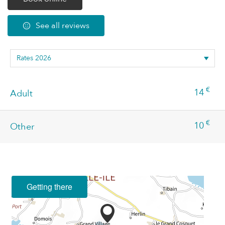
See all reviews
€
14
Adult
€
10
Other
Getting there