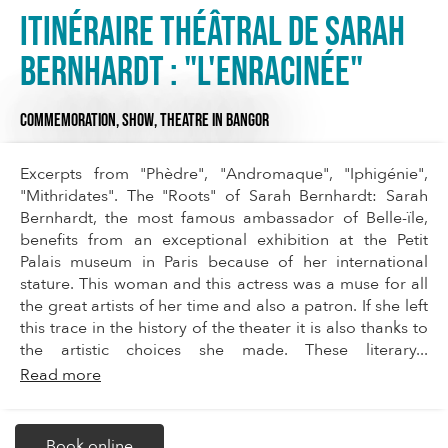
Itinéraire théâtral de Sarah
Bernhardt : "L'enRacinée"
COMMEMORATION,
SHOW,
THEATRE
IN BANGOR
Excerpts from "Phèdre", "Andromaque", "Iphigénie",
"Mithridates". The "Roots" of Sarah Bernhardt: Sarah
Bernhardt, the most famous ambassador of Belle-ïle,
benefits from an exceptional exhibition at the Petit
Palais museum in Paris because of her international
stature. This woman and this actress was a muse for all
the great artists of her time and also a patron. If she left
this trace in the history of the theater it is also thanks to
the artistic choices she made. These literary...
Read more
Book online