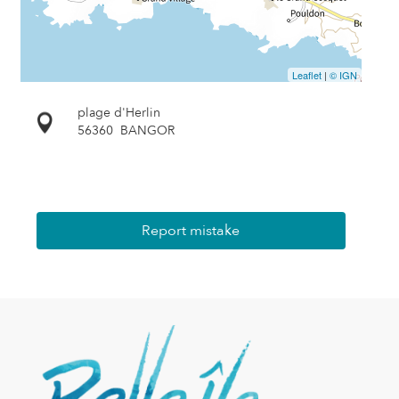
Leaflet
|
© IGN
plage d'Herlin
56360
BANGOR
Report mistake