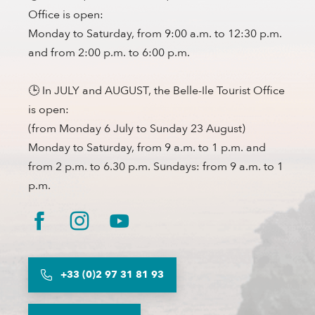
Office is open:
Monday to Saturday, from 9:00 a.m. to 12:30 p.m.
and from 2:00 p.m. to 6:00 p.m.
🕒 In JULY and AUGUST, the Belle-Ile Tourist Office
is open:
(from Monday 6 July to Sunday 23 August)
Monday to Saturday, from 9 a.m. to 1 p.m. and
from 2 p.m. to 6.30 p.m. Sundays: from 9 a.m. to 1
p.m.
+33 (0)2 97 31 81 93