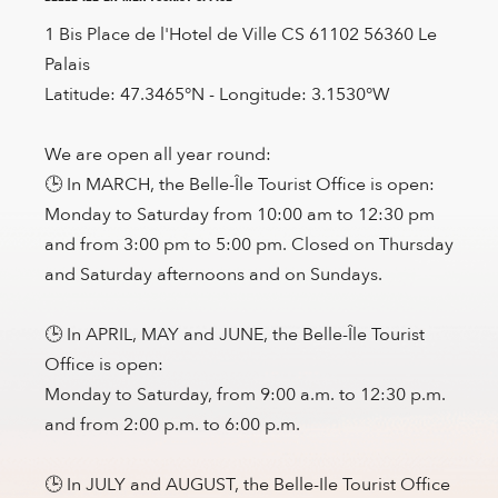
1 Bis Place de l'Hotel de Ville CS 61102 56360 Le
Palais
Latitude: 47.3465°N - Longitude: 3.1530°W
We are open all year round:
🕒 In MARCH, the Belle-Île Tourist Office is open:
Monday to Saturday from 10:00 am to 12:30 pm
and from 3:00 pm to 5:00 pm. Closed on Thursday
and Saturday afternoons and on Sundays.
🕒 In APRIL, MAY and JUNE, the Belle-Île Tourist
Office is open:
Monday to Saturday, from 9:00 a.m. to 12:30 p.m.
and from 2:00 p.m. to 6:00 p.m.
🕒 In JULY and AUGUST, the Belle-Ile Tourist Office