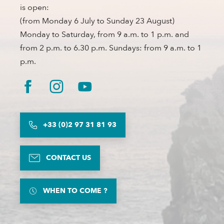
is open:
(from Monday 6 July to Sunday 23 August)
Monday to Saturday, from 9 a.m. to 1 p.m. and
from 2 p.m. to 6.30 p.m. Sundays: from 9 a.m. to 1
p.m.
+33 (0)2 97 31 81 93
CONTACT US
WHEN TO COME ?