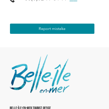
Report mistake
Belle-Île-en-Mer Tourist Office