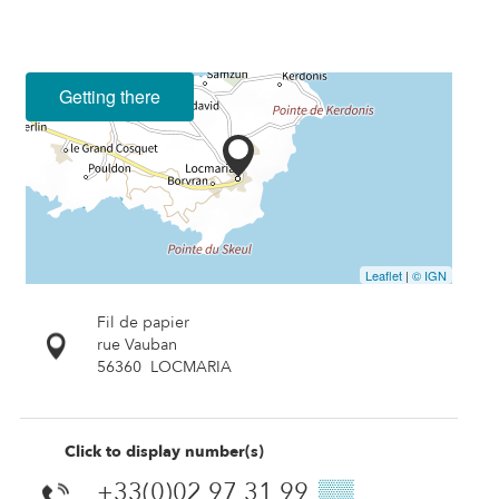
Getting there
Leaflet
|
© IGN
Fil de papier
rue Vauban
56360
LOCMARIA
Click to display number(s)
+33(0)02 97 31 99
▒▒