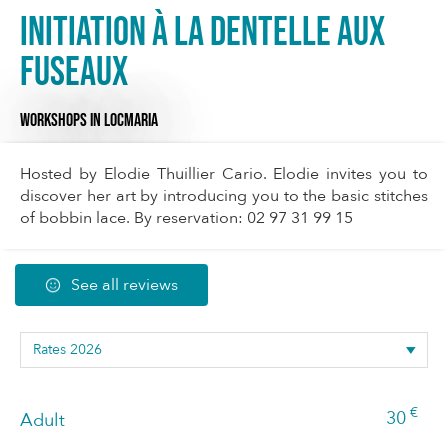
Initiation à la dentelle aux
fuseaux
WORKSHOPS
IN LOCMARIA
Hosted by Elodie Thuillier Cario. Elodie invites you to
discover her art by introducing you to the basic stitches
of bobbin lace. By reservation: 02 97 31 99 15
See all reviews
€
30
Adult