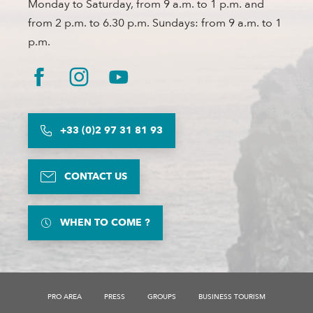
Monday to Saturday, from 9 a.m. to 1 p.m. and
from 2 p.m. to 6.30 p.m. Sundays: from 9 a.m. to 1
p.m.
+33 (0)2 97 31 81 93
CONTACT US
WHEN TO COME ?
PRO AREA
PRESS
GROUPS
BUSINESS TOURISM