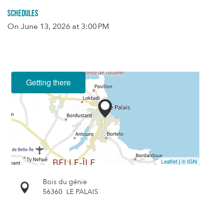
Schedules
On
June 13, 2026
at 3:00 PM
Getting there
Leaflet
|
© IGN
Bois du génie
56360
LE PALAIS