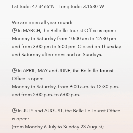
Latitude: 47.3465°N - Longitude: 3.1530°W
We are open all year round:
🕒 In MARCH, the Belle-Île Tourist Office is open:
Monday to Saturday from 10:00 am to 12:30 pm
and from 3:00 pm to 5:00 pm. Closed on Thursday
and Saturday afternoons and on Sundays.
🕒 In APRIL, MAY and JUNE, the Belle-Île Tourist
Office is open:
Monday to Saturday, from 9:00 a.m. to 12:30 p.m.
and from 2:00 p.m. to 6:00 p.m.
🕒 In JULY and AUGUST, the Belle-Ile Tourist Office
is open:
(from Monday 6 July to Sunday 23 August)