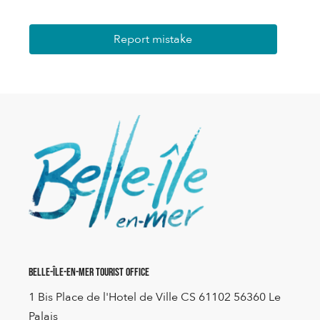
Report mistake
Belle-Île-en-Mer Tourist Office
1 Bis Place de l'Hotel de Ville CS 61102 56360 Le
Palais