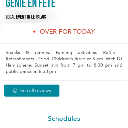
Génie en fête
LOCAL EVENT
IN LE PALAIS
OVER FOR TODAY
Snacks & games. Painting activities. Raffle -
Refreshments - Food. Children's disco at 5 pm. With DJ
Hemisphere: Sunset mix from 7 pm to 8:30 pm and
public dance at 8:30 pm
See all reviews
Schedules