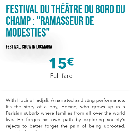
Festival du Théâtre du Bord du
Champ : "Ramasseur de
modesties"
FESTIVAL,
SHOW
IN LOCMARIA
15
€
Full-fare
With Hocine Hadjali. A narrated and sung performance.
It's the story of a boy, Hocine, who grows up in a
Parisian suburb where families from all over the world
live. He forges his own path by exploring society's
rejects to better forget the pain of being uprooted.