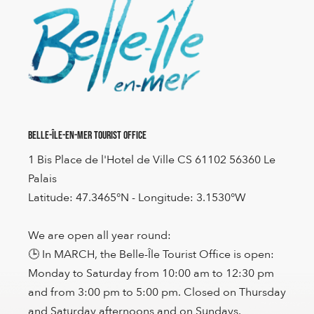
Belle-Île-en-Mer Tourist Office
1 Bis Place de l'Hotel de Ville CS 61102 56360 Le
Palais
Latitude: 47.3465°N - Longitude: 3.1530°W
We are open all year round:
🕒 In MARCH, the Belle-Île Tourist Office is open:
Monday to Saturday from 10:00 am to 12:30 pm
and from 3:00 pm to 5:00 pm. Closed on Thursday
and Saturday afternoons and on Sundays.