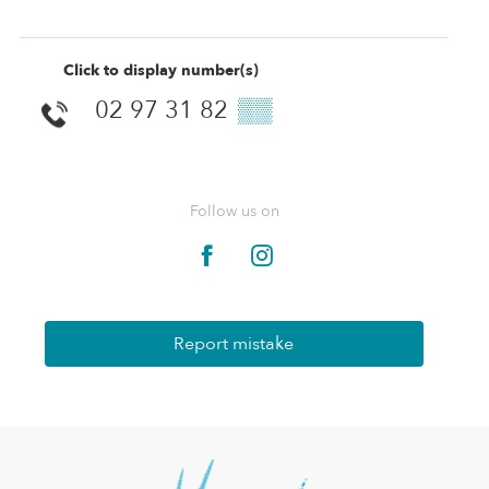
Click to display number(s)
02 97 31 82
▒▒
Follow us on
Report mistake