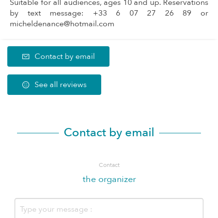
Suitable for all audiences, ages 10 and up. Reservations
by text message: +33 6 07 27 26 89 or
micheldenance@hotmail.com
Contact by email
See all reviews
Contact by email
Contact
the organizer