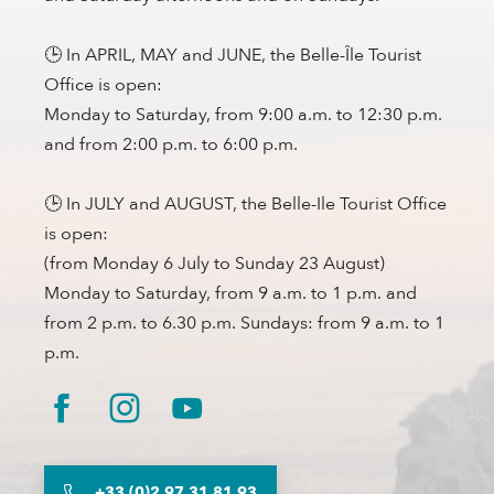
🕒 In APRIL, MAY and JUNE, the Belle-Île Tourist
Office is open:
Monday to Saturday, from 9:00 a.m. to 12:30 p.m.
and from 2:00 p.m. to 6:00 p.m.
🕒 In JULY and AUGUST, the Belle-Ile Tourist Office
is open:
(from Monday 6 July to Sunday 23 August)
Monday to Saturday, from 9 a.m. to 1 p.m. and
from 2 p.m. to 6.30 p.m. Sundays: from 9 a.m. to 1
p.m.
+33 (0)2 97 31 81 93