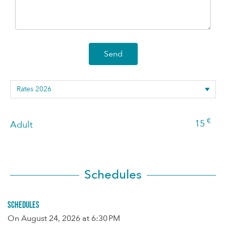
Send
€
15
Adult
Schedules
Schedules
On
August 24, 2026
at 6:30 PM