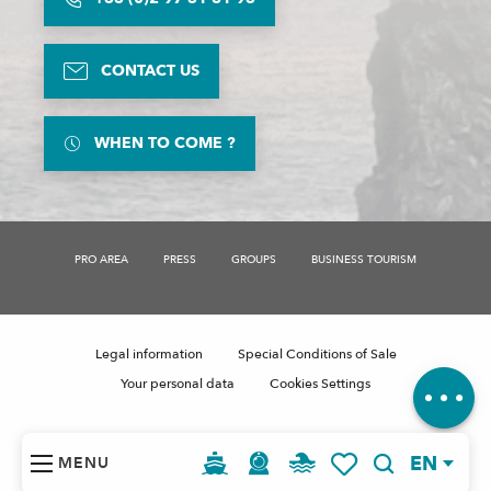
CONTACT US
WHEN TO COME ?
Description
PRO AREA
PRESS
GROUPS
BUSINESS TOURISM
Rates
Schedules
Contact by
email
Legal information
Special Conditions of Sale
Comments
Your personal data
Cookies Settings
EN
MENU