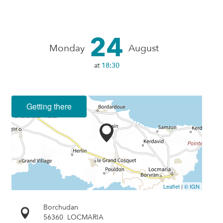
24
Monday
August
at
18:30
Getting there
Leaflet
|
© IGN
Borchudan
56360
LOCMARIA