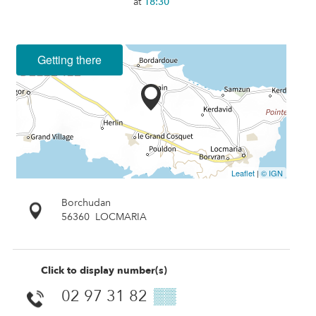
at
18:30
Getting there
Leaflet
|
© IGN
Borchudan
56360
LOCMARIA
Click to display number(s)
02 97 31 82
▒▒