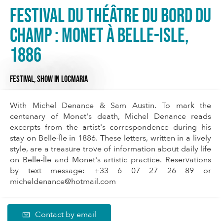
Festival du Théâtre du Bord du
Champ : Monet à Belle-Isle,
1886
FESTIVAL,
SHOW
IN LOCMARIA
With Michel Denance & Sam Austin. To mark the
centenary of Monet's death, Michel Denance reads
excerpts from the artist's correspondence during his
stay on Belle-Île in 1886. These letters, written in a lively
style, are a treasure trove of information about daily life
on Belle-Île and Monet's artistic practice. Reservations
by text message: +33 6 07 27 26 89 or
micheldenance@hotmail.com
Contact by email