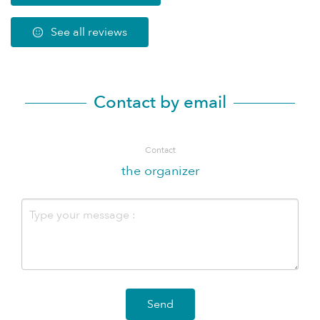
See all reviews
Contact by email
Contact
the organizer
Send