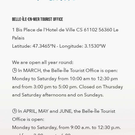
Belle-Île-en-Mer Tourist Office
1 Bis Place de l'Hotel de Ville CS 61102 56360 Le
Palais
Latitude: 47.3465°N - Longitude: 3.1530°W
We are open all year round:
🕒 In MARCH, the Belle-Île Tourist Office is open:
Monday to Saturday from 10:00 am to 12:30 pm
and from 3:00 pm to 5:00 pm. Closed on Thursday
and Saturday afternoons and on Sundays.
🕒 In APRIL, MAY and JUNE, the Belle-Île Tourist
Office is open:
Monday to Saturday, from 9:00 a.m. to 12:30 p.m.