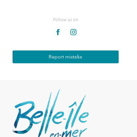
Follow us on
Report mistake