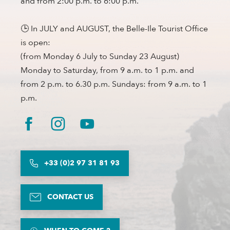
and from 2:00 p.m. to 6:00 p.m.
🕒 In JULY and AUGUST, the Belle-Ile Tourist Office
is open:
(from Monday 6 July to Sunday 23 August)
Monday to Saturday, from 9 a.m. to 1 p.m. and
from 2 p.m. to 6.30 p.m. Sundays: from 9 a.m. to 1
p.m.
+33 (0)2 97 31 81 93
CONTACT US