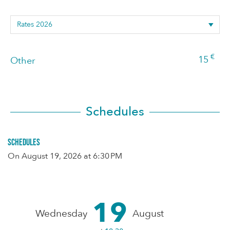
€
15
Other
Schedules
Schedules
On
August 19, 2026
at 6:30 PM
19
Wednesday
August