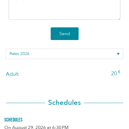
Send
€
20
Adult
Schedules
Schedules
On
August 29, 2026
at 6:30 PM