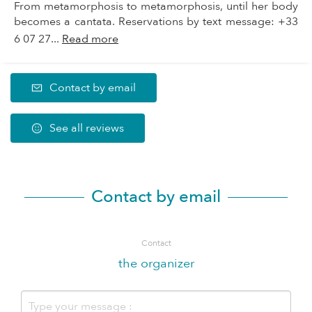
From metamorphosis to metamorphosis, until her body
becomes a cantata. Reservations by text message: +33
6 07 27...
Read more
Contact by email
See all reviews
Contact by email
Contact
the organizer