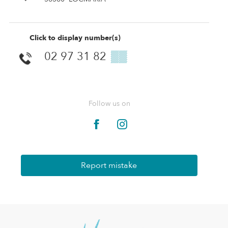
Click to display number(s)
02 97 31 82
▒▒
Follow us on
Report mistake