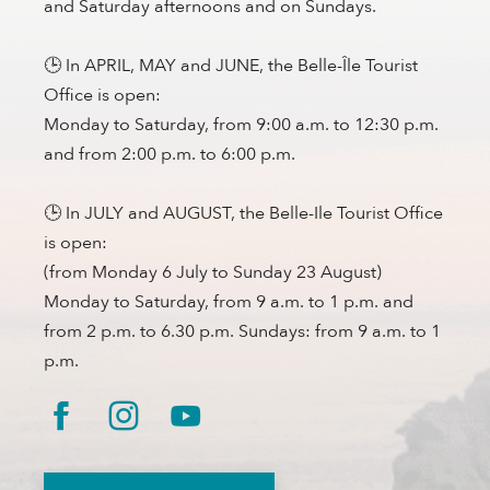
and Saturday afternoons and on Sundays.
🕒 In APRIL, MAY and JUNE, the Belle-Île Tourist
Office is open:
Monday to Saturday, from 9:00 a.m. to 12:30 p.m.
and from 2:00 p.m. to 6:00 p.m.
🕒 In JULY and AUGUST, the Belle-Ile Tourist Office
is open:
(from Monday 6 July to Sunday 23 August)
Monday to Saturday, from 9 a.m. to 1 p.m. and
from 2 p.m. to 6.30 p.m. Sundays: from 9 a.m. to 1
p.m.