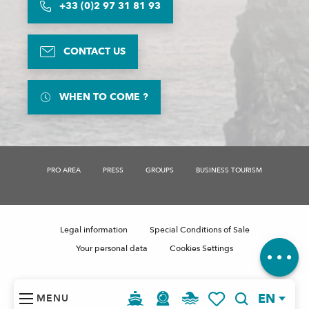
+33 (0)2 97 31 81 93
CONTACT US
WHEN TO COME ?
Description
PRO AREA
PRESS
GROUPS
BUSINESS TOURISM
Rates
Schedules
Contact by
email
Legal information
Special Conditions of Sale
Comments
Your personal data
Cookies Settings
EN
MENU