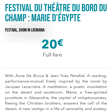
Festival du Théâtre du Bord du
Champ : Marie d’Égypte
FESTIVAL,
SHOW
IN LOCMARIA
20
€
Full-fare
With Anne De Broca & Jean Yves Pénafiel. A reading-
performance-musical freely inspired by the novel by
Jacques Lacarrière. A meditation, a poetic incantation
on the desert and asceticism. Marie, a free-spirited
prostitute in Alexandria, the capital of voluptuousness,
fleeing the Christian brothers, answers the call of the
desert. A new vertigo in a life of sensuality and ecstasy.