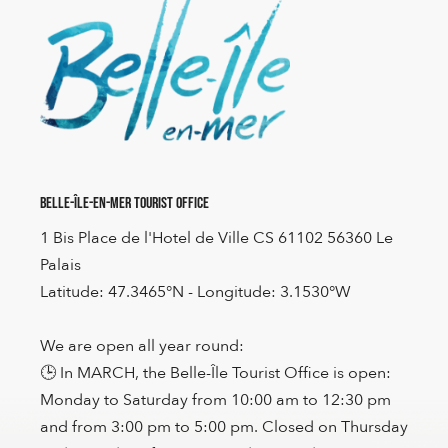
Belle-Île-en-Mer Tourist Office
1 Bis Place de l'Hotel de Ville CS 61102 56360 Le
Palais
Latitude: 47.3465°N - Longitude: 3.1530°W
We are open all year round:
🕒 In MARCH, the Belle-Île Tourist Office is open:
Monday to Saturday from 10:00 am to 12:30 pm
and from 3:00 pm to 5:00 pm. Closed on Thursday