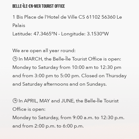
Belle-Île-en-Mer Tourist Office
1 Bis Place de l'Hotel de Ville CS 61102 56360 Le
Palais
Latitude: 47.3465°N - Longitude: 3.1530°W
We are open all year round:
🕒 In MARCH, the Belle-Île Tourist Office is open:
Monday to Saturday from 10:00 am to 12:30 pm
and from 3:00 pm to 5:00 pm. Closed on Thursday
and Saturday afternoons and on Sundays.
🕒 In APRIL, MAY and JUNE, the Belle-Île Tourist
Office is open:
Monday to Saturday, from 9:00 a.m. to 12:30 p.m.
and from 2:00 p.m. to 6:00 p.m.