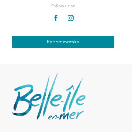
Follow us on
Report mistake