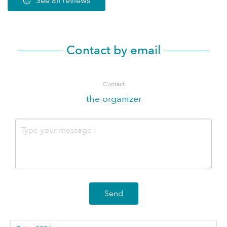
See all reviews
Contact by email
Contact
the organizer
Send