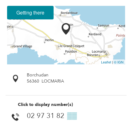
Getting there
Leaflet
|
© IGN
Borchudan
56360
LOCMARIA
Click to display number(s)
02 97 31 82
▒▒