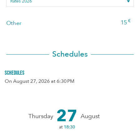
€
15
Other
Schedules
Schedules
On
August 27, 2026
at 6:30 PM
27
Thursday
August
at
18:30