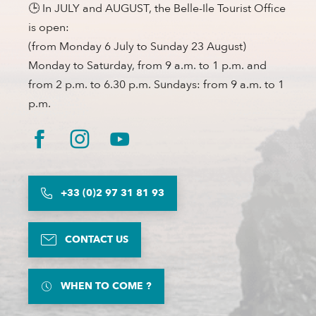
🕒 In JULY and AUGUST, the Belle-Ile Tourist Office
is open:
(from Monday 6 July to Sunday 23 August)
Monday to Saturday, from 9 a.m. to 1 p.m. and
from 2 p.m. to 6.30 p.m. Sundays: from 9 a.m. to 1
p.m.
+33 (0)2 97 31 81 93
CONTACT US
WHEN TO COME ?