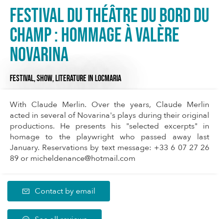
Festival du Théâtre du Bord du
Champ : Hommage à Valère
Novarina
FESTIVAL,
SHOW,
LITERATURE
IN LOCMARIA
With Claude Merlin. Over the years, Claude Merlin
acted in several of Novarina's plays during their original
productions. He presents his "selected excerpts" in
homage to the playwright who passed away last
January. Reservations by text message: +33 6 07 27 26
89 or
micheldenance@hotmail.com
Contact by email