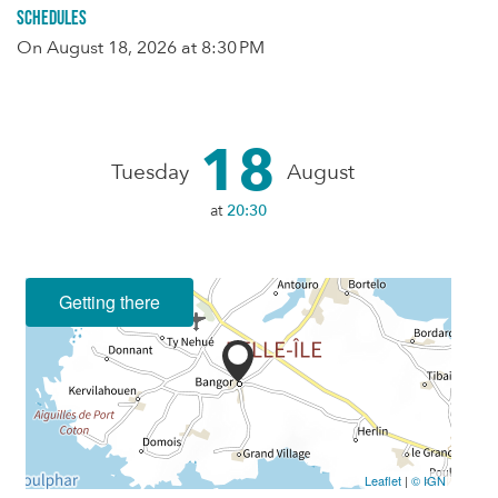
Schedules
On
August 18, 2026
at 8:30 PM
18
Tuesday
August
at
20:30
Getting there
Leaflet
|
© IGN