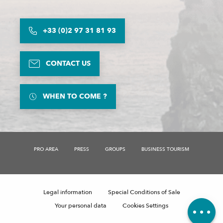
+33 (0)2 97 31 81 93
CONTACT US
WHEN TO COME ?
Description
Rates
PRO AREA
PRESS
GROUPS
BUSINESS TOURISM
Schedules
Contact by email
Comments
Legal information
Special Conditions of Sale
Your personal data
Cookies Settings