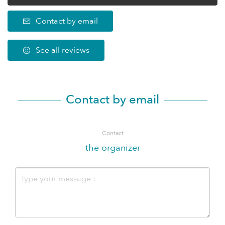
Contact by email
See all reviews
Contact by email
Contact
the organizer