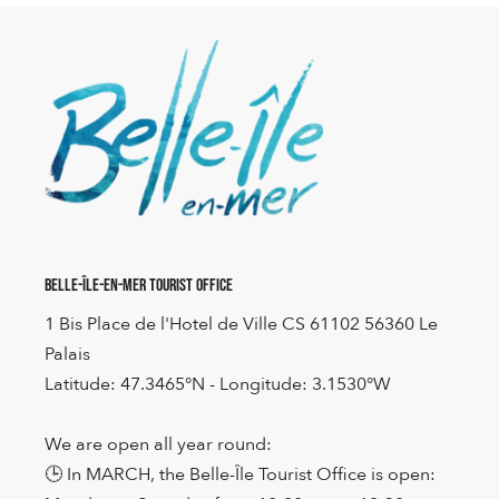
Belle-Île-en-Mer Tourist Office
1 Bis Place de l'Hotel de Ville CS 61102 56360 Le
Palais
Latitude: 47.3465°N - Longitude: 3.1530°W
We are open all year round:
🕒 In MARCH, the Belle-Île Tourist Office is open: