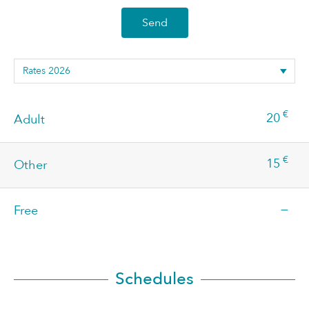
Send
€
20
Adult
€
15
Other
—
Free
Schedules