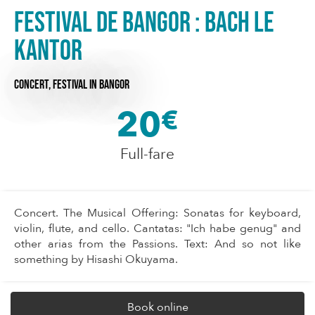
Festival de Bangor : Bach le
Kantor
CONCERT,
FESTIVAL
IN BANGOR
20
€
Full-fare
Concert. The Musical Offering: Sonatas for keyboard,
violin, flute, and cello. Cantatas: "Ich habe genug" and
other arias from the Passions. Text: And so not like
something by Hisashi Okuyama.
Book online