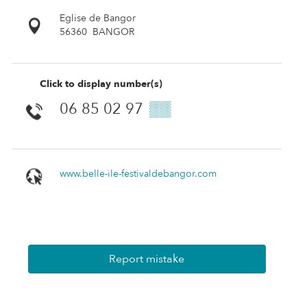
Eglise de Bangor
56360
BANGOR
Click to display number(s)
06 85 02 97
▒▒
www.belle-ile-festivaldebangor.com
Report mistake