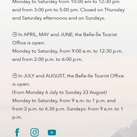
Monday to Saturday from 10:00 am to 12:30 pm
and from 3:00 pm to 5:00 pm. Closed on Thursday
and Saturday afternoons and on Sundays.
🕒 In APRIL, MAY and JUNE, the Belle-Île Tourist
Office is open:
Monday to Saturday, from 9:00 a.m. to 12:30 p.m.
and from 2:00 p.m. to 6:00 p.m.
🕒 In JULY and AUGUST, the Belle-Ile Tourist Office
is open:
(from Monday 6 July to Sunday 23 August)
Monday to Saturday, from 9 a.m. to 1 p.m. and
from 2 p.m. to 6.30 p.m. Sundays: from 9 a.m. to 1
p.m.