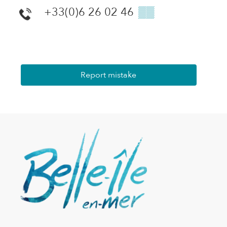
+33(0)6 26 02 46
▒▒
Report mistake