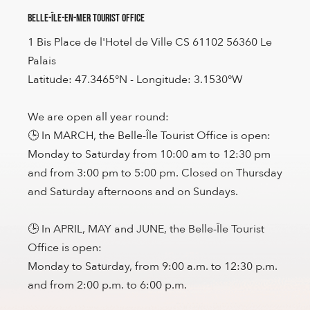
Belle-Île-en-Mer Tourist Office
1 Bis Place de l'Hotel de Ville CS 61102 56360 Le
Palais
Latitude: 47.3465°N - Longitude: 3.1530°W
We are open all year round:
🕒 In MARCH, the Belle-Île Tourist Office is open:
Monday to Saturday from 10:00 am to 12:30 pm
and from 3:00 pm to 5:00 pm. Closed on Thursday
and Saturday afternoons and on Sundays.
🕒 In APRIL, MAY and JUNE, the Belle-Île Tourist
Office is open:
Monday to Saturday, from 9:00 a.m. to 12:30 p.m.
and from 2:00 p.m. to 6:00 p.m.