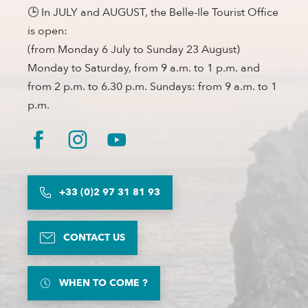
🕒 In JULY and AUGUST, the Belle-Ile Tourist Office
is open:
(from Monday 6 July to Sunday 23 August)
Monday to Saturday, from 9 a.m. to 1 p.m. and
from 2 p.m. to 6.30 p.m. Sundays: from 9 a.m. to 1
p.m.
+33 (0)2 97 31 81 93
CONTACT US
WHEN TO COME ?