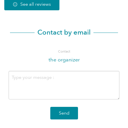
See all reviews
Contact by email
Contact
the organizer
Send