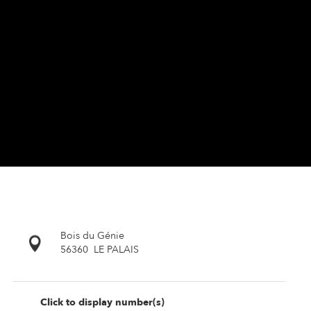
Bois du Génie
56360
LE PALAIS
Click to display number(s)