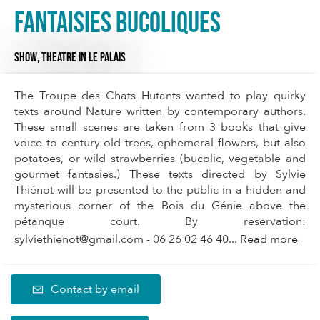
Fantaisies bucoliques
SHOW,
THEATRE
IN LE PALAIS
The Troupe des Chats Hutants wanted to play quirky
texts around Nature written by contemporary authors.
These small scenes are taken from 3 books that give
voice to century-old trees, ephemeral flowers, but also
potatoes, or wild strawberries (bucolic, vegetable and
gourmet fantasies.) These texts directed by Sylvie
Thiénot will be presented to the public in a hidden and
mysterious corner of the Bois du Génie above the
pétanque court. By reservation:
sylviethienot@gmail.com
- 06 26 02 46 40...
Read more
Contact by email