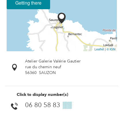
Getting there
Leaflet
|
© IGN
Atelier Galerie Valérie Gautier
rue du chemin neuf
56360
SAUZON
Click to display number(s)
06 80 58 83
▒▒