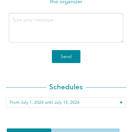
the organizer
Send
Schedules