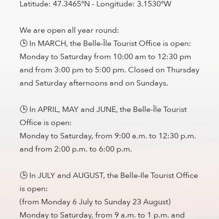
Latitude: 47.3465°N - Longitude: 3.1530°W
We are open all year round:
🕒 In MARCH, the Belle-Île Tourist Office is open:
Monday to Saturday from 10:00 am to 12:30 pm
and from 3:00 pm to 5:00 pm. Closed on Thursday
and Saturday afternoons and on Sundays.
🕒 In APRIL, MAY and JUNE, the Belle-Île Tourist
Office is open:
Monday to Saturday, from 9:00 a.m. to 12:30 p.m.
and from 2:00 p.m. to 6:00 p.m.
🕒 In JULY and AUGUST, the Belle-Ile Tourist Office
is open:
(from Monday 6 July to Sunday 23 August)
Monday to Saturday, from 9 a.m. to 1 p.m. and