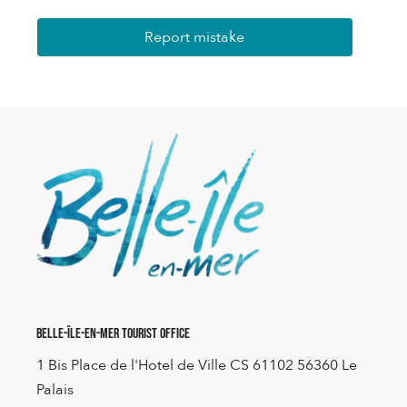
Report mistake
Belle-Île-en-Mer Tourist Office
1 Bis Place de l'Hotel de Ville CS 61102 56360 Le
Palais