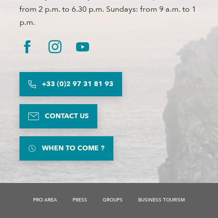
from 2 p.m. to 6.30 p.m. Sundays: from 9 a.m. to 1
p.m.
+33 (0)2 97 31 81 93
CONTACT US
WHEN TO COME ?
PRO AREA
PRESS
GROUPS
BUSINESS TOURISM
Description
Schedules