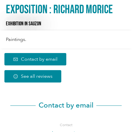
Exposition : Richard Morice
EXHIBITION
IN SAUZON
Paintings.
Contact by email
See all reviews
Contact by email
Contact