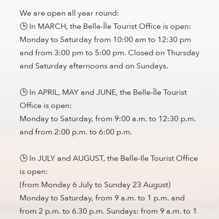
We are open all year round:
🕒 In MARCH, the Belle-Île Tourist Office is open:
Monday to Saturday from 10:00 am to 12:30 pm
and from 3:00 pm to 5:00 pm. Closed on Thursday
and Saturday afternoons and on Sundays.
🕒 In APRIL, MAY and JUNE, the Belle-Île Tourist
Office is open:
Monday to Saturday, from 9:00 a.m. to 12:30 p.m.
and from 2:00 p.m. to 6:00 p.m.
🕒 In JULY and AUGUST, the Belle-Ile Tourist Office
is open:
(from Monday 6 July to Sunday 23 August)
Monday to Saturday, from 9 a.m. to 1 p.m. and
from 2 p.m. to 6.30 p.m. Sundays: from 9 a.m. to 1