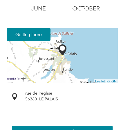
JUNE
OCTOBER
Getting there
Leaflet
|
© IGN
rue de l'église
56360
LE PALAIS