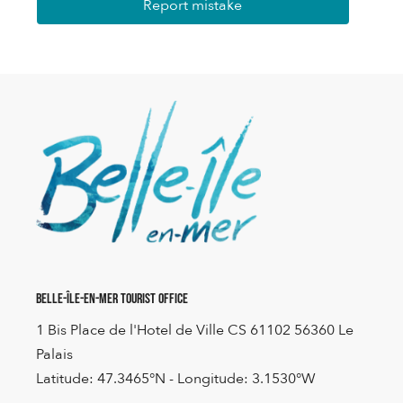
Report mistake
Belle-Île-en-Mer Tourist Office
1 Bis Place de l'Hotel de Ville CS 61102 56360 Le
Palais
Latitude: 47.3465°N - Longitude: 3.1530°W