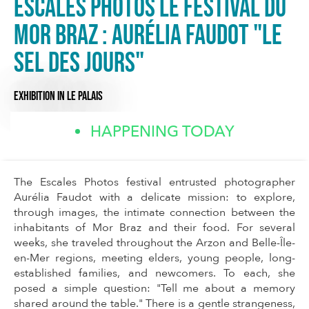
Escales photos Le Festival du
Mor Braz : Aurélia Faudot "Le
sel des jours"
EXHIBITION
IN LE PALAIS
HAPPENING TODAY
The Escales Photos festival entrusted photographer
Aurélia Faudot with a delicate mission: to explore,
through images, the intimate connection between the
inhabitants of Mor Braz and their food. For several
weeks, she traveled throughout the Arzon and Belle-Île-
en-Mer regions, meeting elders, young people, long-
established families, and newcomers. To each, she
posed a simple question: "Tell me about a memory
shared around the table." There is a gentle strangeness,