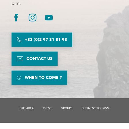
p.m.
+33 (0)2 97 31 81 93
CONTACT US
WHEN TO COME ?
PRO AREA
PRESS
GROUPS
BUSINESS TOURISM
Description