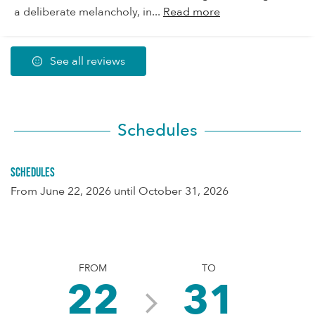
a deliberate melancholy, in...
Read more
See all reviews
Schedules
Schedules
From
June 22, 2026
until
October 31, 2026
FROM
TO
22
31