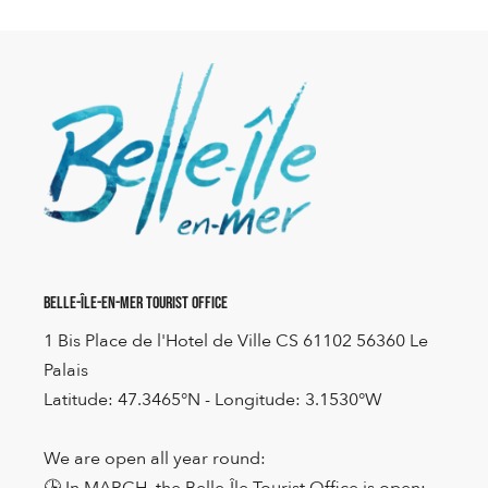
Belle-Île-en-Mer Tourist Office
1 Bis Place de l'Hotel de Ville CS 61102 56360 Le
Palais
Latitude: 47.3465°N - Longitude: 3.1530°W
We are open all year round:
🕒 In MARCH, the Belle-Île Tourist Office is open: