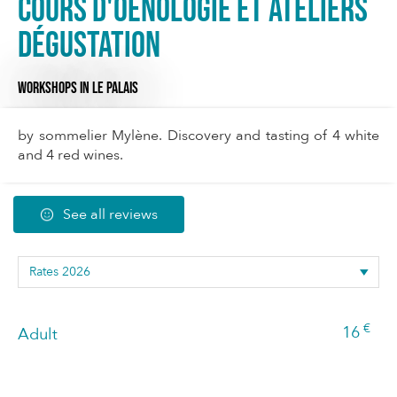
Cours d'oenologie et ateliers
dégustation
WORKSHOPS
IN LE PALAIS
by sommelier Mylène. Discovery and tasting of 4 white
and 4 red wines.
See all reviews
€
16
Adult