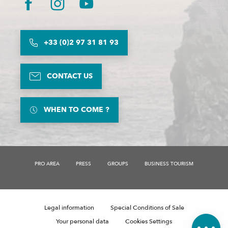
+33 (0)2 97 31 81 93
CONTACT US
WHEN TO COME ?
PRO AREA
PRESS
GROUPS
BUSINESS TOURISM
Description
Rates
Legal information
Special Conditions of Sale
Comments
Your personal data
Cookies Settings