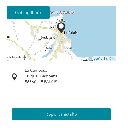
Getting there
Leaflet
|
© IGN
La Cambuse
10 quai Gambetta
56360
LE PALAIS
Report mistake