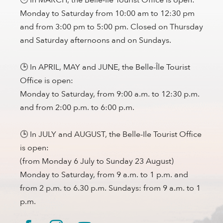
Monday to Saturday from 10:00 am to 12:30 pm
and from 3:00 pm to 5:00 pm. Closed on Thursday
and Saturday afternoons and on Sundays.
🕒 In APRIL, MAY and JUNE, the Belle-Île Tourist
Office is open:
Monday to Saturday, from 9:00 a.m. to 12:30 p.m.
and from 2:00 p.m. to 6:00 p.m.
🕒 In JULY and AUGUST, the Belle-Ile Tourist Office
is open:
(from Monday 6 July to Sunday 23 August)
Monday to Saturday, from 9 a.m. to 1 p.m. and
from 2 p.m. to 6.30 p.m. Sundays: from 9 a.m. to 1
p.m.