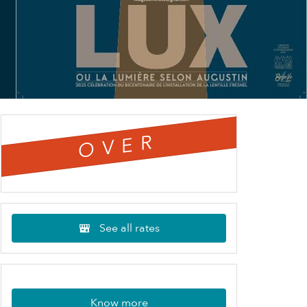
OVER
See all rates
Know more