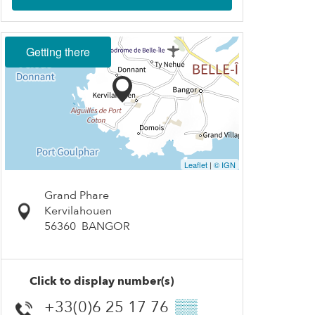
Getting there
Leaflet
|
© IGN
Grand Phare
Kervilahouen
56360
BANGOR
Click to display number(s)
+33(0)6 25 17 76
▒▒