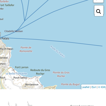
Leaflet
|
Esri
|
© IGN