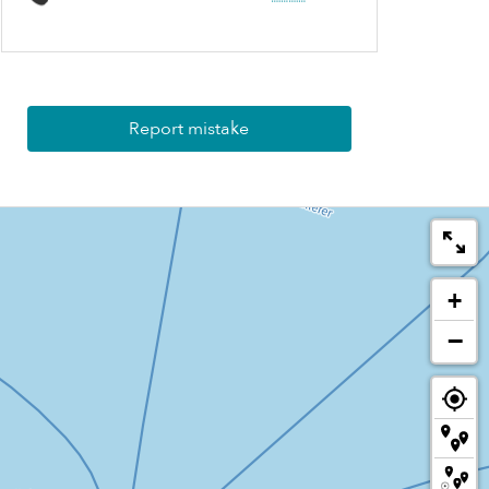
Report mistake
+
−