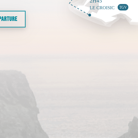
EPARTURE