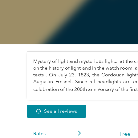
Mystery of light and mysterious light... at the
on the history of light and in the watch room, a
texts . On July 23, 1823, the Cordouan lighth
Augustin Fresnel. Since all headlights are e
celebration of the 200th anniversary of the first
See all reviews
Rates
Free