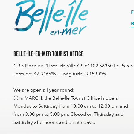
B
Belle-Île-en-Mer Tourist Office
1 Bis Place de l'Hotel de Ville CS 61102 56360 Le Palais
Latitude: 47.3465°N - Longitude: 3.1530°W
We are open all year round:
🕒 In MARCH, the Belle-Île Tourist Office is open:
Monday to Saturday from 10:00 am to 12:30 pm and
from 3:00 pm to 5:00 pm. Closed on Thursday and
Saturday afternoons and on Sundays.