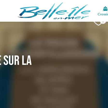
Crossi
 sur la