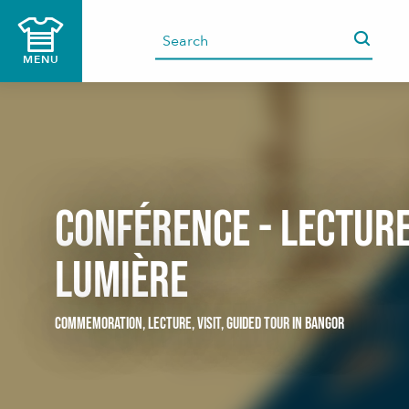
Aller
au
contenu
MENU
principal
Conférence - lecture
lumière
COMMEMORATION,
LECTURE,
VISIT,
GUIDED TOUR
IN BANGOR