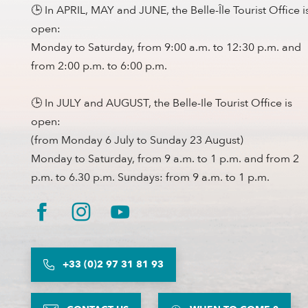
🕒 In APRIL, MAY and JUNE, the Belle-Île Tourist Office i
open:
Monday to Saturday, from 9:00 a.m. to 12:30 p.m. and
from 2:00 p.m. to 6:00 p.m.
🕒 In JULY and AUGUST, the Belle-Ile Tourist Office is
open:
(from Monday 6 July to Sunday 23 August)
Monday to Saturday, from 9 a.m. to 1 p.m. and from 2
p.m. to 6.30 p.m. Sundays: from 9 a.m. to 1 p.m.
+33 (0)2 97 31 81 93