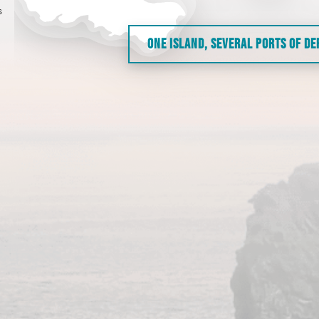
s
ONE ISLAND, SEVERAL PORTS OF D