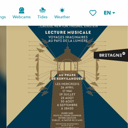
EN
ngs
Webcams
Tides
Weather
Voir les favoris