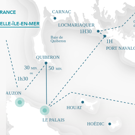
FRANCE
ELLE-ÎLE-EN-MER