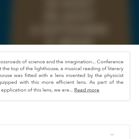
 crossroads of science and the imagination... Conference
t the top of the lighthouse, a musical reading of literary
ouse was fitted with a lens invented by the physicist
quipped with this more efficient lens. As part of the
 application of this lens, we are...
Read more
—