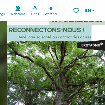
EN
ngs
Webcams
Tides
Weather
Voir les favoris