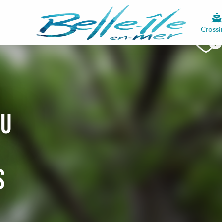
Crossi
au
s