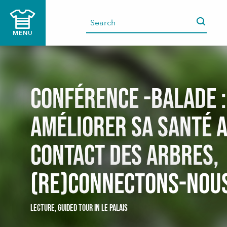
Aller
au
contenu
MENU
principal
Conférence -balade :
Améliorer sa santé 
contact des arbres,
(Re)connectons-nou
LECTURE,
GUIDED TOUR
IN LE PALAIS