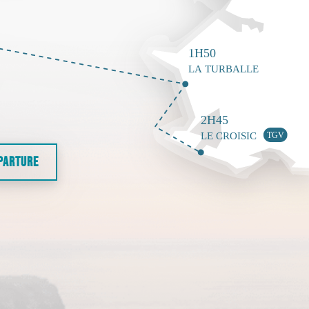
EPARTURE