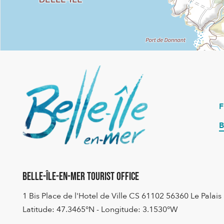
B
Belle-Île-en-Mer Tourist Office
1 Bis Place de l'Hotel de Ville CS 61102 56360 Le Palais
Latitude: 47.3465°N - Longitude: 3.1530°W