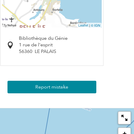
Leaflet
|
© IGN
Bibliothèque du Génie
1 rue de l'esprit
56360
LE PALAIS
Report mistake
+