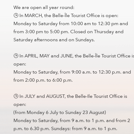
We are open all year round:
🕒 In MARCH, the Belle-Île Tourist Office is open:
Monday to Saturday from 10:00 am to 12:30 pm and
from 3:00 pm to 5:00 pm. Closed on Thursday and
Saturday afternoons and on Sundays.
🕒 In APRIL, MAY and JUNE, the Belle-Île Tourist Office i
open:
Monday to Saturday, from 9:00 a.m. to 12:30 p.m. and
from 2:00 p.m. to 6:00 p.m.
🕒 In JULY and AUGUST, the Belle-Ile Tourist Office is
open:
(from Monday 6 July to Sunday 23 August)
Monday to Saturday, from 9 a.m. to 1 p.m. and from 2
p.m. to 6.30 p.m. Sundays: from 9 a.m. to 1 p.m.