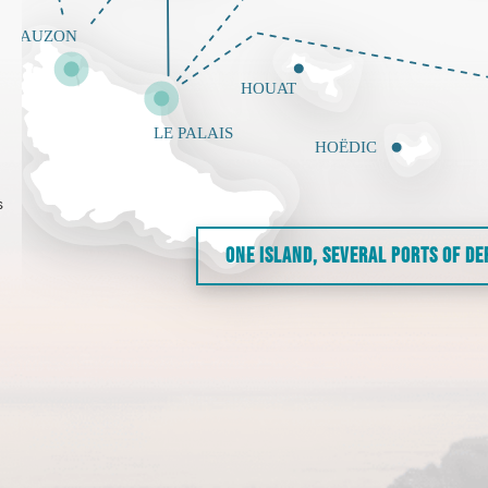
s
ONE ISLAND, SEVERAL PORTS OF D