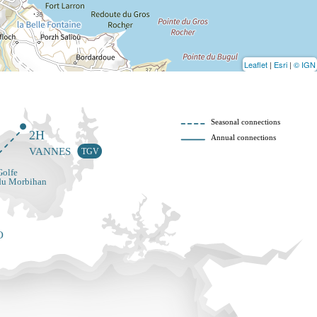
Leaflet
|
Esri
|
© IGN