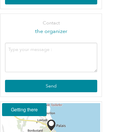
Contact
the organizer
Send
Getting there