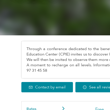
Through a conference dedicated to the benefit
Education Center (CPIE) invites us to discover 
We will then be invited to observe them more 
A moment to recharge on all levels. Informati
97 31 45 58
Contact by email
See all rev
Rates
Free