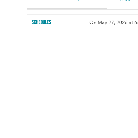
Schedules
On
May 27, 2026
at 6