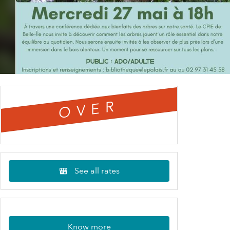
OVER
See all rates
Know more