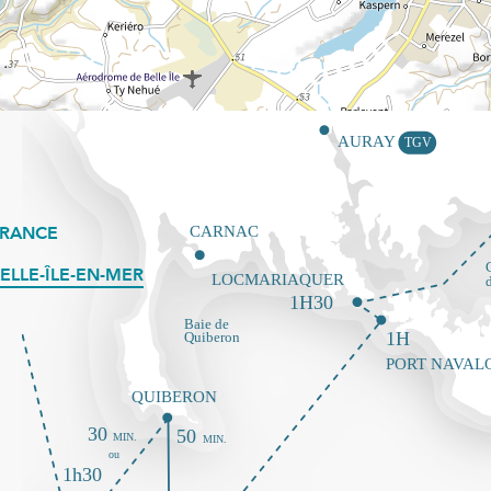
FRANCE
ELLE-ÎLE-EN-MER