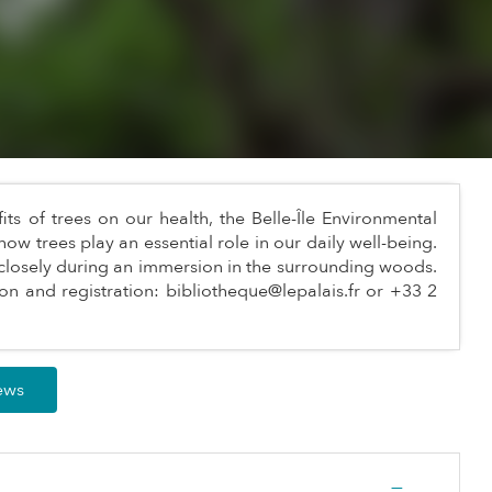
s of trees on our health, the Belle-Île Environmental
how trees play an essential role in our daily well-being.
closely during an immersion in the surrounding woods.
on and registration:
bibliotheque@lepalais.fr
or +33 2
iews
—