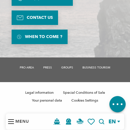
CONTACT US
WHEN TO COME ?
PRO AREA
PRESS
GROUPS
BUSINESS TOURISM
Description
Legal information
Special Conditions of Sale
Comments
Your personal data
Cookies Settings
EN
MENU
Search
Voir les favoris