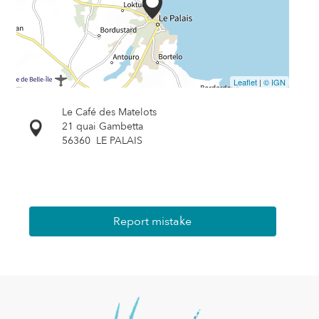
Leaflet
|
© IGN
Le Café des Matelots
21 quai Gambetta
56360
LE PALAIS
Report mistake