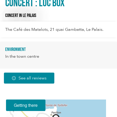
Concert : Luc box
CONCERT
IN LE PALAIS
The Café des Matelots, 21 quai Gambetta, Le Palais.
Environment
In the town centre
See all reviews
Getting there