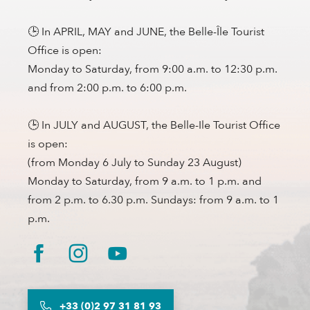
🕒 In APRIL, MAY and JUNE, the Belle-Île Tourist
Office is open:
Monday to Saturday, from 9:00 a.m. to 12:30 p.m.
and from 2:00 p.m. to 6:00 p.m.
🕒 In JULY and AUGUST, the Belle-Ile Tourist Office
is open:
(from Monday 6 July to Sunday 23 August)
Monday to Saturday, from 9 a.m. to 1 p.m. and
from 2 p.m. to 6.30 p.m. Sundays: from 9 a.m. to 1
p.m.
+33 (0)2 97 31 81 93