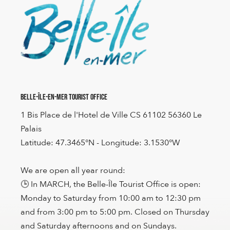
Belle-Île-en-Mer Tourist Office
1 Bis Place de l'Hotel de Ville CS 61102 56360 Le
Palais
Latitude: 47.3465°N - Longitude: 3.1530°W
We are open all year round:
🕒 In MARCH, the Belle-Île Tourist Office is open:
Monday to Saturday from 10:00 am to 12:30 pm
and from 3:00 pm to 5:00 pm. Closed on Thursday
and Saturday afternoons and on Sundays.