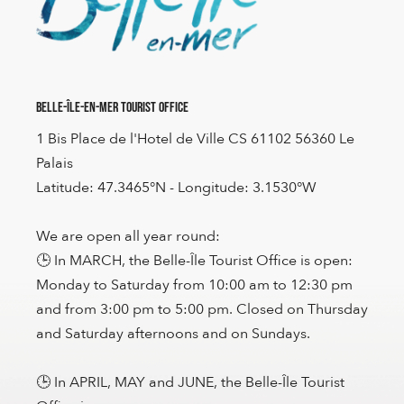
Belle-Île-en-Mer Tourist Office
1 Bis Place de l'Hotel de Ville CS 61102 56360 Le
Palais
Latitude: 47.3465°N - Longitude: 3.1530°W
We are open all year round:
🕒 In MARCH, the Belle-Île Tourist Office is open:
Monday to Saturday from 10:00 am to 12:30 pm
and from 3:00 pm to 5:00 pm. Closed on Thursday
and Saturday afternoons and on Sundays.
🕒 In APRIL, MAY and JUNE, the Belle-Île Tourist