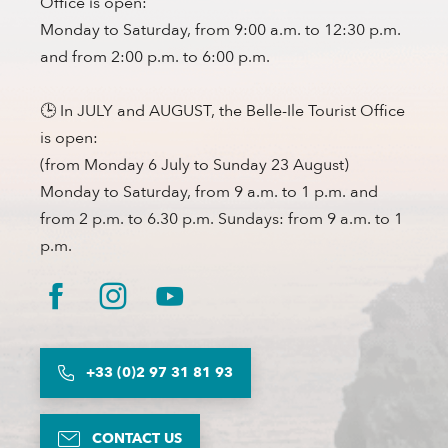
Office is open:
Monday to Saturday, from 9:00 a.m. to 12:30 p.m.
and from 2:00 p.m. to 6:00 p.m.
🕒 In JULY and AUGUST, the Belle-Ile Tourist Office
is open:
(from Monday 6 July to Sunday 23 August)
Monday to Saturday, from 9 a.m. to 1 p.m. and
from 2 p.m. to 6.30 p.m. Sundays: from 9 a.m. to 1
p.m.
+33 (0)2 97 31 81 93
CONTACT US