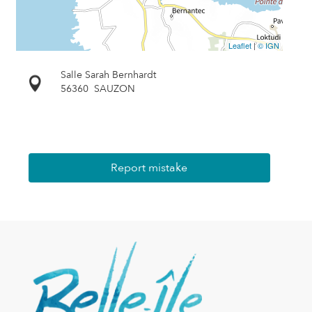
Leaflet
|
© IGN
Salle Sarah Bernhardt
56360
SAUZON
Report mistake