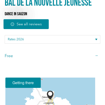
Bal de la nouvelle jeunesse
DANCE
IN SAUZON
See all reviews
—
Free
Getting there