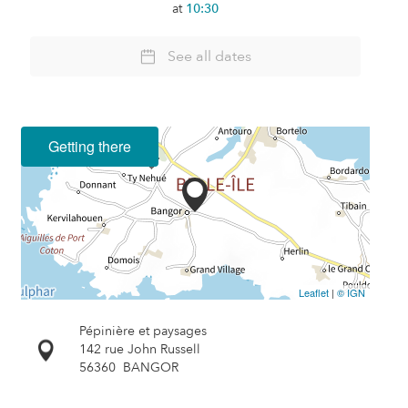
at
10:30
See all dates
Getting there
Leaflet
|
© IGN
Pépinière et paysages
142 rue John Russell
56360
BANGOR