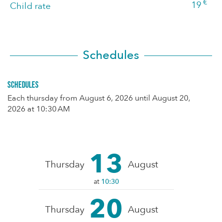
€
19
Child rate
Schedules
Schedules
Each thursday from
August 6, 2026
until
August 20,
2026
at 10:30 AM
13
Thursday
August
at
10:30
20
Thursday
August