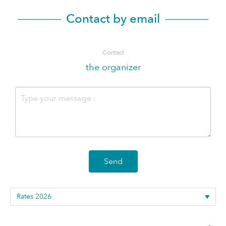
Contact by email
Contact
the organizer
Send