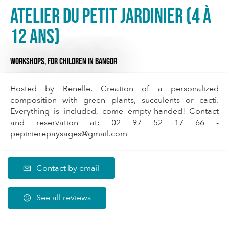
Atelier du Petit Jardinier (4 à
12 ans)
WORKSHOPS,
FOR CHILDREN
IN BANGOR
Hosted by Renelle. Creation of a personalized
composition with green plants, succulents or cacti.
Everything is included, come empty-handed! Contact
and reservation at: 02 97 52 17 66 -
pepinierepaysages@gmail.com
Contact by email
See all reviews