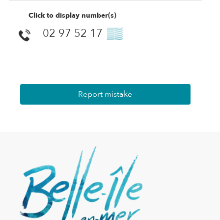
Click to display number(s)
02 97 52 17
▒▒
Report mistake