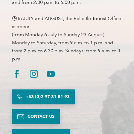
and from 2:00 p.m. to 6:00 p.m.
🕒 In JULY and AUGUST, the Belle-Ile Tourist Office
is open:
(from Monday 6 July to Sunday 23 August)
Monday to Saturday, from 9 a.m. to 1 p.m. and
from 2 p.m. to 6.30 p.m. Sundays: from 9 a.m. to 1
p.m.
+33 (0)2 97 31 81 93
CONTACT US