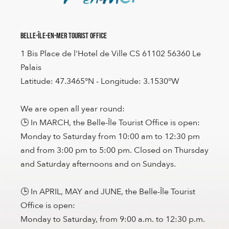
Belle-Île-en-Mer Tourist Office
1 Bis Place de l'Hotel de Ville CS 61102 56360 Le
Palais
Latitude: 47.3465°N - Longitude: 3.1530°W
We are open all year round:
🕒 In MARCH, the Belle-Île Tourist Office is open:
Monday to Saturday from 10:00 am to 12:30 pm
and from 3:00 pm to 5:00 pm. Closed on Thursday
and Saturday afternoons and on Sundays.
🕒 In APRIL, MAY and JUNE, the Belle-Île Tourist
Office is open:
Monday to Saturday, from 9:00 a.m. to 12:30 p.m.