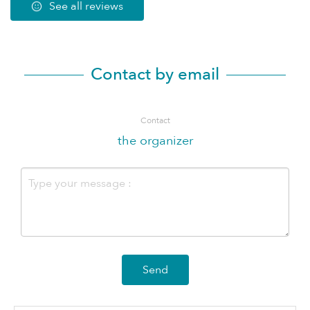
See all reviews
Contact by email
Contact
the organizer
Send