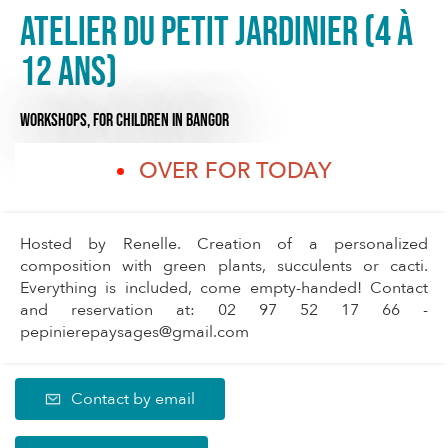
Atelier du Petit Jardinier (4 à
12 ans)
WORKSHOPS,
FOR CHILDREN
IN BANGOR
OVER FOR TODAY
Hosted by Renelle. Creation of a personalized
composition with green plants, succulents or cacti.
Everything is included, come empty-handed! Contact
and reservation at: 02 97 52 17 66 -
pepinierepaysages@gmail.com
Contact by email