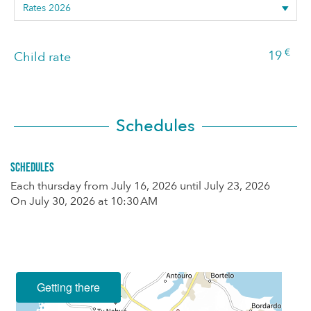
€
19
Child rate
Schedules
Schedules
Each thursday from
July 16, 2026
until
July 23, 2026
On
July 30, 2026
at 10:30 AM
Getting there