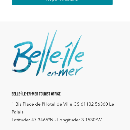
Belle-Île-en-Mer Tourist Office
1 Bis Place de l'Hotel de Ville CS 61102 56360 Le
Palais
Latitude: 47.3465°N - Longitude: 3.1530°W