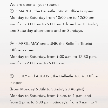
We are open all year round:
🕒 In MARCH, the Belle-Île Tourist Office is open:
Monday to Saturday from 10:00 am to 12:30 pm
and from 3:00 pm to 5:00 pm. Closed on Thursday
and Saturday afternoons and on Sundays.
🕒 In APRIL, MAY and JUNE, the Belle-Île Tourist
Office is open:
Monday to Saturday, from 9:00 a.m. to 12:30 p.m.
and from 2:00 p.m. to 6:00 p.m.
🕒 In JULY and AUGUST, the Belle-Ile Tourist Office
is open:
(from Monday 6 July to Sunday 23 August)
Monday to Saturday, from 9 a.m. to 1 p.m. and
from 2 p.m. to 6.30 p.m. Sundays: from 9 a.m. to 1