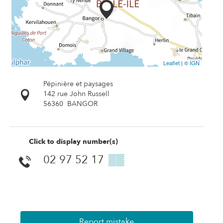
Leaflet
|
© IGN
Pépinière et paysages
142 rue John Russell
56360
BANGOR
Click to display number(s)
02 97 52 17
▒▒
Report mistake