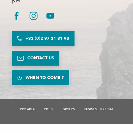
p.m.
+33 (0)2 97 31 81 93
CONTACT US
WHEN TO COME ?
Description
PRO AREA
PRESS
GROUPS
BUSINESS TOURISM
Rates
Schedules
Contact by
email