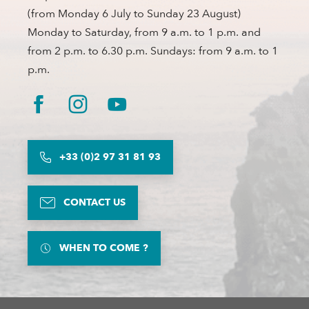
(from Monday 6 July to Sunday 23 August)
Monday to Saturday, from 9 a.m. to 1 p.m. and
from 2 p.m. to 6.30 p.m. Sundays: from 9 a.m. to 1
p.m.
+33 (0)2 97 31 81 93
CONTACT US
WHEN TO COME ?