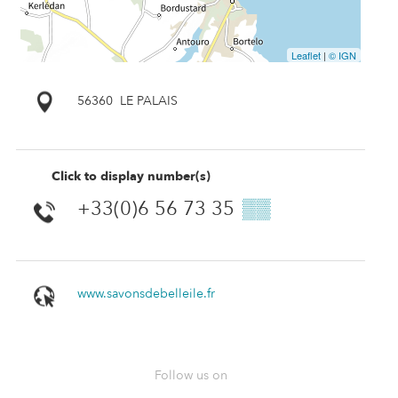
Leaflet
|
© IGN
56360
LE PALAIS
Click to display number(s)
+33(0)6 56 73 35
▒▒
www.savonsdebelleile.fr
Follow us on