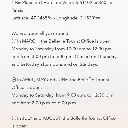
1 Bis Place de l'Hotel de Ville CS 61102 56360 Le
Palais
Latitude: 47.3465°N - Longitude: 3.1530°W
We are open all year round:
🕒 In MARCH, the Belle-Île Tourist Office is open:
Monday to Saturday from 10:00 am to 12:30 pm
and from 3:00 pm to 5:00 pm. Closed on Thursday
and Saturday afternoons and on Sundays.
🕒 In APRIL, MAY and JUNE, the Belle-Île Tourist
Office is open:
Monday to Saturday, from 9:00 a.m. to 12:30 p.m.
and from 2:00 p.m. to 6:00 p.m.
🕒 In JULY and AUGUST, the Belle-Ile Tourist Office
is open: