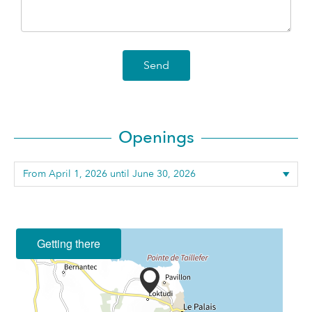
Send
Openings
Getting there