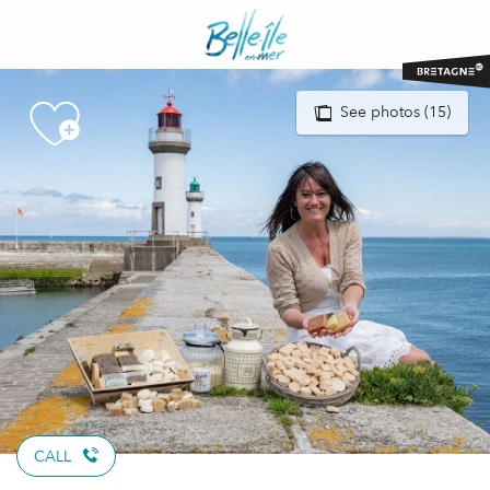
Aller
au
contenu
principal
See photos (15)
CALL