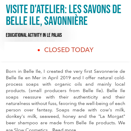
Visite d'Atelier: Les Savons de
Belle Ile, savonnière
EDUCATIONAL ACTIVITY
IN LE PALAIS
CLOSED TODAY
Born in Belle Ile, I created the very first Savonnerie de
Belle Ile en Mer in April 2019 and I offer natural cold-
process soaps with organic oils and mainly local
products. (small producers from Belle Ile). Belle Ile
soaps reassure with their authenticity and their
naturalness without fuss, favoring the well-being of each
person over fantasy. Soaps made with cow's milk,
donkey's milk, seaweed, honey and the "La Morgat"
beer shampoo are made from Belle Ile products. We
are Slow Cosmetics...
Read more