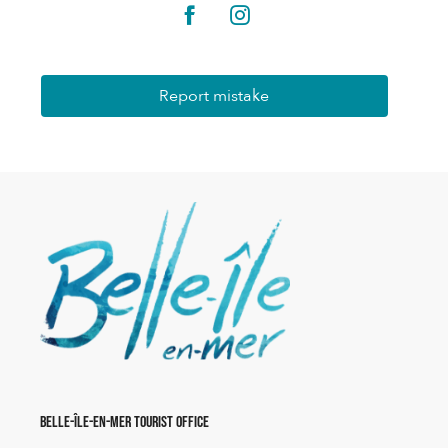
Report mistake
Belle-Île-en-Mer Tourist Office