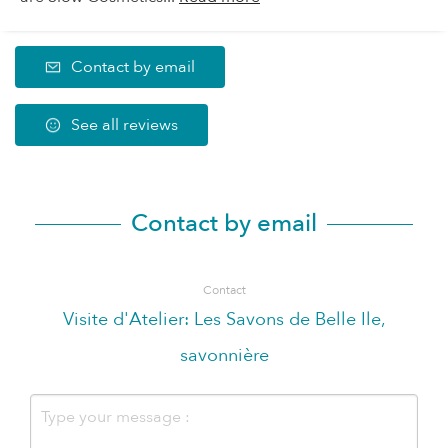
Contact by email
See all reviews
Contact by email
Contact
Visite d'Atelier: Les Savons de Belle Ile,
savonnière