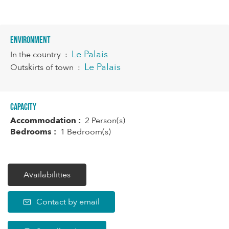
Environment
Le Palais
In the country
:
Le Palais
Outskirts of town
:
Capacity
Accommodation :
2 Person(s)
Bedrooms :
1 Bedroom(s)
Availabilities
Contact by email