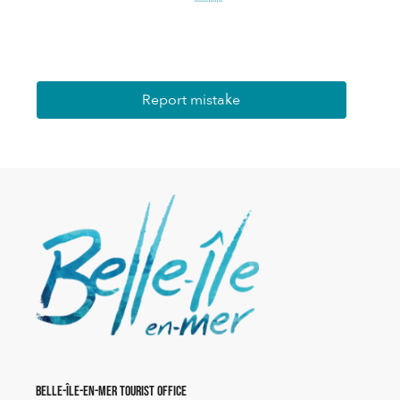
Report mistake
Belle-Île-en-Mer Tourist Office