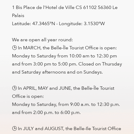
1 Bis Place de l'Hotel de Ville CS 61102 56360 Le
Palais
Latitude: 47.3465°N - Longitude: 3.1530°W
We are open all year round:
🕒 In MARCH, the Belle-Île Tourist Office is open:
Monday to Saturday from 10:00 am to 12:30 pm
and from 3:00 pm to 5:00 pm. Closed on Thursday
and Saturday afternoons and on Sundays.
🕒 In APRIL, MAY and JUNE, the Belle-Île Tourist
Office is open:
Monday to Saturday, from 9:00 a.m. to 12:30 p.m.
and from 2:00 p.m. to 6:00 p.m.
🕒 In JULY and AUGUST, the Belle-Ile Tourist Office