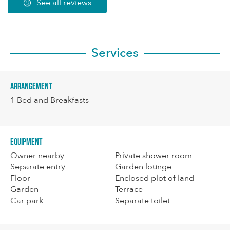
See all reviews
Services
Arrangement
1
Bed and Breakfasts
Equipment
Owner nearby
Private shower room
Separate entry
Garden lounge
Floor
Enclosed plot of land
Garden
Terrace
Car park
Separate toilet