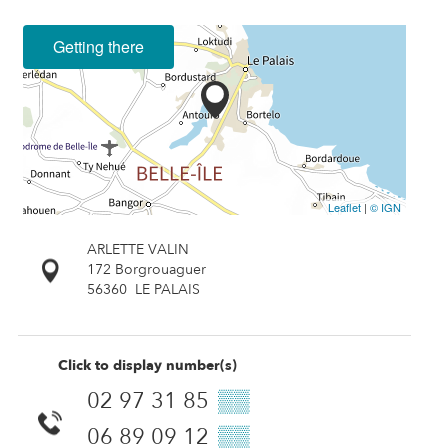
Getting there
Leaflet
|
© IGN
ARLETTE VALIN
172 Borgrouaguer
56360
LE PALAIS
Click to display number(s)
02 97 31 85
▒▒
06 89 09 12
▒▒