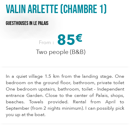
VALIN Arlette (Chambre 1)
GUESTHOUSES
IN LE PALAIS
85
€
From :
Two people (B&B)
In a quiet village 1.5 km from the landing stage. One
bedroom on the ground floor, bathroom, private toilet
One bedroom upstairs, bathroom, toilet - Independent
entrance Garden. Close to the center of Palais, shops,
beaches. Towels provided. Rental from April to
September (from 2 nights minimum). I can possibly pick
you up at the boat.