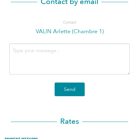
Contact by email
Contact
VALIN Arlette (Chambre 1)
Send
Rates