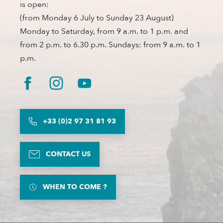
is open:
(from Monday 6 July to Sunday 23 August)
Monday to Saturday, from 9 a.m. to 1 p.m. and
from 2 p.m. to 6.30 p.m. Sundays: from 9 a.m. to 1
p.m.
+33 (0)2 97 31 81 93
CONTACT US
WHEN TO COME ?
Description