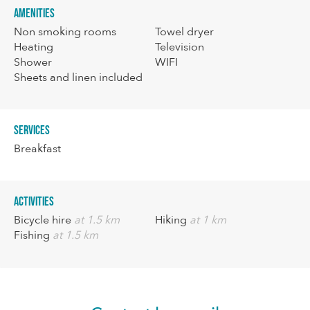
Amenities
Non smoking rooms
Towel dryer
Heating
Television
Shower
WIFI
Sheets and linen included
Services
Breakfast
Activities
Bicycle hire
at 1.5 km
Hiking
at 1 km
Fishing
at 1.5 km