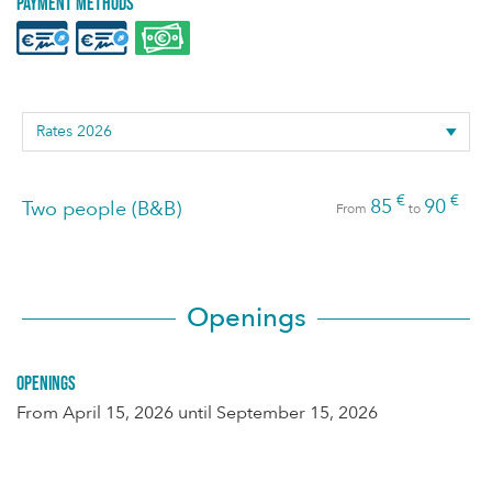
Payment methods
€
€
85
90
Two people (B&B)
From
to
Openings
Openings
From
April 15, 2026
until
September 15, 2026