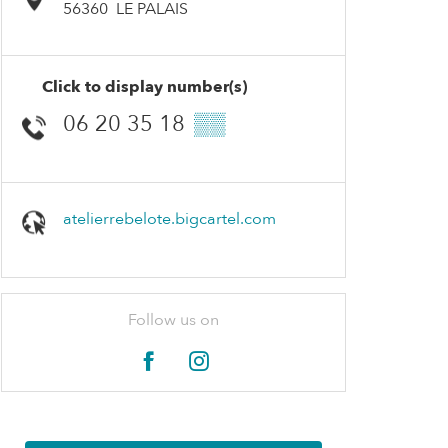
56360
LE PALAIS
Click to display number(s)
06 20 35 18
▒▒
atelierrebelote.bigcartel.com
Follow us on