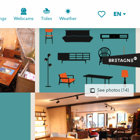
EN
ngs
Webcams
Tides
Weather
Voir les favoris
See photos (14)