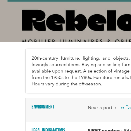
20th-century furniture, lighting, and objec
lovingly sourced items. Buying and selling furn
available upon request. A selection of vintage 
from the 1950s to the 1980s. Furniture rental
Hours vary during the off-season.
Environment
Le Pa
Near a port
:
Legal informations
SIRET number :
89