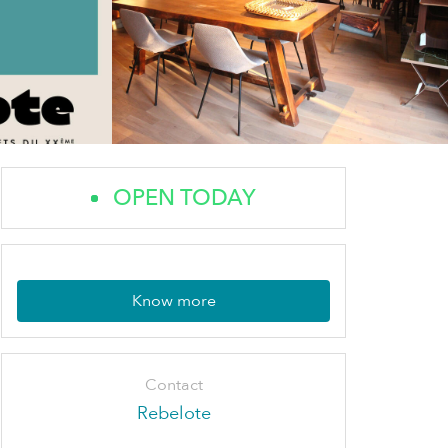
OPEN TODAY
Know more
Contact
Rebelote