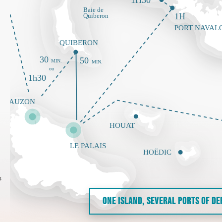
s
ONE ISLAND, SEVERAL PORTS OF D