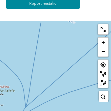
Report mistake
+
−