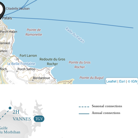
Leaflet
|
Esri
|
© IGN