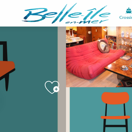
Crossi