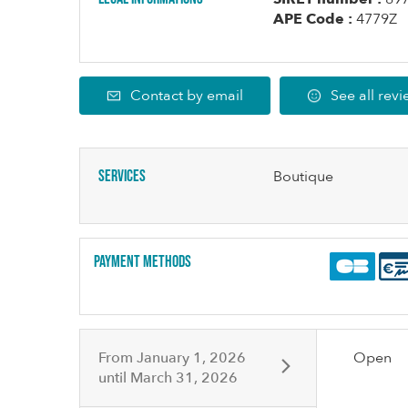
APE Code :
4779Z
Contact by email
See all rev
Services
Boutique
Payment methods
From
January 1, 2026
Open
until
March 31, 2026