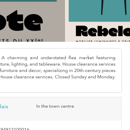
ts. A charming and understated flea market featuring
iture, lighting, and tableware. House clearance services
furniture and decor, specializing in 20th-century pieces
s. House clearance services. Closed Sunday and Monday.
lais
In the town centre
784813100016