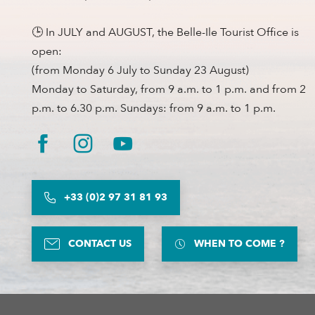
🕒 In JULY and AUGUST, the Belle-Ile Tourist Office is
open:
(from Monday 6 July to Sunday 23 August)
Monday to Saturday, from 9 a.m. to 1 p.m. and from 2
p.m. to 6.30 p.m. Sundays: from 9 a.m. to 1 p.m.
+33 (0)2 97 31 81 93
CONTACT US
WHEN TO COME ?