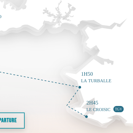
EPARTURE