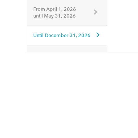
From
April 1, 2026
until
May 31, 2026
Until
December 31, 2026