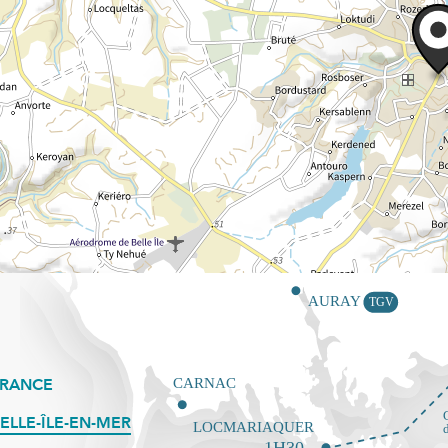
FRANCE
ELLE-ÎLE-EN-MER