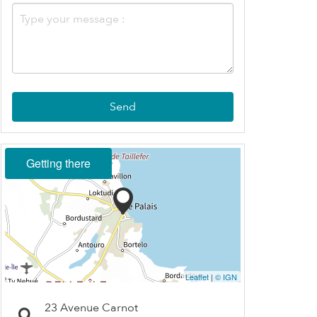
Send
Getting there
Leaflet
|
© IGN
23 Avenue Carnot