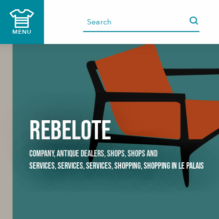
Aller
au
contenu
MENU
principal
Rebelote
COMPANY,
ANTIQUE DEALERS,
SHOPS,
SHOPS AND
SERVICES,
SERVICES,
SERVICES,
SHOPPING,
SHOPPING
IN LE PALAIS