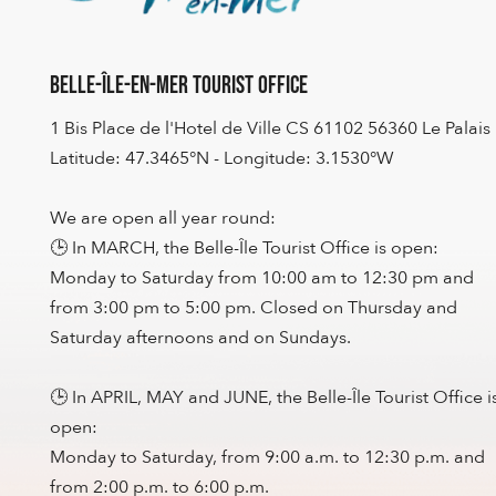
Belle-Île-en-Mer Tourist Office
1 Bis Place de l'Hotel de Ville CS 61102 56360 Le Palais
Latitude: 47.3465°N - Longitude: 3.1530°W
We are open all year round:
🕒 In MARCH, the Belle-Île Tourist Office is open:
Monday to Saturday from 10:00 am to 12:30 pm and
from 3:00 pm to 5:00 pm. Closed on Thursday and
Saturday afternoons and on Sundays.
🕒 In APRIL, MAY and JUNE, the Belle-Île Tourist Office i
open:
Monday to Saturday, from 9:00 a.m. to 12:30 p.m. and
from 2:00 p.m. to 6:00 p.m.