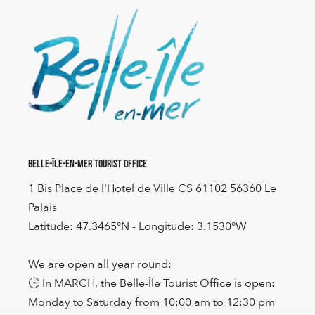
Belle-Île-en-Mer Tourist Office
1 Bis Place de l'Hotel de Ville CS 61102 56360 Le
Palais
Latitude: 47.3465°N - Longitude: 3.1530°W
We are open all year round:
🕒 In MARCH, the Belle-Île Tourist Office is open:
Monday to Saturday from 10:00 am to 12:30 pm