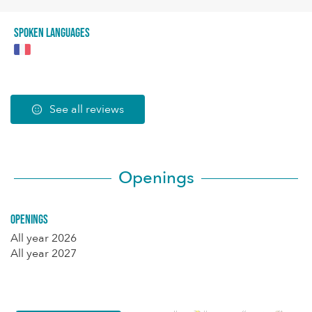
Spoken languages
See all reviews
Openings
Openings
All year 2026
All year 2027