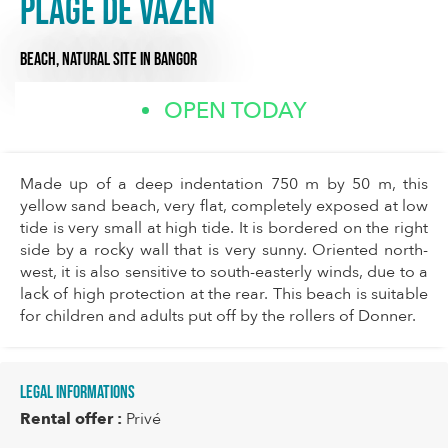
Plage de Vazen
BEACH,
NATURAL SITE
IN BANGOR
OPEN TODAY
Made up of a deep indentation 750 m by 50 m, this
yellow sand beach, very flat, completely exposed at low
tide is very small at high tide. It is bordered on the right
side by a rocky wall that is very sunny. Oriented north-
west, it is also sensitive to south-easterly winds, due to a
lack of high protection at the rear. This beach is suitable
for children and adults put off by the rollers of Donner.
Legal informations
Rental offer :
Privé