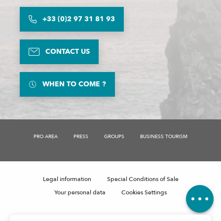
+33 (0)2 97 31 81 93
CONTACT US
WHEN TO COME ?
PRO AREA
PRESS
GROUPS
BUSINESS TOURISM
Description
Openings
Legal information
Special Conditions of Sale
Comments
Your personal data
Cookies Settings