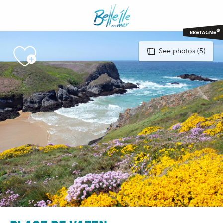
Aller
au
contenu
principal
See photos (5)