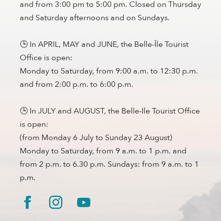
and from 3:00 pm to 5:00 pm. Closed on Thursday
and Saturday afternoons and on Sundays.
🕒 In APRIL, MAY and JUNE, the Belle-Île Tourist
Office is open:
Monday to Saturday, from 9:00 a.m. to 12:30 p.m.
and from 2:00 p.m. to 6:00 p.m.
🕒 In JULY and AUGUST, the Belle-Ile Tourist Office
is open:
(from Monday 6 July to Sunday 23 August)
Monday to Saturday, from 9 a.m. to 1 p.m. and
from 2 p.m. to 6.30 p.m. Sundays: from 9 a.m. to 1
p.m.