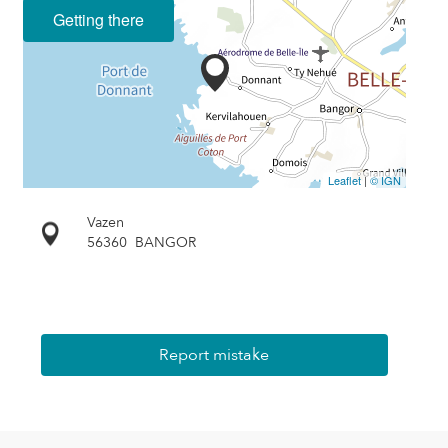
Getting there
Leaflet
|
© IGN
Vazen
56360
BANGOR
Report mistake