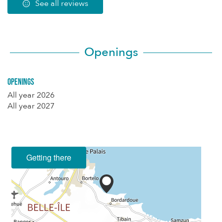
See all reviews
Openings
Openings
All year 2026
All year 2027
Getting there