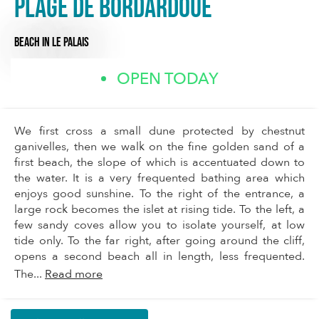
Plage de Bordardoué
BEACH
IN LE PALAIS
OPEN TODAY
We first cross a small dune protected by chestnut
ganivelles, then we walk on the fine golden sand of a
first beach, the slope of which is accentuated down to
the water. It is a very frequented bathing area which
enjoys good sunshine. To the right of the entrance, a
large rock becomes the islet at rising tide. To the left, a
few sandy coves allow you to isolate yourself, at low
tide only. To the far right, after going around the cliff,
opens a second beach all in length, less frequented.
The...
Read more