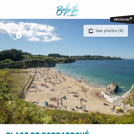
Aller
au
contenu
principal
See photos (4)