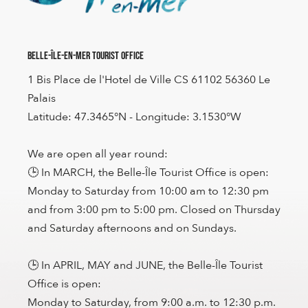
Belle-Île-en-Mer Tourist Office
1 Bis Place de l'Hotel de Ville CS 61102 56360 Le
Palais
Latitude: 47.3465°N - Longitude: 3.1530°W
We are open all year round:
🕒 In MARCH, the Belle-Île Tourist Office is open:
Monday to Saturday from 10:00 am to 12:30 pm
and from 3:00 pm to 5:00 pm. Closed on Thursday
and Saturday afternoons and on Sundays.
🕒 In APRIL, MAY and JUNE, the Belle-Île Tourist
Office is open:
Monday to Saturday, from 9:00 a.m. to 12:30 p.m.