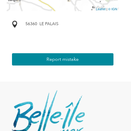
Leaflet
|
© IGN
56360
LE PALAIS
Report mistake