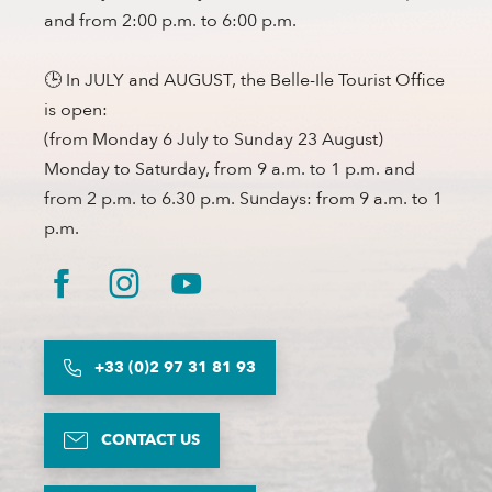
and from 2:00 p.m. to 6:00 p.m.
🕒 In JULY and AUGUST, the Belle-Ile Tourist Office
is open:
(from Monday 6 July to Sunday 23 August)
Monday to Saturday, from 9 a.m. to 1 p.m. and
from 2 p.m. to 6.30 p.m. Sundays: from 9 a.m. to 1
p.m.
+33 (0)2 97 31 81 93
CONTACT US