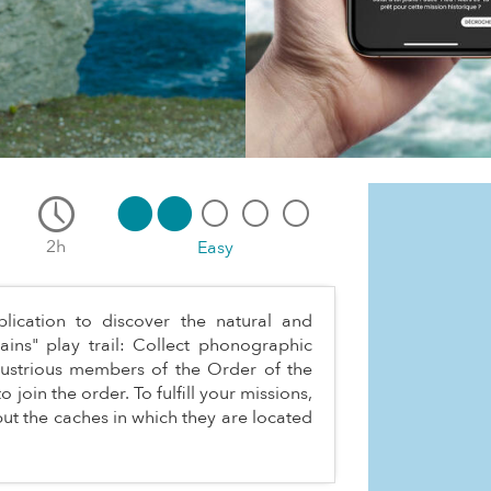
2h
Easy
ication to discover the natural and
ains" play trail: Collect phonographic
llustrious members of the Order of the
 join the order. To fulfill your missions,
ut the caches in which they are located