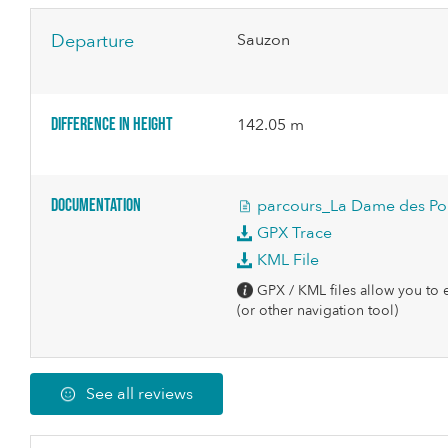
Departure
Sauzon
Difference in height
142.05 m
Documentation
parcours_La Dame des Pou
GPX Trace
KML File
GPX / KML files allow you to e
(or other navigation tool)
See all reviews