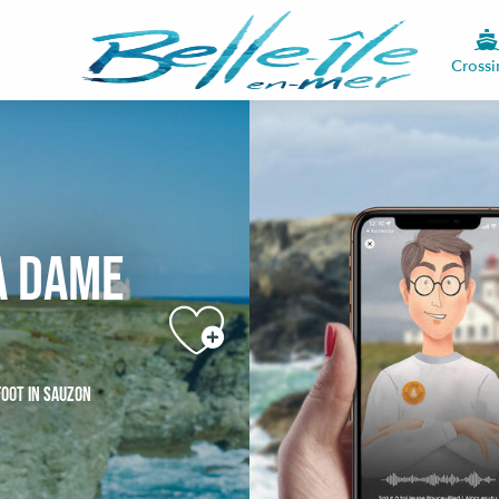
Crossi
a Dame
FOOT
IN SAUZON