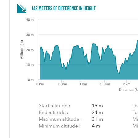
142 meters of difference in height
40 m
30 m
Altitude (m)
20 m
10 m
0 m
0 km
0.5 km
1 km
1.5 km
2 km
Distance (
Start altitude :
19 m
To
End altitude :
24 m
To
Maximum altitude :
31 m
Ma
Minimum altitude :
4 m
Mi