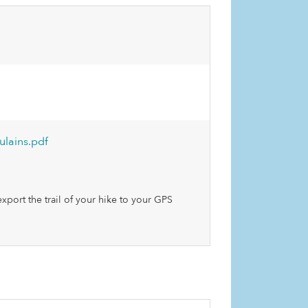
lains.pdf
xport the trail of your hike to your GPS