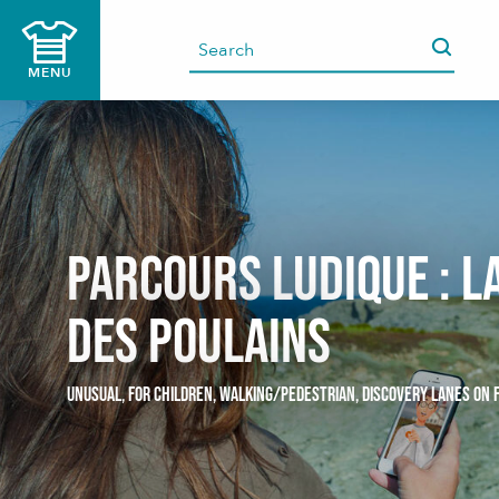
Aller
au
contenu
MENU
principal
Parcours ludique : L
des Poulains
UNUSUAL,
FOR CHILDREN,
WALKING/PEDESTRIAN,
DISCOVERY LANES ON 