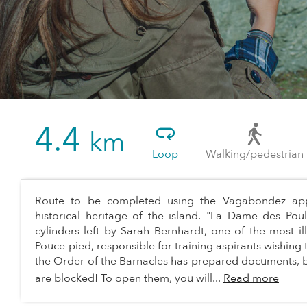
4.4
km
Loop
Walking/pedestrian
Route to be completed using the Vagabondez appl
historical heritage of the island. "La Dame des Poul
cylinders left by Sarah Bernhardt, one of the most i
Pouce-pied, responsible for training aspirants wishing to
the Order of the Barnacles has prepared documents, b
are blocked! To open them, you will...
Read more