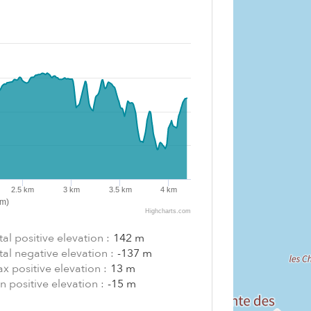
2.5 km
3 km
3.5 km
4 km
km)
Highcharts.com
tal positive elevation :
142 m
tal negative elevation :
-137 m
x positive elevation :
13 m
n positive elevation :
-15 m