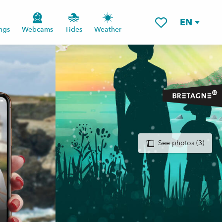
EN
ngs
Webcams
Tides
Weather
Voir les favoris
See photos (3)